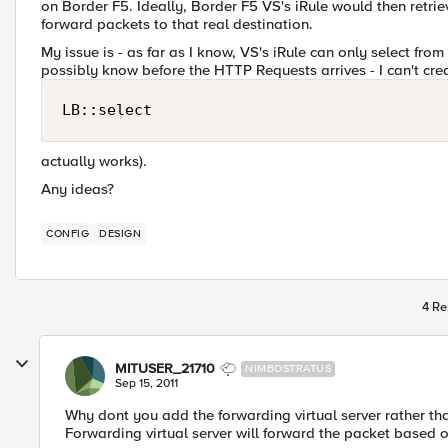
on Border F5. Ideally, Border F5 VS's iRule would then retri
forward packets to that real destination.
My issue is - as far as I know, VS's iRule can only select fr
possibly know before the HTTP Requests arrives - I can't cr
LB::select
actually works).
Any ideas?
CONFIG
DESIGN
4 Re
MITUSER_21710
NIMBOSTRATUS
Sep 15, 2011
Why dont you add the forwarding virtual server rather tha
Forwarding virtual server will forward the packet based o