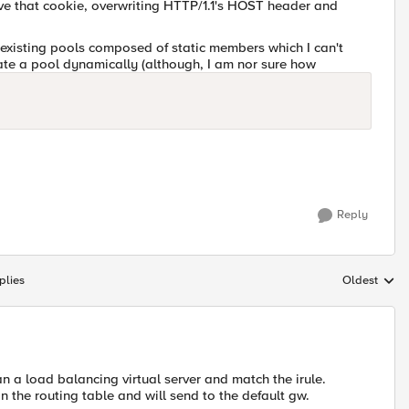
eve that cookie, overwriting HTTP/1.1's HOST header and
om existing pools composed of static members which I can't
eate a pool dynamically (although, I am nor sure how
Reply
plies
Oldest
Replies sort
n a load balancing virtual server and match the irule.
n the routing table and will send to the default gw.