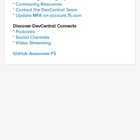
* Community Resources
* Contact the DevCentral Team
* Update MFA on account.f5.com
Discover DevCentral Connects
* Podcasts
* Social Channels
* Video Streaming
GitHub Awesome-F5