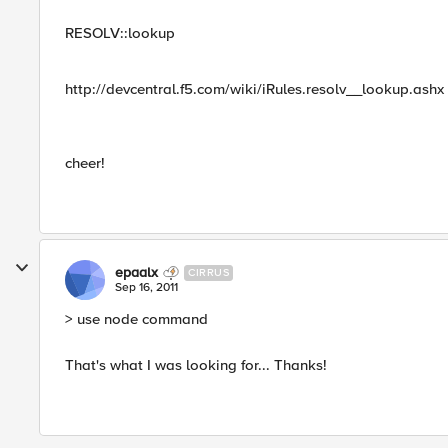
RESOLV::lookup
http://devcentral.f5.com/wiki/iRules.resolv__lookup.ashx
cheer!
epaalx
CIRRUS
Sep 16, 2011
> use node command
That's what I was looking for... Thanks!