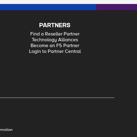
PARTNERS
Find a Reseller Partner
Technology Alliances
Become an F5 Partner
Login to Partner Central
rmation