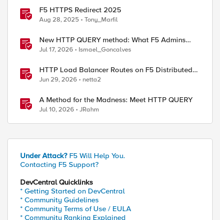
F5 HTTPS Redirect 2025
Aug 28, 2025
Tony_Marfil
New HTTP QUERY method: What F5 Admins
Need to Know
Jul 17, 2026
Ismael_Goncalves
HTTP Load Balancer Routes on F5 Distributed
Cloud
Jun 29, 2026
netta2
A Method for the Madness: Meet HTTP QUERY
Jul 10, 2026
JRahm
Under Attack?
F5 Will Help You.
Contacting F5 Support?
DevCentral Quicklinks
* Getting Started on DevCentral
* Community Guidelines
* Community Terms of Use / EULA
* Community Ranking Explained