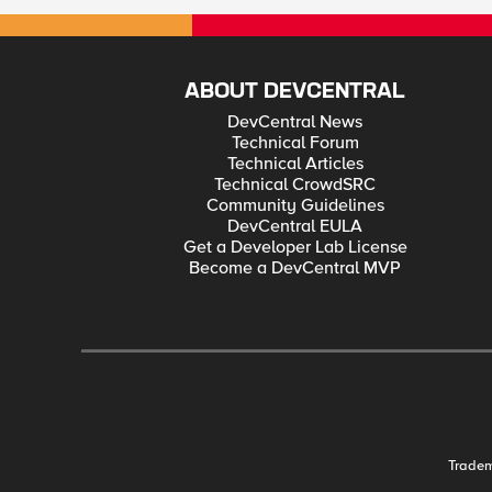
ABOUT DEVCENTRAL
DevCentral News
Technical Forum
Technical Articles
Technical CrowdSRC
Community Guidelines
DevCentral EULA
Get a Developer Lab License
Become a DevCentral MVP
Trade