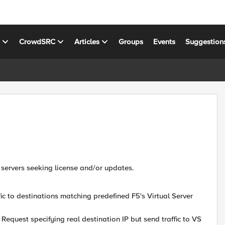
s
CrowdSRC
Articles
Groups
Events
Suggestion
 servers seeking license and/or updates.
fic to destinations matching predefined F5's Virtual Server
Request specifying real destination IP but send traffic to VS