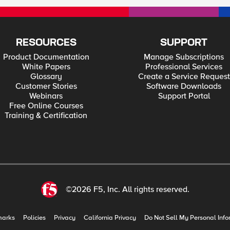
RESOURCES
SUPPORT
Product Documentation
Manage Subscriptions
White Papers
Professional Services
Glossary
Create a Service Request
Customer Stories
Software Downloads
Webinars
Support Portal
Free Online Courses
Training & Certification
©2026 F5, Inc. All rights reserved.
marks
Policies
Privacy
California Privacy
Do Not Sell My Personal Info