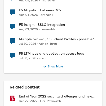
Aug 05, 2026
msprecher
F5 Migration between DCs
Aug 04, 2026
arvindia7
F5 Insight - SSLO Integration
Aug 03, 2026
neeeewbie
Multiple two-way SSL client Profiles - possible?
Jul 30, 2026
Adrian_Turcu
F5 LTM logs and application access logs
Jul 30, 2026
enen
Show More
ed by
Related Content
End of Year 2022 security challenges and new
year wishes
Dec 22, 2022
Lior_Rotkovitch