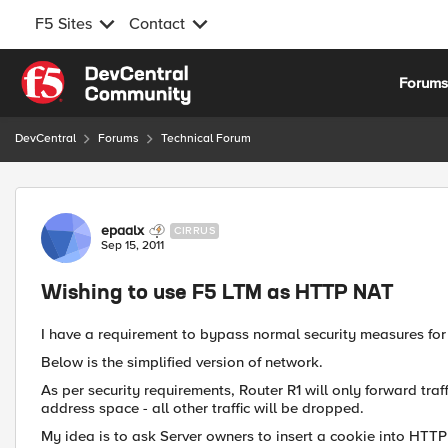
F5 Sites
Contact
Skip to content
Forum
DevCentral
Forums
Technical Forum
Forum Discussion
epaalx
CIRRUS
Sep 15, 2011
Wishing to use F5 LTM as HTTP NAT
I have a requirement to bypass normal security measures for
Below is the simplified version of network.
As per security requirements, Router R1 will only forward traf
address space - all other traffic will be dropped.
My idea is to ask Server owners to insert a cookie into HTTP 