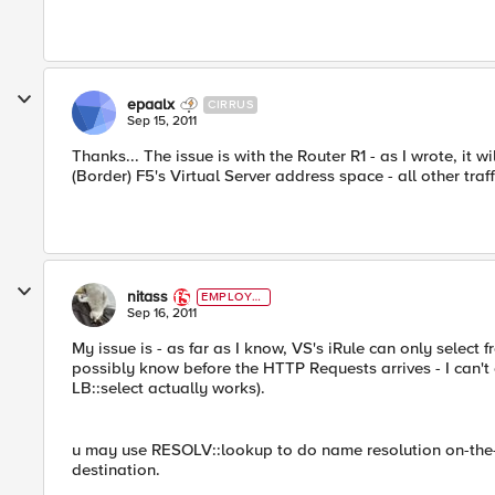
epaalx
CIRRUS
Sep 15, 2011
Thanks... The issue is with the Router R1 - as I wrote, it 
(Border) F5's Virtual Server address space - all other traf
nitass
EMPLOYE
E
Sep 16, 2011
My issue is - as far as I know, VS's iRule can only select
possibly know before the HTTP Requests arrives - I can't
LB::select actually works).
u may use RESOLV::lookup to do name resolution on-the-
destination.