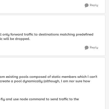
Reply
will only forward traffic to destinations matching predefined
fic will be dropped.
Reply
 from existing pools composed of static members which I can't
 create a pool dynamically (although, I am nor sure how
fly and use node command to send traffic to the