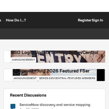
s
How Do I...?
Register
Sign In
SSO Login Update Coming to DevCentral
DevCentral News
ANNOUNCEMENT
Mohamed - July 2026 Featured F5er
DevCentral News
ANNOUNCEMENT
SERIES-DEVCENTRAL-FEATURED-MEMBERS
Recent Discussions
ServiceNow discovery and service mapping