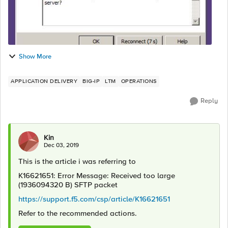
Show More
APPLICATION DELIVERY
BIG-IP
LTM
OPERATIONS
Reply
Kin
Dec 03, 2019
This is the article i was referring to
K16621651: Error Message: Received too large
(1936094320 B) SFTP packet
https://support.f5.com/csp/article/K16621651
Refer to the recommended actions.