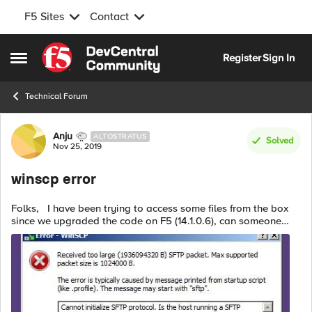
F5 Sites
Contact
Skip to content
Register
Sign In
Open Side Menu
Technical Forum
Forum Discussion
Anju
ALTOSTRATUS
Solved
Nov 25, 2019
winscp error
Folks, I have been trying to access some files from the box
since we upgraded the code on F5 (14.1.0.6), can someone
help me understand if it has to do with some settings on F5? if
so, how can ...