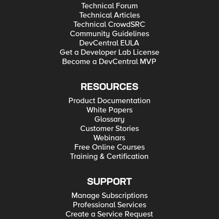
Technical Forum
Technical Articles
Technical CrowdSRC
Community Guidelines
DevCentral EULA
Get a Developer Lab License
Become a DevCentral MVP
RESOURCES
Product Documentation
White Papers
Glossary
Customer Stories
Webinars
Free Online Courses
Training & Certification
SUPPORT
Manage Subscriptions
Professional Services
Create a Service Request