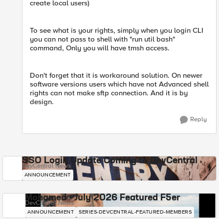
create local users)
To see what is your rights, simply when you login CLI
you can not pass to shell with "run util bash"
command, Only you will have tmsh access.
Don't forget that it is workaround solution. On newer
software versions users which have not Advanced shell
rights can not make sftp connection. And it is by
design.
Reply
SSO Login Update Coming to DevCentral
DevCentral News
ANNOUNCEMENT
Mohamed - July 2026 Featured F5er
DevCentral News
ANNOUNCEMENT
SERIES-DEVCENTRAL-FEATURED-MEMBERS