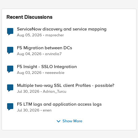
Recent Discussions
ServiceNow discovery and service mapping
Aug 05, 2026
msprecher
F5 Migration between DCs
Aug 04, 2026
arvindia7
F5 Insight - SSLO Integration
Aug 03, 2026
neeeewbie
Multiple two-way SSL client Profiles - possible?
Jul 30, 2026
Adrian_Turcu
F5 LTM logs and application access logs
Jul 30, 2026
enen
Show More