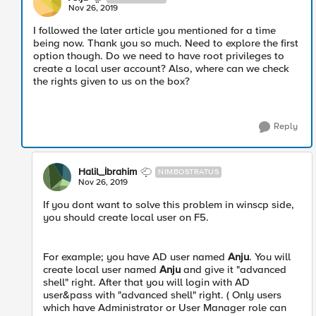
Nov 26, 2019
I followed the later article you mentioned for a time
being now. Thank you so much. Need to explore the first
option though. Do we need to have root privileges to
create a local user account? Also, where can we check
the rights given to us on the box?
Reply
Halil_İbrahim
NIMBOSTRATUS
Nov 26, 2019
If you dont want to solve this problem in winscp side,
you should create local user on F5.
For example; you have AD user named
Anju
. You will
create local user named
Anju
and give it "advanced
shell" right. After that you will login with AD
user&pass with "advanced shell" right. ( Only users
which have Administrator or User Manager role can