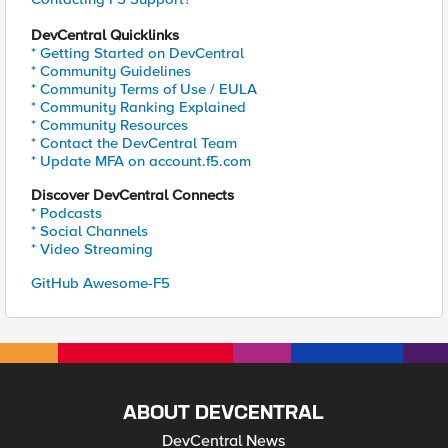
DevCentral Quicklinks
* Getting Started on DevCentral
* Community Guidelines
* Community Terms of Use / EULA
* Community Ranking Explained
* Community Resources
* Contact the DevCentral Team
* Update MFA on account.f5.com
Discover DevCentral Connects
* Podcasts
* Social Channels
* Video Streaming
GitHub Awesome-F5
ABOUT DEVCENTRAL
DevCentral News