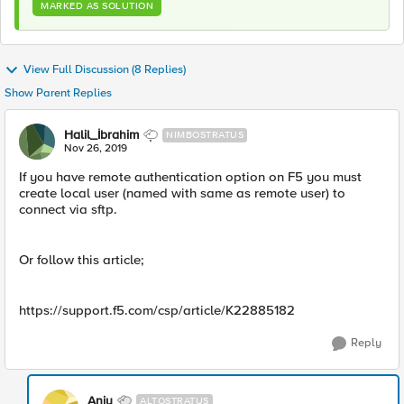
MARKED AS SOLUTION
View Full Discussion (8 Replies)
Show Parent Replies
Halil_İbrahim
NIMBOSTRATUS
Nov 26, 2019
If you have remote authentication option on F5 you must
create local user (named with same as remote user) to
connect via sftp.
Or follow this article;
https://support.f5.com/csp/article/K22885182
Reply
Anju
ALTOSTRATUS