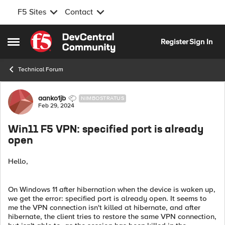
F5 Sites
Contact
Skip to content
Register
Sign In
Open Side Menu
Technical Forum
Forum Discussion
aanko1jb
NIMBOSTRATUS
Feb 29, 2024
Win11 F5 VPN: specified port is already
open
Hello,
On Windows 11 after hibernation when the device is waken up,
we get the error: specified port is already open. It seems to
me the VPN connection isn't killed at hibernate, and after
hibernate, the client tries to restore the same VPN connection,