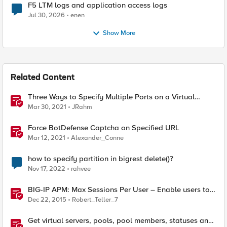
F5 LTM logs and application access logs
Jul 30, 2026
enen
Show More
Related Content
Three Ways to Specify Multiple Ports on a Virtual
Server
Mar 30, 2021
JRahm
Force BotDefense Captcha on Specified URL
Mar 12, 2021
Alexander_Conne
how to specify partition in bigrest delete()?
Nov 17, 2022
rahvee
BIG-IP APM: Max Sessions Per User – Enable users to
terminate a specified session
Dec 22, 2015
Robert_Teller_7
Get virtual servers, pools, pool members, statuses and