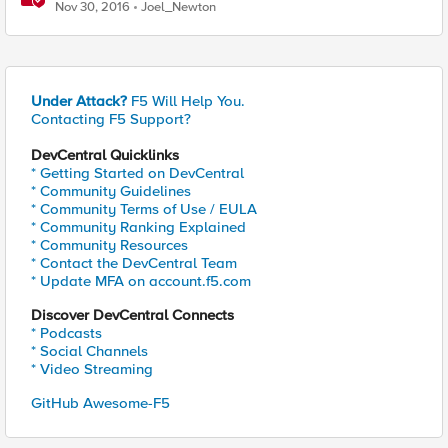
connections on a specified LTM
Nov 30, 2016
Joel_Newton
Under Attack?
F5 Will Help You.
Contacting F5 Support?
DevCentral Quicklinks
* Getting Started on DevCentral
* Community Guidelines
* Community Terms of Use / EULA
* Community Ranking Explained
* Community Resources
* Contact the DevCentral Team
* Update MFA on account.f5.com
Discover DevCentral Connects
* Podcasts
* Social Channels
* Video Streaming
GitHub Awesome-F5