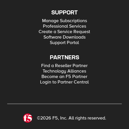
SUPPORT
Manage Subscriptions
Professional Services
Create a Service Request
Software Downloads
Support Portal
PARTNERS
Find a Reseller Partner
Technology Alliances
Become an F5 Partner
Login to Partner Central
©2026 F5, Inc. All rights reserved.