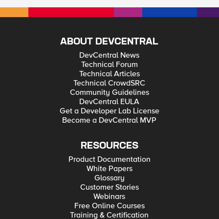
ABOUT DEVCENTRAL
DevCentral News
Technical Forum
Technical Articles
Technical CrowdSRC
Community Guidelines
DevCentral EULA
Get a Developer Lab License
Become a DevCentral MVP
RESOURCES
Product Documentation
White Papers
Glossary
Customer Stories
Webinars
Free Online Courses
Training & Certification