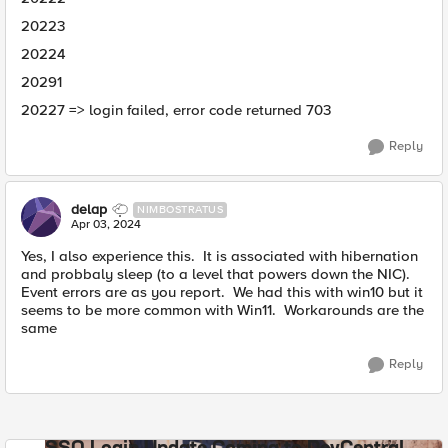
20223
20224
20291
20227 => login failed, error code returned 703
Reply
delap
NIMBOSTRATUS
Apr 03, 2024
Yes, I also experience this. It is associated with hibernation
and probbaly sleep (to a level that powers down the NIC).
Event errors are as you report. We had this with win10 but it
seems to be more common with Win11. Workarounds are the
same
Reply