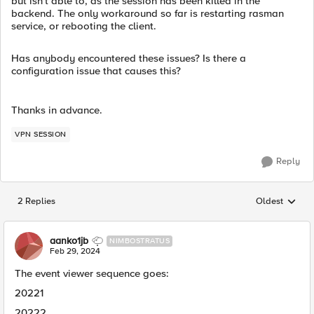
but isn't able to, as the session has been killed in the
backend. The only workaround so far is restarting rasman
service, or rebooting the client.
Has anybody encountered these issues? Is there a
configuration issue that causes this?
Thanks in advance.
VPN SESSION
Reply
2 Replies
Oldest
Replies sorted
aanko1jb
NIMBOSTRATUS
Feb 29, 2024
The event viewer sequence goes:
20221
20222