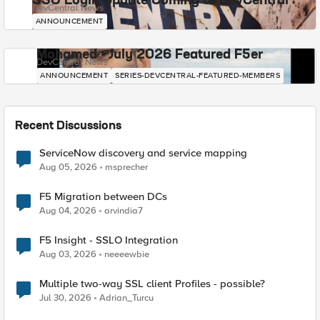
SSO Login Update Coming to DevCentral
DevCentral News
ANNOUNCEMENT
Mohamed - July 2026 Featured F5er
DevCentral News
ANNOUNCEMENT
SERIES-DEVCENTRAL-FEATURED-MEMBERS
Recent Discussions
ServiceNow discovery and service mapping
Aug 05, 2026
msprecher
F5 Migration between DCs
Aug 04, 2026
arvindia7
F5 Insight - SSLO Integration
Aug 03, 2026
neeeewbie
Multiple two-way SSL client Profiles - possible?
Jul 30, 2026
Adrian_Turcu