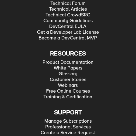
Technical Forum
Technical Articles
Technical CrowdSRC
Community Guidelines
DevCentral EULA
Get a Developer Lab License
Become a DevCentral MVP
RESOURCES
Product Documentation
White Papers
Glossary
Customer Stories
Webinars
Free Online Courses
Training & Certification
SUPPORT
Manage Subscriptions
Professional Services
Create a Service Request