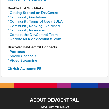
DevCentral Quicklinks
* Getting Started on DevCentral
* Community Guidelines
* Community Terms of Use / EULA
* Community Ranking Explained
* Community Resources
* Contact the DevCentral Team
* Update MFA on account.f5.com
Discover DevCentral Connects
* Podcasts
* Social Channels
* Video Streaming
GitHub Awesome-F5
ABOUT DEVCENTRAL
DevCentral News