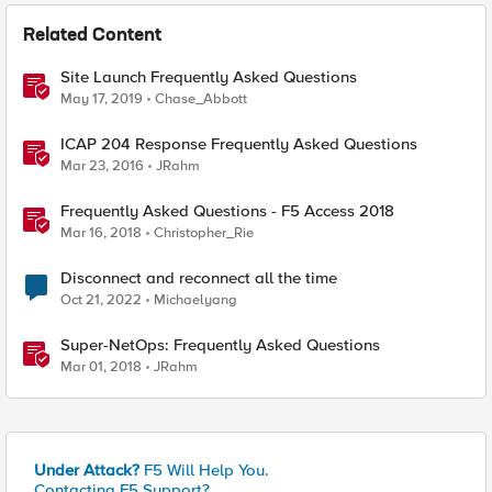
Related Content
Site Launch Frequently Asked Questions
May 17, 2019
Chase_Abbott
ICAP 204 Response Frequently Asked Questions
Mar 23, 2016
JRahm
Frequently Asked Questions - F5 Access 2018
Mar 16, 2018
Christopher_Rie
Disconnect and reconnect all the time
Oct 21, 2022
Michaelyang
Super-NetOps: Frequently Asked Questions
Mar 01, 2018
JRahm
Under Attack?
F5 Will Help You.
Contacting F5 Support?