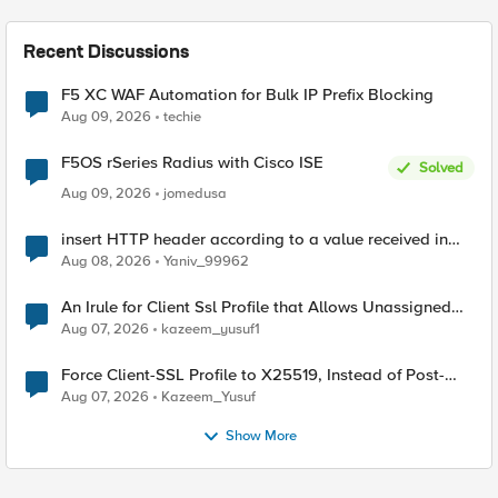
Recent Discussions
F5 XC WAF Automation for Bulk IP Prefix Blocking
Aug 09, 2026
techie
F5OS rSeries Radius with Cisco ISE
Solved
Aug 09, 2026
jomedusa
insert HTTP header according to a value received in
Radius accounting
Aug 08, 2026
Yaniv_99962
An Irule for Client Ssl Profile that Allows Unassigned
TLS Extension Values (17516)
Aug 07, 2026
kazeem_yusuf1
Force Client-SSL Profile to X25519, Instead of Post-
Quantum Cryptography
Aug 07, 2026
Kazeem_Yusuf
Show More