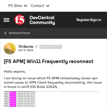
F5 Sites
Contact
Skip to content
Register
Sign In
Open Side Menu
Technical Forum
Forum Discussion
TD-Bernie
NIMBOSTRATUS
Oct 11, 2023
[F5 APM] Win11 Frequently reconnect
Hello experts,
I am facing an issue which F5 APM immediately closes vpn
tunnel cause to VPN Client frequently reconnecting, this issue
is found in win11 (OS Build 22621).