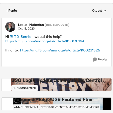
1 Reply
Oldest
Replies sorted
Leslie_Hubertus
RET. EMPLOYEE
Oct 18, 2023
Hi
TD-Bernie
- would this help?
https://my.f5.com/manage/s/article/K99178144
If no, try
https://my.f5.com/manage/s/article/K00231525
Reply
SSO Login Update Coming to DevCentral
DevCentral News
ANNOUNCEMENT
Mohamed - July 2026 Featured F5er
DevCentral News
ANNOUNCEMENT
SERIES-DEVCENTRAL-FEATURED-MEMBERS