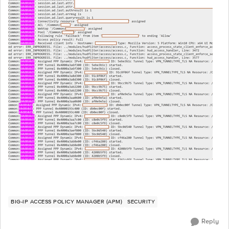
BIG-IP ACCESS POLICY MANAGER (APM)
SECURITY
Reply