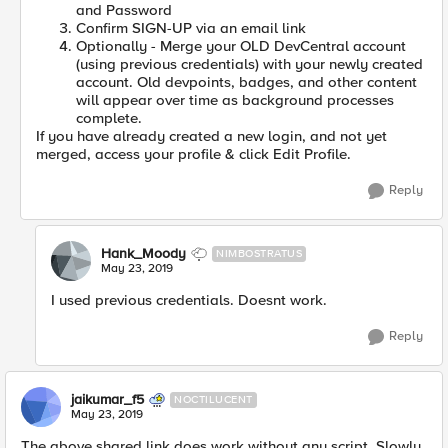
and Password
Confirm SIGN-UP via an email link
Optionally - Merge your OLD DevCentral account
(using previous credentials) with your newly created
account. Old devpoints, badges, and other content
will appear over time as background processes
complete.
If you have already created a new login, and not yet
merged, access your profile & click Edit Profile.
Reply
Hank_Moody
NIMBOSTRATUS
May 23, 2019
I used previous credentials. Doesnt work.
Reply
jaikumar_f5
NOCTILUCENT
May 23, 2019
The above shared link does work without any script. Slowly