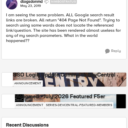
dlogsdonmd
NIMBOSTRATUS
May 23, 2019
I am seeing the same problem. ALL Google search result
links are broken. All return "404 Page Not Found". Trying to
search using same words does not locate the referenced
link/question. The site has been rendered almost useless for
any of my search parameters. What in the world
happened??
Reply
SSO Login Update Coming to DevCentral
DevCentral News
ANNOUNCEMENT
Mohamed - July 2026 Featured F5er
DevCentral News
ANNOUNCEMENT
SERIES-DEVCENTRAL-FEATURED-MEMBERS
Recent Discussions