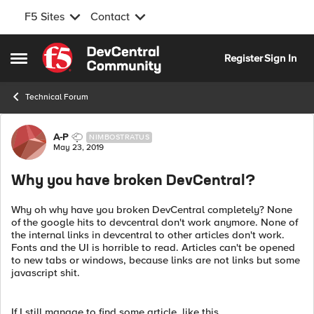
F5 Sites
Contact
Skip to content
Register
Sign In
Open Side Menu
Technical Forum
Forum Discussion
A-P
NIMBOSTRATUS
May 23, 2019
Why you have broken DevCentral?
Why oh why have you broken DevCentral completely? None
of the google hits to devcentral don't work anymore. None of
the internal links in devcentral to other articles don't work.
Fonts and the UI is horrible to read. Articles can't be opened
to new tabs or windows, because links are not links but some
javascript shit.
If I still manage to find some article, like this