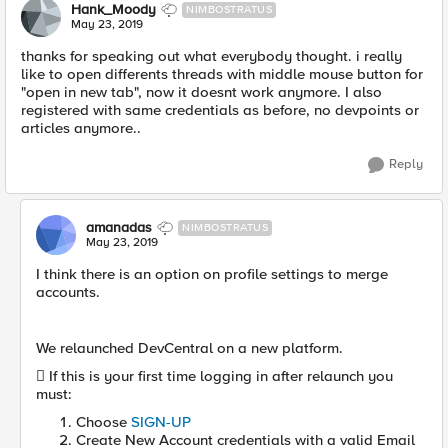
Hank_Moody
NIMBOSTRATUS
May 23, 2019
thanks for speaking out what everybody thought. i really
like to open differents threads with middle mouse button for
"open in new tab", now it doesnt work anymore. I also
registered with same credentials as before, no devpoints or
articles anymore..
Reply
amanadas
NIMBOSTRATUS
May 23, 2019
I think there is an option on profile settings to merge
accounts.
We relaunched DevCentral on a new platform.

If this is your first time logging in after relaunch you
must:
Choose
SIGN-UP
Create New Account credentials with a valid Email