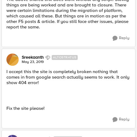
things are being worked and are brought to closure. There
were certain limitations during the migration of platform,
which caused all these. But things are in motion as per the
other F5 posts & article. If you still face other issues, please
report the same.
Reply
Sreekaanth
ALTOSTRATUS
May 23, 2019
I accept this the site is completely broken nothing that
comes in from google search actually seems to work. It only
show 404 error!
Fix the site please!
Reply