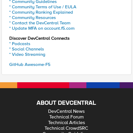
* Community Guidelines
* Community Terms of Use / EULA
* Community Ranking Explained
* Community Resources
* Contact the DevCentral Team
* Update MFA on account.f5.com
Discover DevCentral Connects
* Podcasts
* Social Channels
* Video Streaming
GitHub Awesome-F5
ABOUT DEVCENTRAL
DevCentral News
Technical Forum
Technical Articles
Technical CrowdSRC