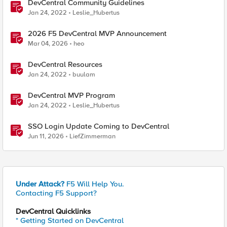
DevCentral Community Guidelines
Jan 24, 2022
Leslie_Hubertus
2026 F5 DevCentral MVP Announcement
Mar 04, 2026
heo
DevCentral Resources
Jan 24, 2022
buulam
DevCentral MVP Program
Jan 24, 2022
Leslie_Hubertus
SSO Login Update Coming to DevCentral
Jun 11, 2026
LiefZimmerman
Under Attack?
F5 Will Help You.
Contacting F5 Support?
DevCentral Quicklinks
* Getting Started on DevCentral