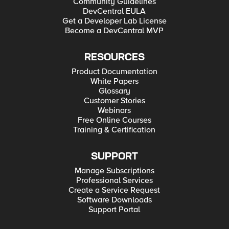
Community Guidelines
DevCentral EULA
Get a Developer Lab License
Become a DevCentral MVP
RESOURCES
Product Documentation
White Papers
Glossary
Customer Stories
Webinars
Free Online Courses
Training & Certification
SUPPORT
Manage Subscriptions
Professional Services
Create a Service Request
Software Downloads
Support Portal