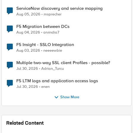
ServiceNow discovery and service mapping
Aug 05, 2026
msprecher
F5 Migration between DCs
Aug 04, 2026
arvindia7
F5 Insight - SSLO Integration
Aug 03, 2026
neeeewbie
Multiple two-way SSL client Profiles - possible?
Jul 30, 2026
Adrian_Turcu
F5 LTM logs and application access logs
Jul 30, 2026
enen
Show More
Related Content