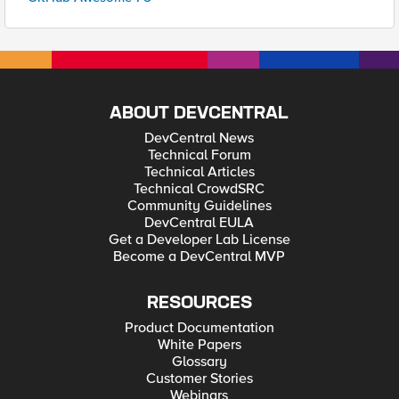
ABOUT DEVCENTRAL
DevCentral News
Technical Forum
Technical Articles
Technical CrowdSRC
Community Guidelines
DevCentral EULA
Get a Developer Lab License
Become a DevCentral MVP
RESOURCES
Product Documentation
White Papers
Glossary
Customer Stories
Webinars