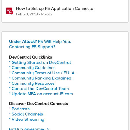
How to Set up F5 Application Connector
Feb 20, 2018
PSilva
Under Attack?
F5 Will Help You.
Contacting F5 Support?
DevCentral Quicklinks
* Getting Started on DevCentral
* Community Guidelines
* Community Terms of Use / EULA
* Community Ranking Explained
* Community Resources
* Contact the DevCentral Team
* Update MFA on account.f5.com
Discover DevCentral Connects
* Podcasts
* Social Channels
* Video Streaming
GitHub Awesome-F5