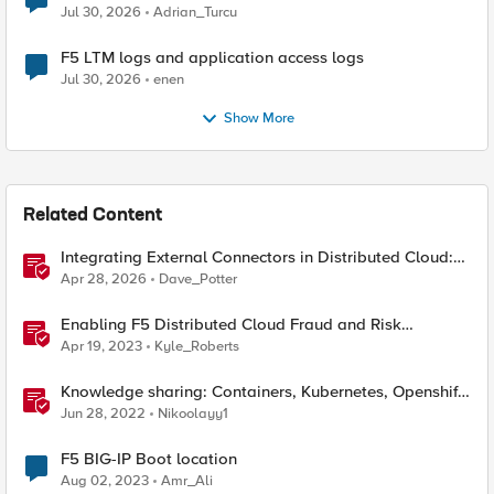
Jul 30, 2026
Adrian_Turcu
F5 LTM logs and application access logs
Jul 30, 2026
enen
Show More
Related Content
Integrating External Connectors in Distributed Cloud:
IPSec, BGP, & Routing Policy with AWS & Cisco
Apr 28, 2026
Dave_Potter
Enabling F5 Distributed Cloud Fraud and Risk
Solutions with ForgeRock Connector
Apr 19, 2023
Kyle_Roberts
Knowledge sharing: Containers, Kubernetes, Openshift,
F5 Container Connector, NGINX Ingress
Jun 28, 2022
Nikoolayy1
F5 BIG-IP Boot location
Aug 02, 2023
Amr_Ali