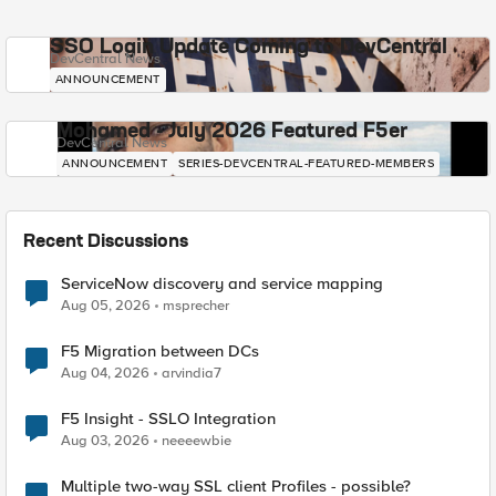
SSO Login Update Coming to DevCentral
DevCentral News
ANNOUNCEMENT
Mohamed - July 2026 Featured F5er
DevCentral News
ANNOUNCEMENT
SERIES-DEVCENTRAL-FEATURED-MEMBERS
Recent Discussions
ServiceNow discovery and service mapping
Aug 05, 2026
msprecher
F5 Migration between DCs
Aug 04, 2026
arvindia7
F5 Insight - SSLO Integration
Aug 03, 2026
neeeewbie
Multiple two-way SSL client Profiles - possible?