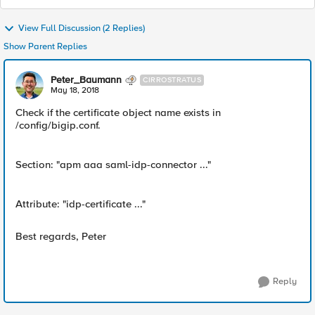
View Full Discussion (2 Replies)
Show Parent Replies
Peter_Baumann
CIRROSTRATUS
May 18, 2018
Check if the certificate object name exists in
/config/bigip.conf.
Section: "apm aaa saml-idp-connector ..."
Attribute: "idp-certificate ..."
Best regards, Peter
Reply