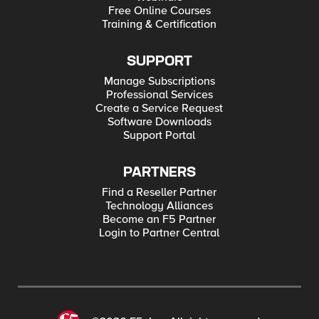
Free Online Courses
Training & Certification
SUPPORT
Manage Subscriptions
Professional Services
Create a Service Request
Software Downloads
Support Portal
PARTNERS
Find a Reseller Partner
Technology Alliances
Become an F5 Partner
Login to Partner Central