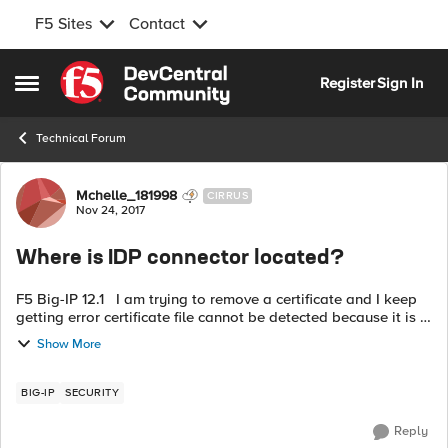
F5 Sites
Contact
Skip to content
Register
Sign In
Open Side Menu
Technical Forum
Forum Discussion
Mchelle_181998
CIRRUS
Nov 24, 2017
Where is IDP connector located?
F5 Big-IP 12.1 I am trying to remove a certificate and I keep
getting error certificate file cannot be detected because it is in
use by a IDP connector /common/fed.qa.xxxxx fed.qa I can't
Show More
find ...
BIG-IP
SECURITY
Reply