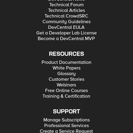
Technical Forum
Technical Articles
Technical CrowdSRC
Community Guidelines
DevCentral EULA
Get a Developer Lab License
Become a DevCentral MVP
RESOURCES
Product Documentation
White Papers
Glossary
Customer Stories
Webinars
Free Online Courses
Training & Certification
SUPPORT
Manage Subscriptions
Professional Services
Create a Service Request