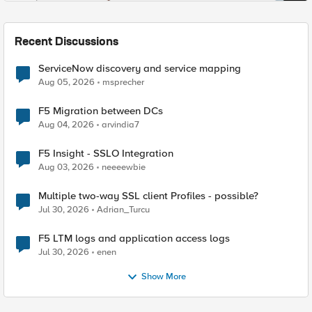
Recent Discussions
ServiceNow discovery and service mapping
Aug 05, 2026
msprecher
F5 Migration between DCs
Aug 04, 2026
arvindia7
F5 Insight - SSLO Integration
Aug 03, 2026
neeeewbie
Multiple two-way SSL client Profiles - possible?
Jul 30, 2026
Adrian_Turcu
F5 LTM logs and application access logs
Jul 30, 2026
enen
Show More