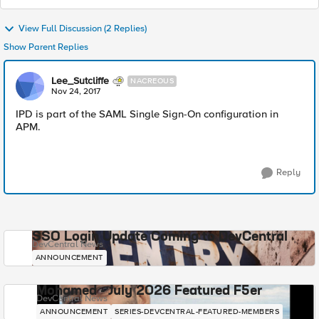
View Full Discussion (2 Replies)
Show Parent Replies
Lee_Sutcliffe
NACREOUS
Nov 24, 2017
IPD is part of the SAML Single Sign-On configuration in
APM.
Reply
SSO Login Update Coming to DevCentral
DevCentral News
ANNOUNCEMENT
Mohamed - July 2026 Featured F5er
DevCentral News
ANNOUNCEMENT
SERIES-DEVCENTRAL-FEATURED-MEMBERS