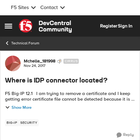
F5 Sites
Contact
Skip to content
Register
Sign In
Open Side Menu
Technical Forum
Forum Discussion
Mchelle_181998
CIRRUS
Nov 24, 2017
Where is IDP connector located?
F5 Big-IP 12.1 I am trying to remove a certificate and I keep
getting error certificate file cannot be detected because it is in
use by a IDP connector /common/fed.qa.xxxxx fed.qa I can't
Show More
find ...
BIG-IP
SECURITY
Reply