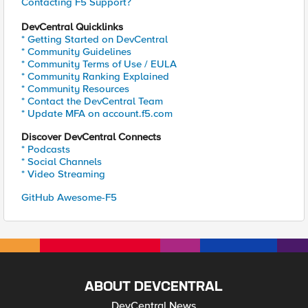
Contacting F5 Support?
DevCentral Quicklinks
* Getting Started on DevCentral
* Community Guidelines
* Community Terms of Use / EULA
* Community Ranking Explained
* Community Resources
* Contact the DevCentral Team
* Update MFA on account.f5.com
Discover DevCentral Connects
* Podcasts
* Social Channels
* Video Streaming
GitHub Awesome-F5
ABOUT DEVCENTRAL
DevCentral News