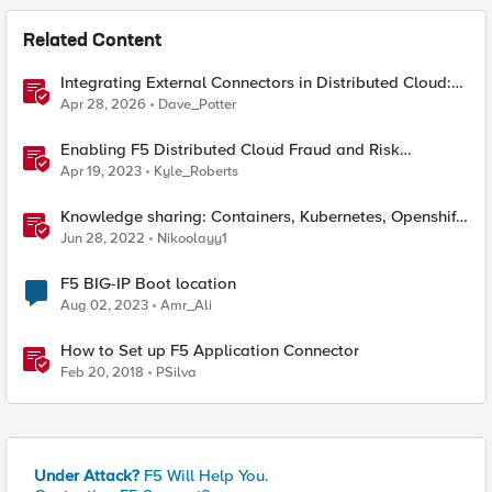
Related Content
Integrating External Connectors in Distributed Cloud:
IPSec, BGP, & Routing Policy with AWS & Cisco
Apr 28, 2026
Dave_Potter
Enabling F5 Distributed Cloud Fraud and Risk
Solutions with ForgeRock Connector
Apr 19, 2023
Kyle_Roberts
Knowledge sharing: Containers, Kubernetes, Openshift,
F5 Container Connector, NGINX Ingress
Jun 28, 2022
Nikoolayy1
F5 BIG-IP Boot location
Aug 02, 2023
Amr_Ali
How to Set up F5 Application Connector
Feb 20, 2018
PSilva
Under Attack?
F5 Will Help You.