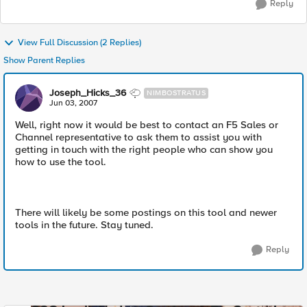
Reply
View Full Discussion (2 Replies)
Show Parent Replies
Joseph_Hicks_36
NIMBOSTRATUS
Jun 03, 2007
Well, right now it would be best to contact an F5 Sales or
Channel representative to ask them to assist you with
getting in touch with the right people who can show you
how to use the tool.
There will likely be some postings on this tool and newer
tools in the future. Stay tuned.
Reply