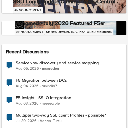
SSO Login Update Coming to DevCentral
DevCentral News
ANNOUNCEMENT
Mohamed - July 2026 Featured F5er
DevCentral News
ANNOUNCEMENT
SERIES-DEVCENTRAL-FEATURED-MEMBERS
Recent Discussions
ServiceNow discovery and service mapping
Aug 05, 2026
msprecher
F5 Migration between DCs
Aug 04, 2026
arvindia7
F5 Insight - SSLO Integration
Aug 03, 2026
neeeewbie
Multiple two-way SSL client Profiles - possible?
Jul 30, 2026
Adrian_Turcu