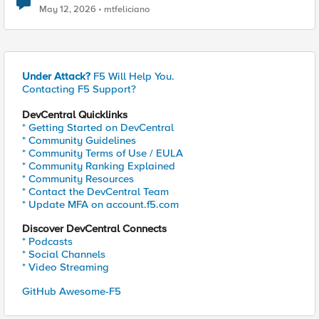
May 12, 2026
mtfeliciano
Under Attack?
F5 Will Help You.
Contacting F5 Support?
DevCentral Quicklinks
* Getting Started on DevCentral
* Community Guidelines
* Community Terms of Use / EULA
* Community Ranking Explained
* Community Resources
* Contact the DevCentral Team
* Update MFA on account.f5.com
Discover DevCentral Connects
* Podcasts
* Social Channels
* Video Streaming
GitHub Awesome-F5