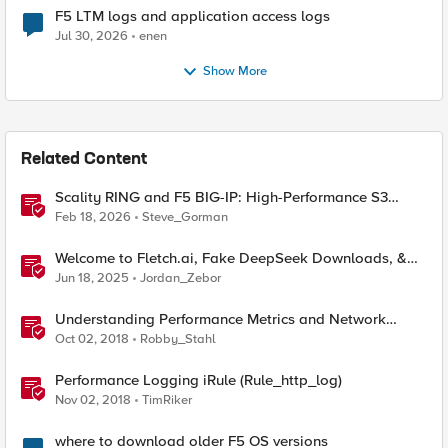
F5 LTM logs and application access logs
Jul 30, 2026
enen
Show More
Related Content
Scality RING and F5 BIG-IP: High-Performance S3
Object Storage
Feb 18, 2026
Steve_Gorman
Welcome to Fletch.ai, Fake DeepSeek Downloads, &
Operation Secure
Jun 18, 2025
Jordan_Zebor
Understanding Performance Metrics and Network
Traffic
Oct 02, 2018
Robby_Stahl
Performance Logging iRule (Rule_http_log)
Nov 02, 2018
TimRiker
where to download older F5 OS versions