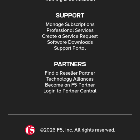
SUPPORT
Manage Subscriptions
Professional Services
Create a Service Request
Software Downloads
Support Portal
PARTNERS
Find a Reseller Partner
Technology Alliances
Become an F5 Partner
Login to Partner Central
©2026 F5, Inc. All rights reserved.