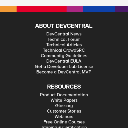
ABOUT DEVCENTRAL
DevCentral News
Technical Forum
Technical Articles
Technical CrowdSRC
Community Guidelines
DevCentral EULA
Get a Developer Lab License
Become a DevCentral MVP
RESOURCES
Product Documentation
White Papers
Glossary
Customer Stories
Webinars
Free Online Courses
Training & Certification