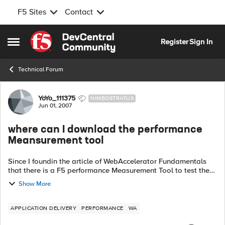
F5 Sites
Contact
Skip to content
Register
Sign In
Open Side Menu
Technical Forum
Forum Discussion
YoYo_111375
NIMBOSTRATUS
Jun 01, 2007
where can I download the performance
Meansurement tool
Since I foundin the article of WebAccelerator Fundamentals
that there is a F5 performance Measurement Tool to test the
performance of webaccelerator. HOwever, I can't find it and
Show More
download i...
APPLICATION DELIVERY
PERFORMANCE
WA