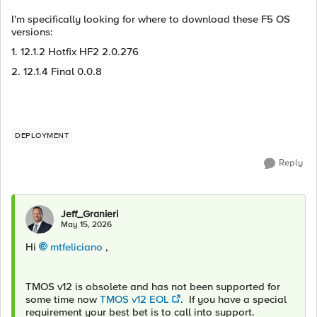
I'm specifically looking for where to download these F5 OS
versions:
1. 12.1.2 Hotfix HF2 2.0.276
2. 12.1.4 Final 0.0.8
DEPLOYMENT
Reply
Jeff_Granieri
May 15, 2026
Hi
mtfeliciano​
,
TMOS v12 is obsolete and has not been supported for
some time now
TMOS v12 EOL
. If you have a special
requirement your best bet is to call into support.