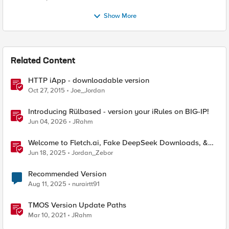
Show More
Related Content
HTTP iApp - downloadable version
Oct 27, 2015
Joe_Jordan
Introducing Rülbased - version your iRules on BIG-IP!
Jun 04, 2026
JRahm
Welcome to Fletch.ai, Fake DeepSeek Downloads, &
Operation Secure
Jun 18, 2025
Jordan_Zebor
Recommended Version
Aug 11, 2025
nurairtt91
TMOS Version Update Paths
Mar 10, 2021
JRahm