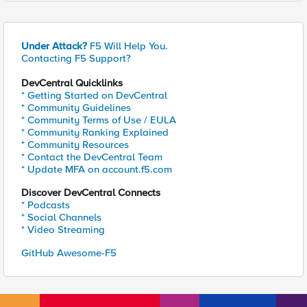
Under Attack?
F5 Will Help You.
Contacting F5 Support?
DevCentral Quicklinks
* Getting Started on DevCentral
* Community Guidelines
* Community Terms of Use / EULA
* Community Ranking Explained
* Community Resources
* Contact the DevCentral Team
* Update MFA on account.f5.com
Discover DevCentral Connects
* Podcasts
* Social Channels
* Video Streaming
GitHub Awesome-F5