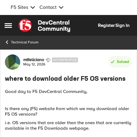
F5 Sites
Contact
Skip to content
Register
Sign In
Open Side Menu
Technical Forum
Forum Discussion
mtfeliciano
ALTOSTRATUS
Solved
May 12, 2026
where to download older F5 OS versions
Good day to F5 DevCentral Community,
Is there any (F5) website from which we may download older
F5 OS versions?
i.e. OS versions that are older than the ones that are currently
available in the F5 Downloads webpage.