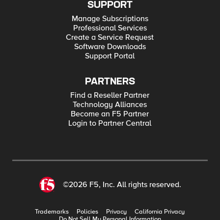
SUPPORT
Manage Subscriptions
Professional Services
Create a Service Request
Software Downloads
Support Portal
PARTNERS
Find a Reseller Partner
Technology Alliances
Become an F5 Partner
Login to Partner Central
©2026 F5, Inc. All rights reserved.
Trademarks
Policies
Privacy
California Privacy
Do Not Sell My Personal Information