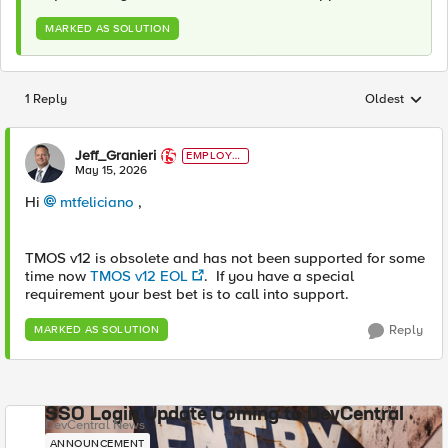
MARKED AS SOLUTION
1 Reply
Oldest
Replies sorted
Jeff_Granieri
EMPLOYE
E
May 15, 2026
Hi
mtfeliciano​
,
TMOS v12 is obsolete and has not been supported for some
time now
TMOS v12 EOL
. If you have a special
requirement your best bet is to call into support.
Reply
MARKED AS SOLUTION
SSO Login Update Coming to DevCentral
DevCentral News
ANNOUNCEMENT