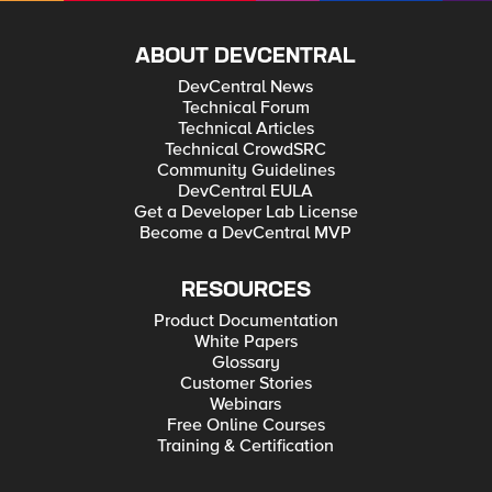
ABOUT DEVCENTRAL
DevCentral News
Technical Forum
Technical Articles
Technical CrowdSRC
Community Guidelines
DevCentral EULA
Get a Developer Lab License
Become a DevCentral MVP
RESOURCES
Product Documentation
White Papers
Glossary
Customer Stories
Webinars
Free Online Courses
Training & Certification