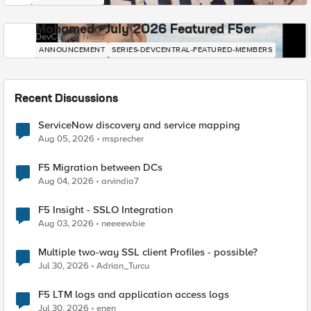
Mohamed - July 2026 Featured F5er
DevCentral News
ANNOUNCEMENT
SERIES-DEVCENTRAL-FEATURED-MEMBERS
Recent Discussions
ServiceNow discovery and service mapping
Aug 05, 2026
msprecher
F5 Migration between DCs
Aug 04, 2026
arvindia7
F5 Insight - SSLO Integration
Aug 03, 2026
neeeewbie
Multiple two-way SSL client Profiles - possible?
Jul 30, 2026
Adrian_Turcu
F5 LTM logs and application access logs
Jul 30, 2026
enen