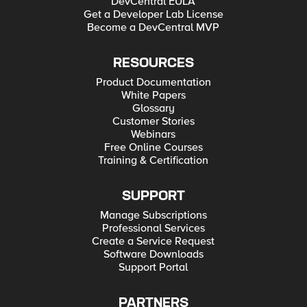
DevCentral EULA
Get a Developer Lab License
Become a DevCentral MVP
RESOURCES
Product Documentation
White Papers
Glossary
Customer Stories
Webinars
Free Online Courses
Training & Certification
SUPPORT
Manage Subscriptions
Professional Services
Create a Service Request
Software Downloads
Support Portal
PARTNERS