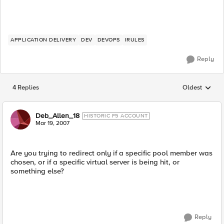
APPLICATION DELIVERY
DEV
DEVOPS
IRULES
Reply
4 Replies
Oldest
Replies sorted
Deb_Allen_18
HISTORIC F5 ACCOUNT
Mar 19, 2007
Are you trying to redirect only if a specific pool member was
chosen, or if a specific virtual server is being hit, or
something else?
Reply