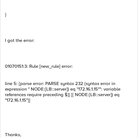
}
I got the error:
01070151:3: Rule [new_rule] error:
line 5: [parse error: PARSE syntax 232 {syntax error in
expression " NODE:[LB::server]) eq "172.16.1.15"": variable
references require preceding $}] [{ NODE:[LB::server]) eq
"172.16.1.15"}]
Thanks,