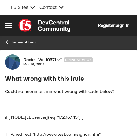
F5 Sites
Contact
Skip to content
Register
Sign In
Open Side Menu
Technical Forum
Forum Discussion
Daniel_Vu_10371
NIMBOSTRATUS
Mar 19, 2007
What wrong with this irule
Could someone tell me what wrong with code below?
if { NODE:[LB::server]) eq "172.16.1.15"} {
TTP::redirect "http://www.test.com/signon.htm"