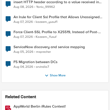
insert HTTP header according to a value received in
Radius accounting
Aug 08, 2026
Yaniv_99962
An Irule for Client Ssl Profile that Allows Unassigned
TLS Extension Values (17516)
Aug 07, 2026
kazeem_yusuf1
Force Client-SSL Profile to X25519, Instead of Post-
Quantum Cryptography
Aug 07, 2026
Kazeem_Yusuf
ServiceNow discovery and service mapping
Aug 05, 2026
msprecher
F5 Migration between DCs
Aug 04, 2026
arvindia7
Show More
Related Content
AppWorld Berlin iRules Contest!