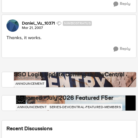
Reply
Daniel_Vu_10371
NIMBOSTRATUS
Mar 21, 2007
Thanks, it works.
Reply
SSO Login Update Coming to DevCentral
DevCentral News
ANNOUNCEMENT
Mohamed - July 2026 Featured F5er
DevCentral News
ANNOUNCEMENT
SERIES-DEVCENTRAL-FEATURED-MEMBERS
Recent Discussions