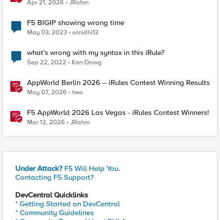
Apr 21, 2026
JRahm
F5 BIGIP showing wrong time
May 03, 2023
srinidhi12
what's wrong with my syntax in this iRule?
Sep 22, 2022
Ken-Dawg
AppWorld Berlin 2026 – iRules Contest Winning Results
May 07, 2026
heo
F5 AppWorld 2026 Las Vegas - iRules Contest Winners!
Mar 12, 2026
JRahm
Under Attack?
F5 Will Help You.
Contacting F5 Support?
DevCentral Quicklinks
* Getting Started on DevCentral
* Community Guidelines