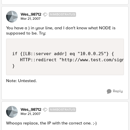
Wes_98712
NIMBOSTRATUS
Mar 21, 2007
You have a ) in your line, and I don't know what NODE is
supposed to be. Try:
if {[LB::server addr] eq "10.0.0.25"} {

   HTTP::redirect "http://www.test.com/signon.
}
Note: Untested.
Reply
Wes_98712
NIMBOSTRATUS
Mar 21, 2007
Whoops replace, the IP with the correct one. ;-)