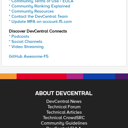
* Community Terms of Use / EULA
* Community Ranking Explained
* Community Resources
* Contact the DevCentral Team
* Update MFA on account.f5.com
Discover DevCentral Connects
* Podcasts
* Social Channels
* Video Streaming
GitHub Awesome-F5
ABOUT DEVCENTRAL
DevCentral News
Technical Forum
Technical Articles
Technical CrowdSRC
Community Guidelines