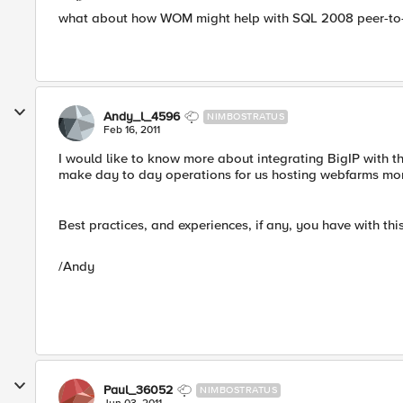
what about how WOM might help with SQL 2008 peer-to-p
Andy_l_4596
NIMBOSTRATUS
Feb 16, 2011
I would like to know more about integrating BigIP with th
make day to day operations for us hosting webfarms mo
Best practices, and experiences, if any, you have with this
/Andy
Paul_36052
NIMBOSTRATUS