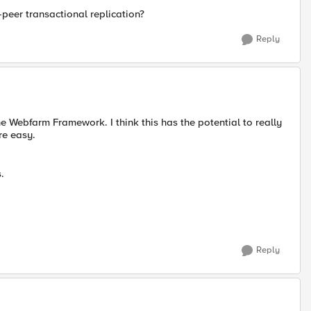
eer transactional replication?
Reply
e Webfarm Framework. I think this has the potential to really
re easy.
.
Reply