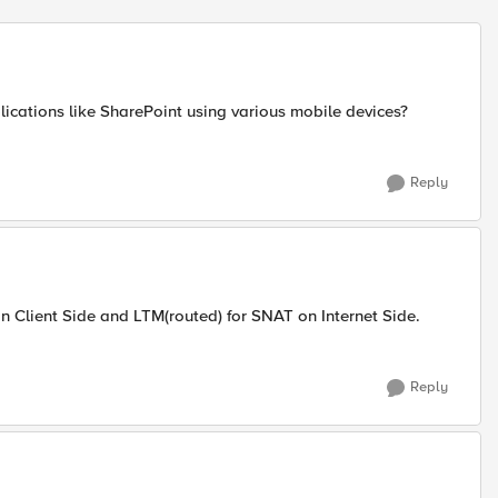
cations like SharePoint using various mobile devices?
Reply
 Client Side and LTM(routed) for SNAT on Internet Side.
Reply