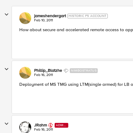
jameshendergart
HISTORIC F5 ACCOUNT
Feb 10, 2011
How about secure and accelerated remote access to appli
Phillip_Blatzhe
NIMBOSTRATUS
Feb 16, 2011
Deployment of MS TMG using LTM(single armed) for LB on
JRahm
ADMI
N
Feb 16, 2011