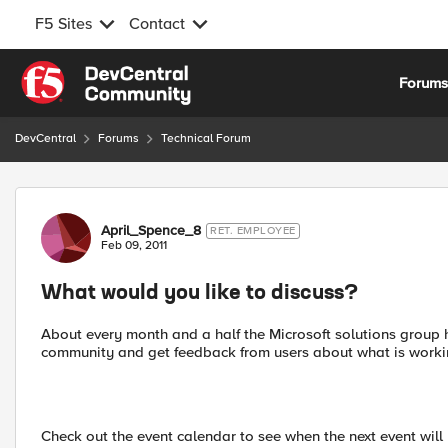
F5 Sites
Contact
Skip to content
Forum
DevCentral
Forums
Technical Forum
Forum Discussion
April_Spence_8
RET. EMPLOYEE
Feb 09, 2011
What would you like to discuss?
About every month and a half the Microsoft solutions group he
community and get feedback from users about what is worki
Check out the event calendar to see when the next event will