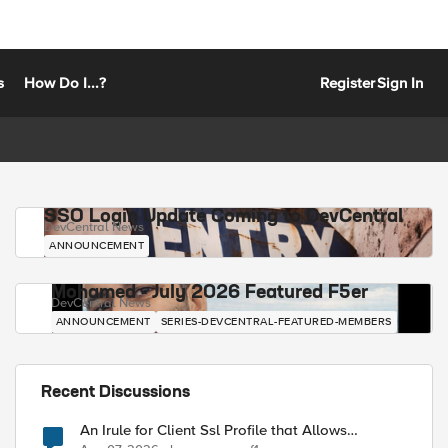
s
How Do I...?
Register
Sign In
SSO Login Update Coming to DevCentral
DevCentral News
ANNOUNCEMENT
Mohamed - July 2026 Featured F5er
DevCentral News
ANNOUNCEMENT
SERIES-DEVCENTRAL-FEATURED-MEMBERS
Recent Discussions
An Irule for Client Ssl Profile that Allows
Unassigned TLS Extension Values (17516)