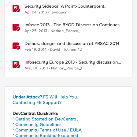
Security Sidebar: A Point-Counterpoint
Discussion On WAF Effectiveness
Apr 04, 2016
ltwagnon
Infosec 2013 - The BYOD Discussion Continues
Apr 25, 2013
Nathan_Pearce_1
Demos, danger and discussion at #RSAC 2014
Feb 19, 2014
David_Holmes_12
Infosecurity Europe 2013 - Security discussion
with JJ
May 01, 2013
Nathan_Pearce_1
Under Attack?
F5 Will Help You.
Contacting F5 Support?
DevCentral Quicklinks
* Getting Started on DevCentral
* Community Guidelines
* Community Terms of Use / EULA
* Community Ranking Explained