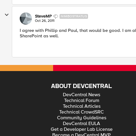
SteveMP
NIMBOSTRATUS
Oct 26, 2011
I agree with Phillip and Paul, that would be good. I am 
SharePoint as well.
ABOUT DEVCENTRAL
DevCentral News
Technical Forum
Technical Articles
Technical CrowdSRC
Community Guidelines
DevCentral EULA
Get a Developer Lab License
Become a DevCentral MVP