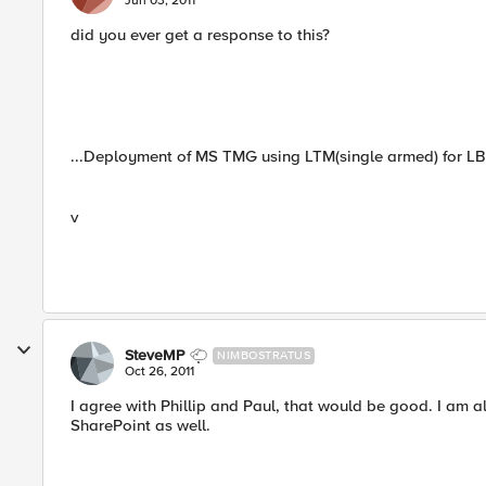
Jun 03, 2011
did you ever get a response to this?
...Deployment of MS TMG using LTM(single armed) for LB 
v
SteveMP
NIMBOSTRATUS
Oct 26, 2011
I agree with Phillip and Paul, that would be good. I am 
SharePoint as well.