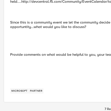
held....http://devcentral.f5.com/Community/EventCalendar/
Since this is a community event we let the community decide 
opportuntity...what would you like to discuss?
Provide comments on what would be helpful to you, your team
MICROSOFT
PARTNER
7 Re