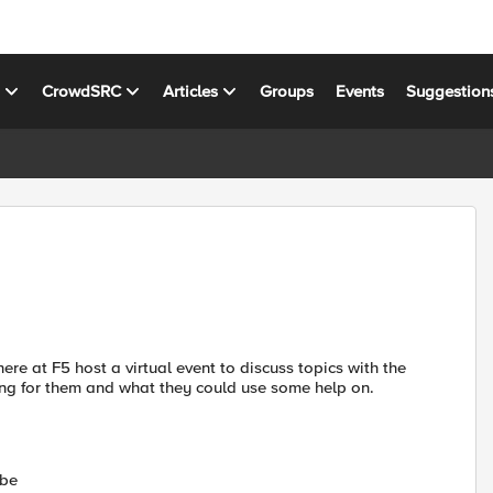
s
CrowdSRC
Articles
Groups
Events
Suggestion
re at F5 host a virtual event to discuss topics with the
ng for them and what they could use some help on.
 be