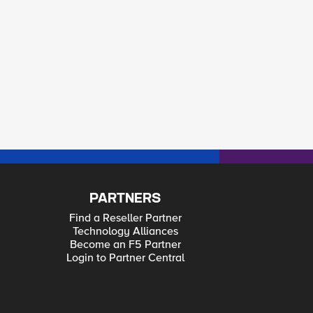
PARTNERS
Find a Reseller Partner
Technology Alliances
Become an F5 Partner
Login to Partner Central