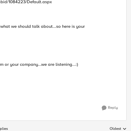
tabid/1084223/Default.aspx
what we should talk about...so here is your
 or your company...we are listening...:)
Reply
plies
Oldest
Replies sort