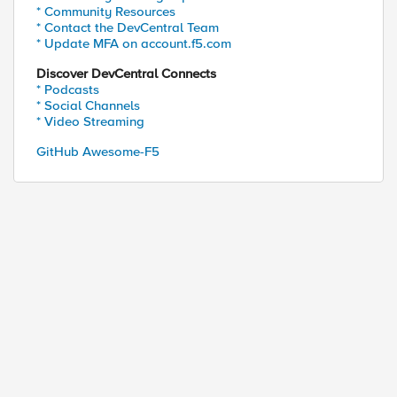
* Community Resources
* Contact the DevCentral Team
* Update MFA on account.f5.com
Discover DevCentral Connects
* Podcasts
* Social Channels
* Video Streaming
GitHub Awesome-F5