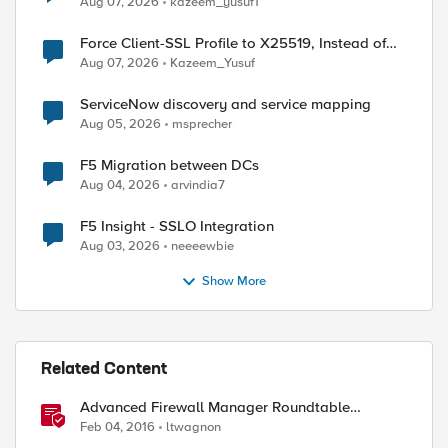
Aug 07, 2026
kazeem_yusuf1
Force Client-SSL Profile to X25519, Instead of
Post-Quantum Cryptography
Aug 07, 2026
Kazeem_Yusuf
ServiceNow discovery and service mapping
Aug 05, 2026
msprecher
F5 Migration between DCs
Aug 04, 2026
arvindia7
F5 Insight - SSLO Integration
Aug 03, 2026
neeeewbie
Show More
Related Content
Advanced Firewall Manager Roundtable
Discussion
Feb 04, 2016
ltwagnon
ed by