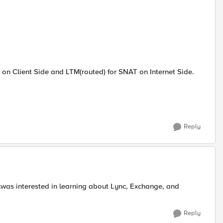
on Client Side and LTM(routed) for SNAT on Internet Side.
Reply
alwas interested in learning about Lync, Exchange, and
Reply