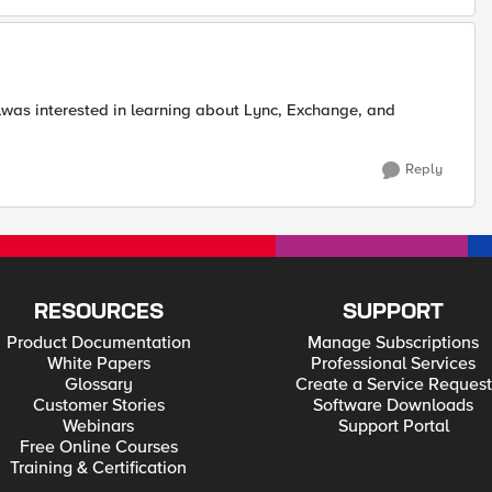
alwas interested in learning about Lync, Exchange, and
Reply
RESOURCES
SUPPORT
Product Documentation
Manage Subscriptions
White Papers
Professional Services
Glossary
Create a Service Request
Customer Stories
Software Downloads
Webinars
Support Portal
Free Online Courses
Training & Certification