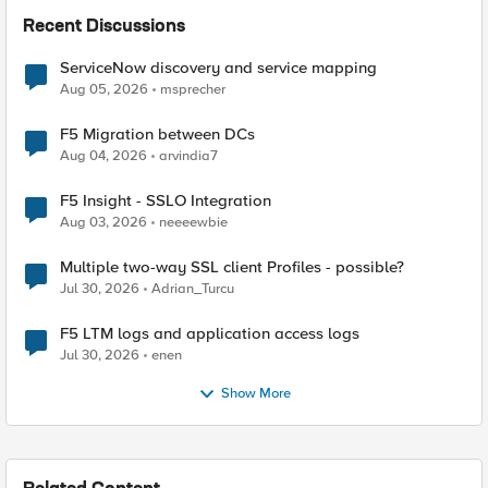
Recent Discussions
ServiceNow discovery and service mapping
Aug 05, 2026
msprecher
F5 Migration between DCs
Aug 04, 2026
arvindia7
F5 Insight - SSLO Integration
Aug 03, 2026
neeeewbie
Multiple two-way SSL client Profiles - possible?
Jul 30, 2026
Adrian_Turcu
F5 LTM logs and application access logs
Jul 30, 2026
enen
Show More