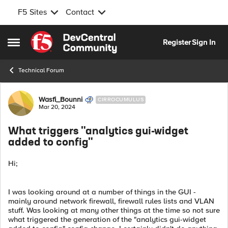
F5 Sites
Contact
Skip to content
Register
Sign In
Open Side Menu
Technical Forum
Forum Discussion
Wasfi_Bounni
CIRROCUMULUS
Mar 20, 2024
What triggers "analytics gui-widget
added to config"
Hi;
I was looking around at a number of things in the GUI -
mainly around network firewall, firewall rules lists and VLAN
stuff. Was looking at many other things at the time so not sure
what triggered the generation of the "analytics gui-widget