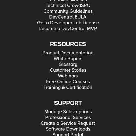
Technical CrowdSRC
Community Guidelines
DevCentral EULA
Get a Developer Lab License
Become a DevCentral MVP
RESOURCES
Product Documentation
White Papers
Glossary
Customer Stories
Webinars
Free Online Courses
Training & Certification
SUPPORT
Manage Subscriptions
Professional Services
Create a Service Request
Software Downloads
Support Portal