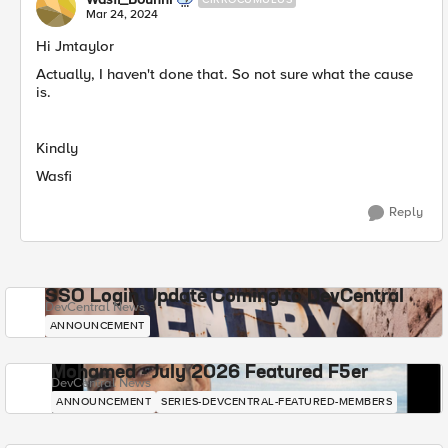
Mar 24, 2024
Hi Jmtaylor
Actually, I haven't done that. So not sure what the cause
is.
Kindly
Wasfi
Reply
SSO Login Update Coming to DevCentral
DevCentral News
ANNOUNCEMENT
Mohamed - July 2026 Featured F5er
DevCentral News
ANNOUNCEMENT
SERIES-DEVCENTRAL-FEATURED-MEMBERS