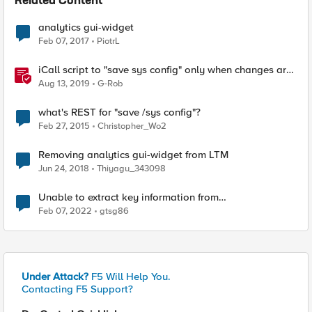
Related Content
analytics gui-widget
Feb 07, 2017
PiotrL
iCall script to "save sys config" only when changes are
detected
Aug 13, 2019
G-Rob
what's REST for "save /sys config"?
Feb 27, 2015
Christopher_Wo2
Removing analytics gui-widget from LTM
Jun 24, 2018
Thiyagu_343098
Unable to extract key information from
\"/config/filestore/files_d/partition_d/ to
Feb 07, 2022
gtsg86
/var/system/tmp/t
Under Attack?
F5 Will Help You.
Contacting F5 Support?