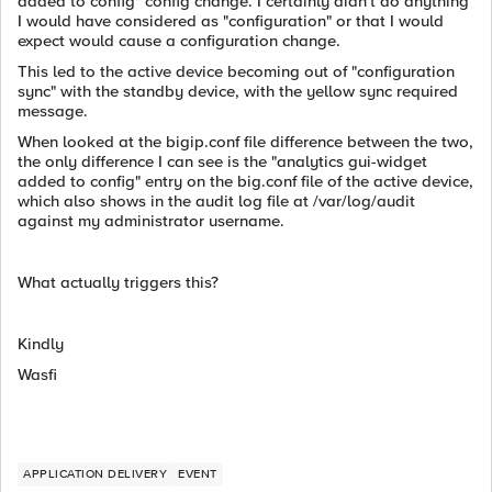
added to config" config change. I certainly didn't do anything
I would have considered as "configuration" or that I would
expect would cause a configuration change.
This led to the active device becoming out of "configuration
sync" with the standby device, with the yellow sync required
message.
When looked at the bigip.conf file difference between the two,
the only difference I can see is the "analytics gui-widget
added to config" entry on the big.conf file of the active device,
which also shows in the audit log file at /var/log/audit
against my administrator username.
What actually triggers this?
Kindly
Wasfi
APPLICATION DELIVERY
EVENT