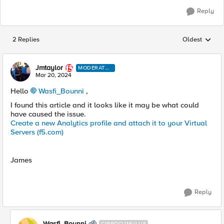
Reply
2 Replies
Oldest
Replies sorted
Jmtaylor
MODERATO
R
Mar 20, 2024
Hello
Wasfi_Bounni
,
I found this article and it looks like it may be what could
have caused the issue.
Create a new Analytics profile and attach it to your Virtual
Servers (f5.com)
James
Reply
Wasfi_Bounni
CIRROCUMULUS