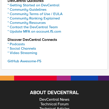
DevCentral Quicklinks
* Getting Started on DevCentral
* Community Guidelines
* Community Terms of Use / EULA
* Community Ranking Explained
* Community Resources
* Contact the DevCentral Team
* Update MFA on account.f5.com
Discover DevCentral Connects
* Podcasts
* Social Channels
* Video Streaming
GitHub Awesome-F5
ABOUT DEVCENTRAL
DevCentral News
Technical Forum
Technical Articles