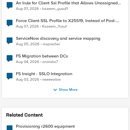
An Irule for Client Ssl Profile that Allows Unassigned
TLS Extension Values (17516)
Aug 07, 2026
kazeem_yusuf1
Force Client-SSL Profile to X25519, Instead of Post-
Quantum Cryptography
Aug 07, 2026
Kazeem_Yusuf
ServiceNow discovery and service mapping
Aug 05, 2026
msprecher
F5 Migration between DCs
Aug 04, 2026
arvindia7
F5 Insight - SSLO Integration
Aug 03, 2026
neeeewbie
Show More
Related Content
Provisioning r2600 equipment