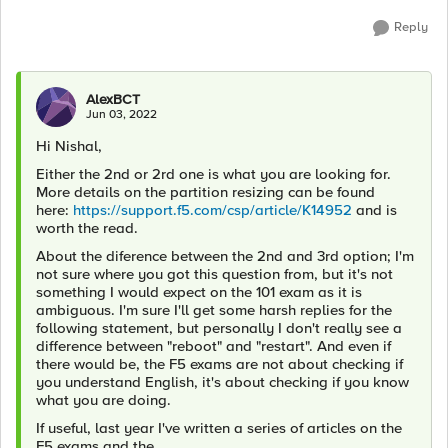
Reply
AlexBCT
Jun 03, 2022
Hi Nishal,
Either the 2nd or 2rd one is what you are looking for.
More details on the partition resizing can be found
here:
https://support.f5.com/csp/article/K14952
and is
worth the read.
About the diference between the 2nd and 3rd option; I'm
not sure where you got this question from, but it's not
something I would expect on the 101 exam as it is
ambiguous. I'm sure I'll get some harsh replies for the
following statement, but personally I don't really see a
difference between "reboot" and "restart". And even if
there would be, the F5 exams are not about checking if
you understand English, it's about checking if you know
what you are doing.
If useful, last year I've written a series of articles on the
F5 exams and the