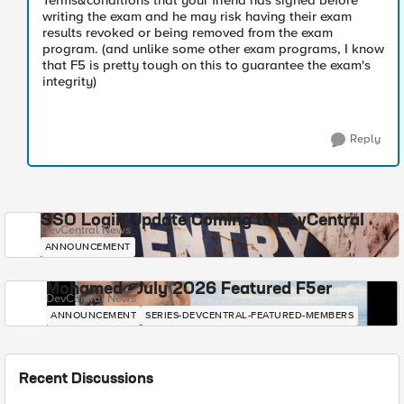
Terms&conditions that your friend has signed before
writing the exam and he may risk having their exam
results revoked or being removed from the exam
program. (and unlike some other exam programs, I know
that F5 is pretty tough on this to guarantee the exam's
integrity)
Reply
SSO Login Update Coming to DevCentral
DevCentral News
ANNOUNCEMENT
Mohamed - July 2026 Featured F5er
DevCentral News
ANNOUNCEMENT
SERIES-DEVCENTRAL-FEATURED-MEMBERS
Recent Discussions