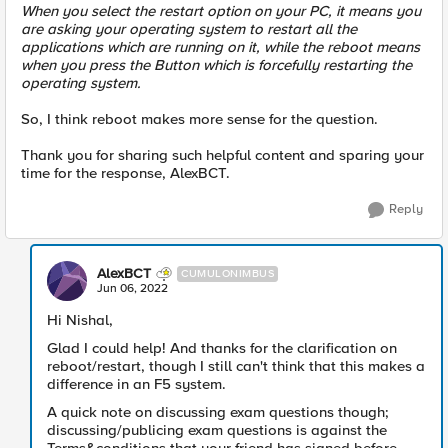
When you select the restart option on your PC, it means you
are asking your operating system to restart all the
applications which are running on it, while the reboot means
when you press the Button which is forcefully restarting the
operating system.
So, I think reboot makes more sense for the question.
Thank you for sharing such helpful content and sparing your
time for the response, AlexBCT.
Reply
AlexBCT
CUMULONIMBUS
Jun 06, 2022
Hi Nishal,
Glad I could help! And thanks for the clarification on
reboot/restart, though I still can't think that this makes a
difference in an F5 system.
A quick note on discussing exam questions though;
discussing/publicing exam questions is against the