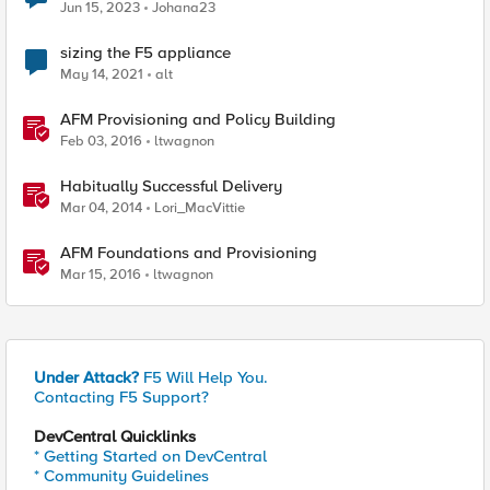
Jun 15, 2023
Johana23
sizing the F5 appliance
May 14, 2021
alt
AFM Provisioning and Policy Building
Feb 03, 2016
ltwagnon
Habitually Successful Delivery
Mar 04, 2014
Lori_MacVittie
AFM Foundations and Provisioning
Mar 15, 2016
ltwagnon
Under Attack?
F5 Will Help You.
Contacting F5 Support?
DevCentral Quicklinks
* Getting Started on DevCentral
* Community Guidelines