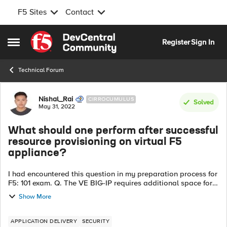
F5 Sites
Contact
Skip to content
Register
Sign In
Open Side Menu
Technical Forum
Forum Discussion
Nishal_Rai
CIRROCUMULUS
Solved
May 31, 2022
What should one perform after successful
resource provisioning on virtual F5
appliance?
I had encountered this question in my preparation process for
F5: 101 exam. Q. The VE BIG-IP requires additional space for
the resource provisioning so, the administrator correctly
Show More
provisions ad...
APPLICATION DELIVERY
SECURITY