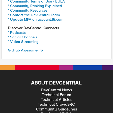
* Community Terms of Use / EULA
* Community Ranking Explained
* Community Resources
* Contact the DevCentral Team
* Update MFA on account.f5.com
Discover DevCentral Connects
* Podcasts
* Social Channels
* Video Streaming
GitHub Awesome-F5
ABOUT DEVCENTRAL
DevCentral News
Technical Forum
Technical Articles
Technical CrowdSRC
Community Guidelines