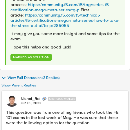
process;
https://community.f5.com/t5/tag/series-f5-
certification-mega-meta-series/tg-p
First
article:
https://community.f5.com/t5/technical-
articles/f5-certifications-mega-meta-series-how-to-take-
the-stress-out-of/ta-p/285055
It may give you some more insight and some tips for the
exam.
Hope this helps and good luck!
MARKED AS SOLUTION
View Full Discussion (3 Replies)
Show Parent Replies
Nishal_Rai
CIRROCUMULUS
Jun 05, 2022
This question was from one of my friends who took the F5:
101 exams in the last week of May. He was sure that these
were the following options for the question.