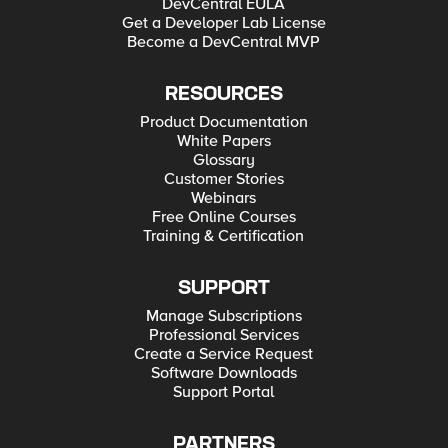
DevCentral EULA
Get a Developer Lab License
Become a DevCentral MVP
RESOURCES
Product Documentation
White Papers
Glossary
Customer Stories
Webinars
Free Online Courses
Training & Certification
SUPPORT
Manage Subscriptions
Professional Services
Create a Service Request
Software Downloads
Support Portal
PARTNERS