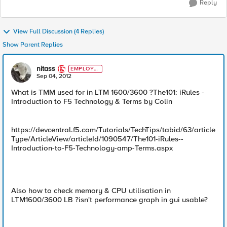
Reply
View Full Discussion (4 Replies)
Show Parent Replies
nitass
EMPLOYE
E
Sep 04, 2012
What is TMM used for in LTM 1600/3600 ?The101: iRules -
Introduction to F5 Technology & Terms by Colin
https://devcentral.f5.com/Tutorials/TechTips/tabid/63/article
Type/ArticleView/articleId/1090547/The101-iRules--
Introduction-to-F5-Technology-amp-Terms.aspx
Also how to check memory & CPU utilisation in
LTM1600/3600 LB ?isn't performance graph in gui usable?