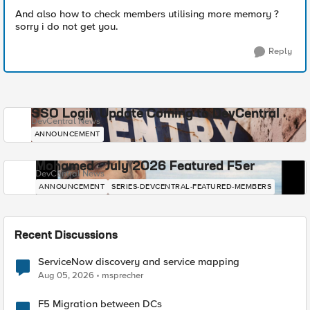
And also how to check members utilising more memory ?
sorry i do not get you.
Reply
SSO Login Update Coming to DevCentral
DevCentral News
ANNOUNCEMENT
Mohamed - July 2026 Featured F5er
DevCentral News
ANNOUNCEMENT
SERIES-DEVCENTRAL-FEATURED-MEMBERS
Recent Discussions
ServiceNow discovery and service mapping
Aug 05, 2026
msprecher
F5 Migration between DCs