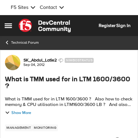
F5 Sites
Contact
Skip to content
Register
Sign In
Open Side Menu
Technical Forum
Forum Discussion
SK_Abdul_Latie2
NIMBOSTRATUS
Sep 04, 2012
What is TMM used for in LTM 1600/3600
?
What is TMM used for in LTM 1600/3600 ? Also how to check
memory & CPU utilisation in LTM1600/3600 LB ? And also
how to check members utilising more memory ?
Show More
MANAGEMENT
MONITORING