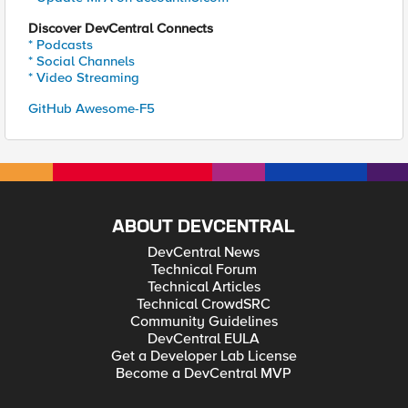
Discover DevCentral Connects
* Podcasts
* Social Channels
* Video Streaming
GitHub Awesome-F5
ABOUT DEVCENTRAL
DevCentral News
Technical Forum
Technical Articles
Technical CrowdSRC
Community Guidelines
DevCentral EULA
Get a Developer Lab License
Become a DevCentral MVP