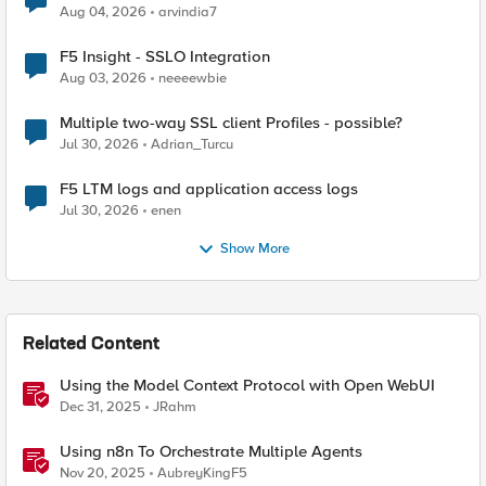
Aug 04, 2026
arvindia7
F5 Insight - SSLO Integration
Aug 03, 2026
neeeewbie
Multiple two-way SSL client Profiles - possible?
Jul 30, 2026
Adrian_Turcu
F5 LTM logs and application access logs
Jul 30, 2026
enen
Show More
Related Content
Using the Model Context Protocol with Open WebUI
Dec 31, 2025
JRahm
Using n8n To Orchestrate Multiple Agents
Nov 20, 2025
AubreyKingF5