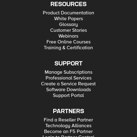
RESOURCES
Product Documentation
White Papers
Glossary
Customer Stories
Webinars
Free Online Courses
Training & Certification
SUPPORT
Manage Subscriptions
Professional Services
Create a Service Request
Software Downloads
Support Portal
PARTNERS
Find a Reseller Partner
Technology Alliances
Become an F5 Partner