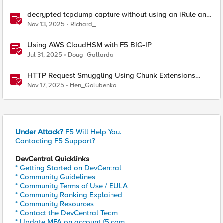
decrypted tcpdump capture without using an iRule and
without using tshark
Nov 13, 2025
Richard_
Using AWS CloudHSM with F5 BIG-IP
Jul 31, 2025
Doug_Gallarda
HTTP Request Smuggling Using Chunk Extensions
(CVE-2025-55315)
Nov 17, 2025
Hen_Golubenko
Under Attack?
F5 Will Help You.
Contacting F5 Support?
DevCentral Quicklinks
* Getting Started on DevCentral
* Community Guidelines
* Community Terms of Use / EULA
* Community Ranking Explained
* Community Resources
* Contact the DevCentral Team
* Update MFA on account.f5.com