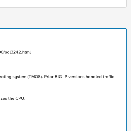
00/sol3242.html
rating system (TMOS). Prior BIG-IP versions handled traffic
izes the CPU: