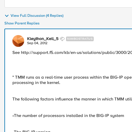
View Full Discussion (4 Replies)
Show Parent Replies
Kleython_Kell_5
NIMBOSTRATUS
Sep 04, 2012
See http://support.f5.com/kb/en-us/solutions/public/3000/2
" TMM runs as a real-time user process within the BIG-IP ope
processing in the kernel.
The following factors influence the manner in which TMM util
•The number of processors installed in the BIG-IP system