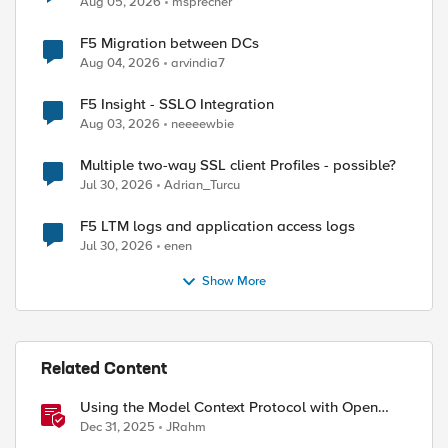
Aug 05, 2026
msprecher
F5 Migration between DCs
Aug 04, 2026
arvindia7
F5 Insight - SSLO Integration
Aug 03, 2026
neeeewbie
Multiple two-way SSL client Profiles - possible?
Jul 30, 2026
Adrian_Turcu
F5 LTM logs and application access logs
Jul 30, 2026
enen
Show More
Related Content
Using the Model Context Protocol with Open
WebUI
Dec 31, 2025
JRahm