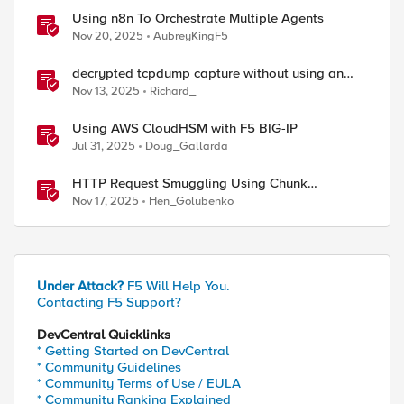
Using n8n To Orchestrate Multiple Agents
Nov 20, 2025
AubreyKingF5
decrypted tcpdump capture without using an
iRule and without using tshark
Nov 13, 2025
Richard_
Using AWS CloudHSM with F5 BIG-IP
Jul 31, 2025
Doug_Gallarda
HTTP Request Smuggling Using Chunk
Extensions (CVE-2025-55315)
Nov 17, 2025
Hen_Golubenko
Under Attack?
F5 Will Help You.
Contacting F5 Support?
DevCentral Quicklinks
* Getting Started on DevCentral
* Community Guidelines
* Community Terms of Use / EULA
* Community Ranking Explained