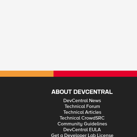
ABOUT DEVCENTRAL
DevCentral News
Technical Forum
Technical Articles
Technical CrowdSRC
Community Guidelines
DevCentral EULA
Get a Developer Lab License