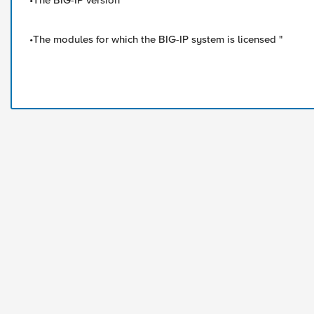
•The BIG-IP version
•The modules for which the BIG-IP system is licensed "