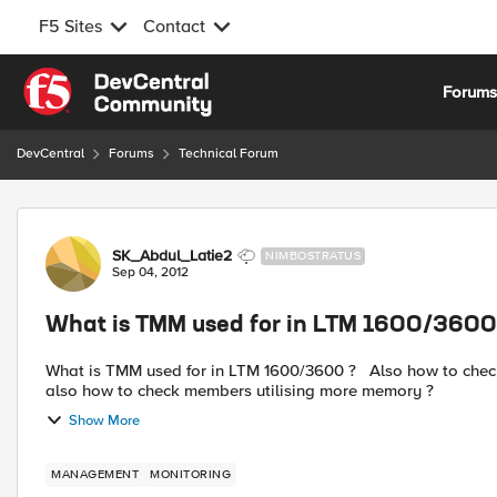
F5 Sites
Contact
Skip to content
Forum
DevCentral
Forums
Technical Forum
Forum Discussion
SK_Abdul_Latie2
NIMBOSTRATUS
Sep 04, 2012
What is TMM used for in LTM 1600/3600
What is TMM used for in LTM 1600/3600 ? Also how to check memory & CPU utilisation in LTM1600/3600 LB ? And
also how to check members utilising more memory ?
Show More
MANAGEMENT
MONITORING