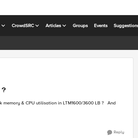
s
CrowdSRC
Articles
Groups
Events
Suggestion
 ?
Reply