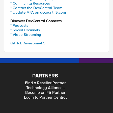
* Community Resources
* Contact the DevCentral Team
* Update MFA on account.f5.com
Discover DevCentral Connects
* Podcasts
* Social Channels
* Video Streaming
GitHub Awesome-F5
PARTNERS
Find a Reseller Partner
Technology Alliances
Become an F5 Partner
Login to Partner Central