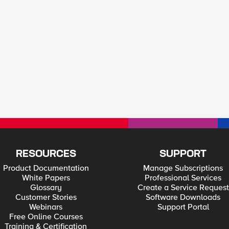
RESOURCES
SUPPORT
Product Documentation
Manage Subscriptions
White Papers
Professional Services
Glossary
Create a Service Request
Customer Stories
Software Downloads
Webinars
Support Portal
Free Online Courses
Training & Certification