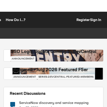
s
How Do I...?
Register
Sign In
SSO Login Update Coming to DevCentral
DevCentral News
ANNOUNCEMENT
Mohamed - July 2026 Featured F5er
DevCentral News
ANNOUNCEMENT
SERIES-DEVCENTRAL-FEATURED-MEMBERS
Recent Discussions
ServiceNow discovery and service mapping