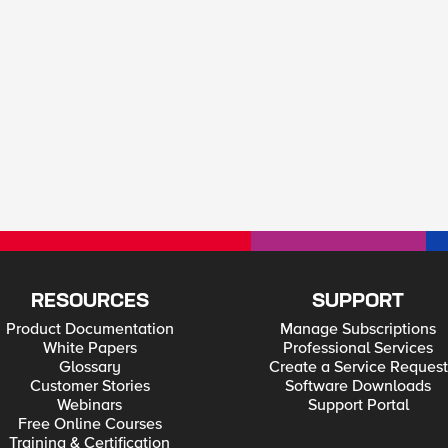
RESOURCES
SUPPORT
Product Documentation
Manage Subscriptions
White Papers
Professional Services
Glossary
Create a Service Request
Customer Stories
Software Downloads
Webinars
Support Portal
Free Online Courses
Training & Certification