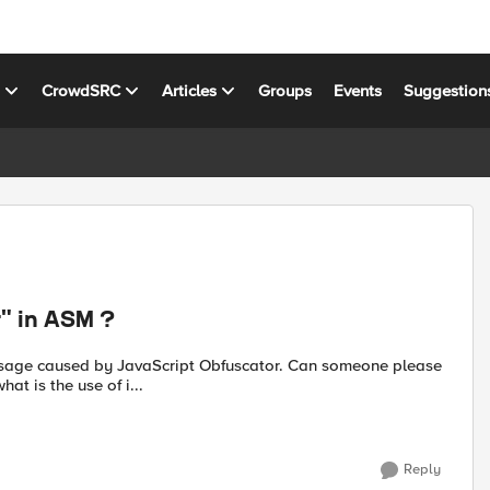
s
CrowdSRC
Articles
Groups
Events
Suggestion
r" in ASM ?
at is the use of i...
Reply