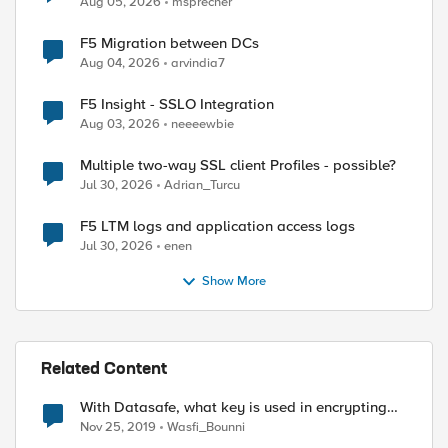
Aug 05, 2026
msprecher
F5 Migration between DCs
Aug 04, 2026
arvindia7
F5 Insight - SSLO Integration
Aug 03, 2026
neeeewbie
Multiple two-way SSL client Profiles - possible?
Jul 30, 2026
Adrian_Turcu
F5 LTM logs and application access logs
Jul 30, 2026
enen
Show More
Related Content
With Datasafe, what key is used in encrypting
the user credentials "obfuscating user
Nov 25, 2019
Wasfi_Bounni
credentials"?