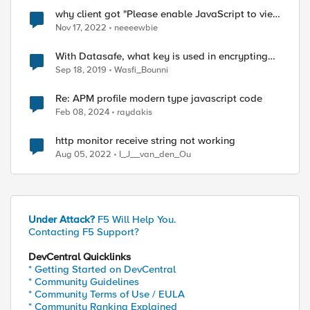
why client got "Please enable JavaScript to view
the page content." page ?
Nov 17, 2022
neeeewbie
With Datasafe, what key is used in encrypting
the user credentials "obfuscating user
Sep 18, 2019
Wasfi_Bounni
credentials"?
Re: APM profile modern type javascript code
Feb 08, 2024
raydakis
http monitor receive string not working
Aug 05, 2022
I_J__van_den_Ou
Under Attack?
F5 Will Help You.
Contacting F5 Support?
DevCentral Quicklinks
* Getting Started on DevCentral
* Community Guidelines
* Community Terms of Use / EULA
* Community Ranking Explained