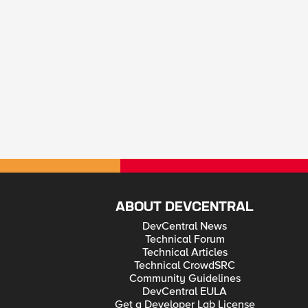
ABOUT DEVCENTRAL
DevCentral News
Technical Forum
Technical Articles
Technical CrowdSRC
Community Guidelines
DevCentral EULA
Get a Developer Lab License