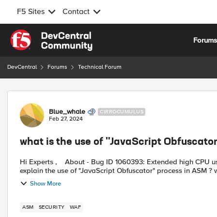
F5 Sites
Contact
Skip to content
Forum
DevCentral
Forums
Technical Forum
Forum Discussion
Blue_whale
CIRROCUMULUS
Feb 27, 2024
what is the use of "JavaScript Obfuscato
Hi Experts , About - Bug ID 1060393: Extended high CPU usage caused by JavaScript Obfuscator. Can someone please
explain the use of "JavaScript Obfuscator" process in ASM ? wh
Show More
ASM
SECURITY
WAF