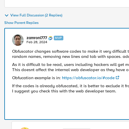
View Full Discussion (2 Replies)
Show Parent Replies
zamroni777
MVP
Feb 28, 2024
Obfuscator changes software codes to make it very difficult 
random names, removing new lines and tab with spaces. ad
As it is difficult to be read, users including hackers will get
This doesnt affect the internal web developer as they have o
Obfucation example is in:
https://obfuscator.io/#code
If the codes is already obfuscated, it is better to exclude it
I suggest you check this with the web developer team.