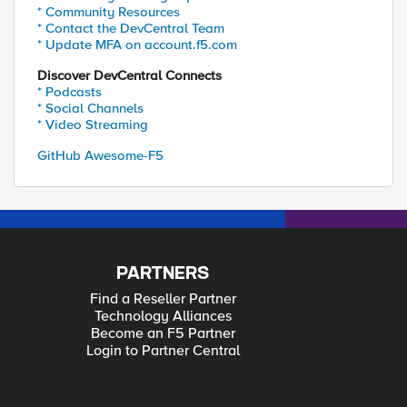
* Community Resources
* Contact the DevCentral Team
* Update MFA on account.f5.com
Discover DevCentral Connects
* Podcasts
* Social Channels
* Video Streaming
GitHub Awesome-F5
PARTNERS
Find a Reseller Partner
Technology Alliances
Become an F5 Partner
Login to Partner Central