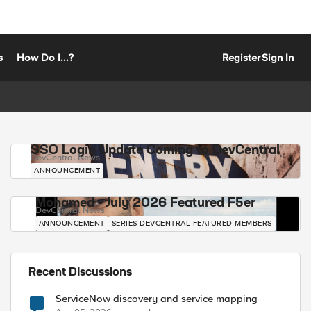
s
How Do I...?
Register
Sign In
SSO Login Update Coming to DevCentral
DevCentral News
ANNOUNCEMENT
Mohamed - July 2026 Featured F5er
DevCentral News
ANNOUNCEMENT
SERIES-DEVCENTRAL-FEATURED-MEMBERS
Recent Discussions
ServiceNow discovery and service mapping