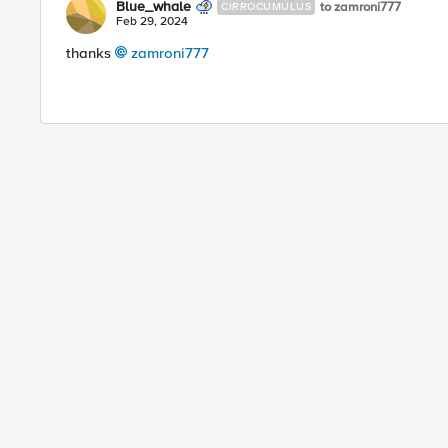
Blue_whale
to zamroni777
CIRROCUMULUS
Feb 29, 2024
thanks
zamroni777