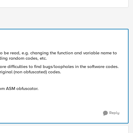
to be read, e.g. changing the function and variable name to
ding random codes, etc.
 more difficulties to find bugs/loopholes in the software codes.
riginal (non obfuscated) codes.
 from ASM obfuscator.
Reply