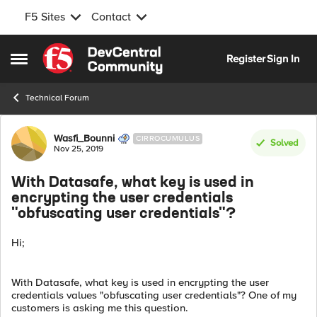
F5 Sites
Contact
Skip to content
Register
Sign In
Open Side Menu
Technical Forum
Forum Discussion
Wasfi_Bounni
CIRROCUMULUS
Solved
Nov 25, 2019
With Datasafe, what key is used in
encrypting the user credentials
"obfuscating user credentials"?
Hi;
With Datasafe, what key is used in encrypting the user
credentials values "obfuscating user credentials"? One of my
customers is asking me this question.