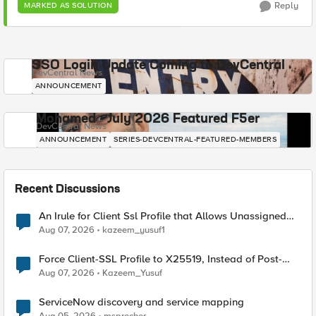
Reply
MARKED AS SOLUTION
SSO Login Update Coming to DevCentral
DevCentral News
ANNOUNCEMENT
Mohamed - July 2026 Featured F5er
DevCentral News
ANNOUNCEMENT
SERIES-DEVCENTRAL-FEATURED-MEMBERS
Recent Discussions
An Irule for Client Ssl Profile that Allows Unassigned
TLS Extension Values (17516)
Aug 07, 2026
kazeem_yusuf1
Force Client-SSL Profile to X25519, Instead of Post-
Quantum Cryptography
Aug 07, 2026
Kazeem_Yusuf
ServiceNow discovery and service mapping