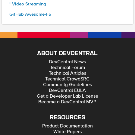
* Video Streaming
GitHub Awesome-F5
ABOUT DEVCENTRAL
DevCentral News
Technical Forum
Technical Articles
Technical CrowdSRC
Community Guidelines
DevCentral EULA
Get a Developer Lab License
Become a DevCentral MVP
RESOURCES
Product Documentation
White Papers