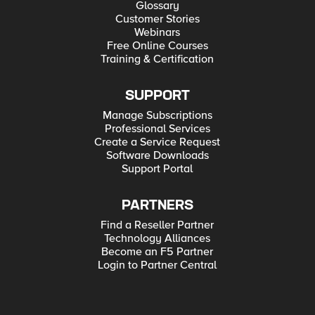
Glossary
Customer Stories
Webinars
Free Online Courses
Training & Certification
SUPPORT
Manage Subscriptions
Professional Services
Create a Service Request
Software Downloads
Support Portal
PARTNERS
Find a Reseller Partner
Technology Alliances
Become an F5 Partner
Login to Partner Central