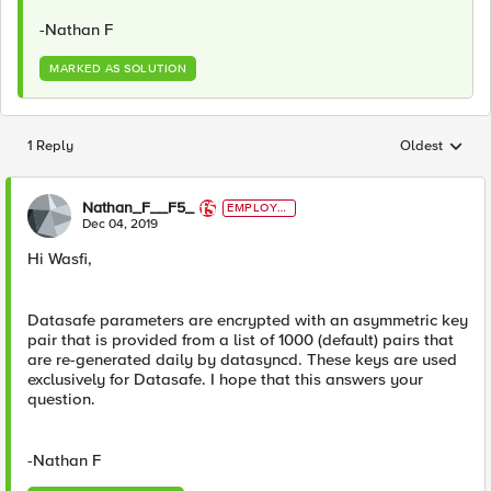
-Nathan F
MARKED AS SOLUTION
1 Reply
Oldest
Replies sorted
Nathan_F__F5_
EMPLOYE
E
Dec 04, 2019
Hi Wasfi,
Datasafe parameters are encrypted with an asymmetric key
pair that is provided from a list of 1000 (default) pairs that
are re-generated daily by datasyncd. These keys are used
exclusively for Datasafe. I hope that this answers your
question.
-Nathan F