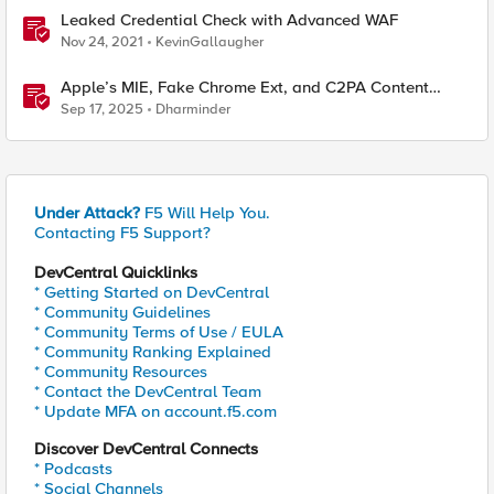
Leaked Credential Check with Advanced WAF
Nov 24, 2021
KevinGallaugher
Apple’s MIE, Fake Chrome Ext, and C2PA Content
Credentials in Google Pixel
Sep 17, 2025
Dharminder
Under Attack?
F5 Will Help You.
Contacting F5 Support?
DevCentral Quicklinks
* Getting Started on DevCentral
* Community Guidelines
* Community Terms of Use / EULA
* Community Ranking Explained
* Community Resources
* Contact the DevCentral Team
* Update MFA on account.f5.com
Discover DevCentral Connects
* Podcasts
* Social Channels