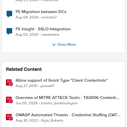
Aug 05, 2026
msprecher
F5 Migration between DCs
Aug 04, 2026
arvindia7
F5 Insight - SSLO Integration
Aug 03, 2026
neeeewbie
Show More
Related Content
Allow support of Grant Type "Client Credentials"
Aug 27, 2018
youssef1
Overview of MITRE ATT&CK Tactic : TA0006-Credential
Access
Jan 05, 2026
harsha_dwibhashyam
OWASP Automated Threats - Credential Stuffing (OAT-
008)
Aug 30, 2022
Kyle_Roberts