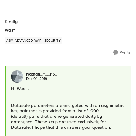
Kindly
Wasfi
ASM ADVANCED WAF
SECURITY
Reply
Nathan_F__F5_
Dec 04, 2019
Hi Wasfi,
Datasafe parameters are encrypted with an asymmetric
key pair that is provided from a list of 1000
(default) pairs that are re-generated daily by
datasyncd. These keys are used exclusively for
Datasafe. I hope that this answers your question.