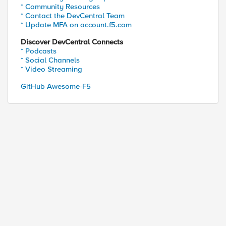
* Community Resources
* Contact the DevCentral Team
* Update MFA on account.f5.com
Discover DevCentral Connects
* Podcasts
* Social Channels
* Video Streaming
ed by
GitHub Awesome-F5