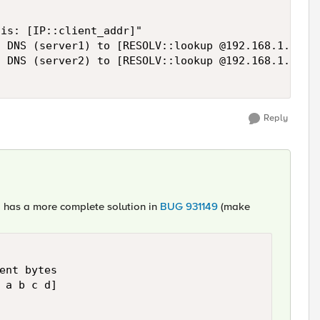
is: [IP::client_addr]"

 DNS (server1) to [RESOLV::lookup @192.168.1.1 -pt
 DNS (server2) to [RESOLV::lookup @192.168.1.2 -pt
Reply
l, has a more complete solution in
BUG 931149
(make
ent bytes

 a b c d]
