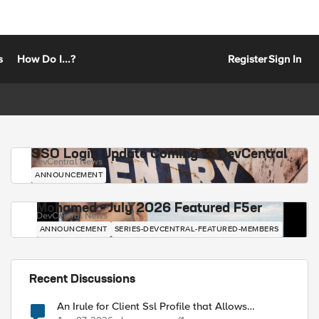
s
How Do I...?
Register
Sign In
SSO Login Update Coming to DevCentral
DevCentral News
ANNOUNCEMENT
Mohamed - July 2026 Featured F5er
DevCentral News
ANNOUNCEMENT
SERIES-DEVCENTRAL-FEATURED-MEMBERS
Recent Discussions
An Irule for Client Ssl Profile that Allows
Unassigned TLS Extension Values (17516)