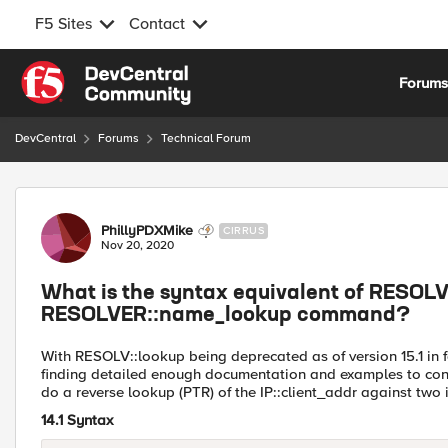
F5 Sites
Contact
Skip to content
Forum
DevCentral
Forums
Technical Forum
Forum Discussion
PhillyPDXMike
CIRRUS
Nov 20, 2020
What is the syntax equivalent of RESOLV
RESOLVER::name_lookup command?
With RESOLV::lookup being deprecated as of version 15.1 
finding detailed enough documentation and examples to conver
do a reverse lookup (PTR) of the IP::client_addr against two i
14.1 Syntax