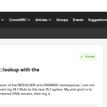
s
CrowdSRC
Articles
Groups
Events
Suggestion
Solved
::lookup with the
in favor of the RESOLVER and DNSMSG namespaces, I am not
t my 14.1 iRule to the new 15.1 syntax. My end goal is to
nternal DNS servers, then log it.