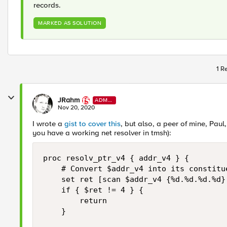
records.
MARKED AS SOLUTION
1 R
JRahm
ADMI
N
Nov 20, 2020
I wrote a
gist to cover this
, but also, a peer of mine, Pau
you have a working net resolver in tmsh):
proc resolv_ptr_v4 { addr_v4 } {

    # Convert $addr_v4 into its constitue
    set ret [scan $addr_v4 {%d.%d.%d.%d} 
    if { $ret != 4 } {

        return

    }
