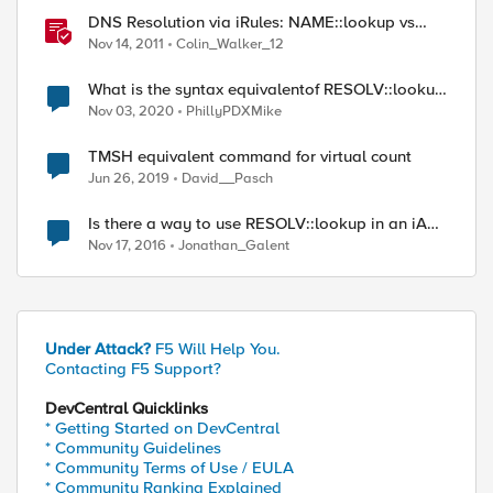
DNS Resolution via iRules: NAME::lookup vs
RESOLV::lookup
Nov 14, 2011
Colin_Walker_12
" PTR]

What is the syntax equivalentof RESOLV::lookup
with the RESOLVER::name_lookup command?
Nov 03, 2020
PhillyPDXMike
TMSH equivalent command for virtual count
Jun 26, 2019
David__Pasch
Is there a way to use RESOLV::lookup in an iApp
template?
Nov 17, 2016
Jonathan_Galent
Under Attack?
F5 Will Help You.
Contacting F5 Support?
DevCentral Quicklinks
* Getting Started on DevCentral
* Community Guidelines
* Community Terms of Use / EULA
* Community Ranking Explained