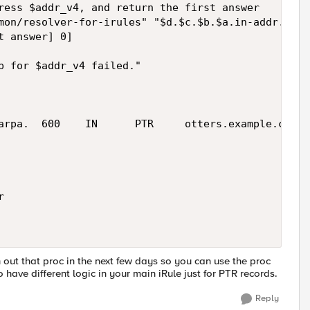
ress $addr_v4, and return the first answer

mon/resolver-for-irules" "$d.$c.$b.$a.in-addr.arpa"
 answer] 0]

p for $addr_v4 failed."

arpa.  600    IN      PTR     otters.example.com'



h out that proc in the next few days so you can use the proc
have different logic in your main iRule just for PTR records.
Reply