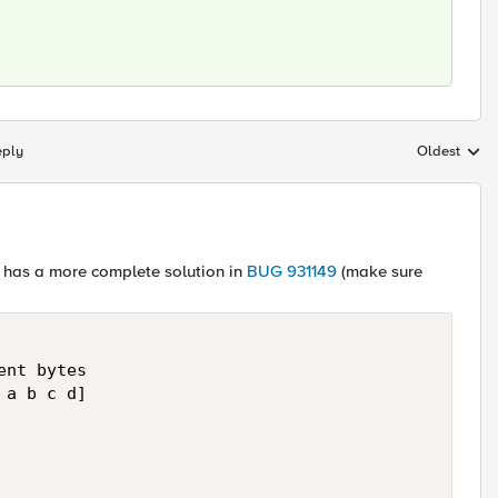
eply
Oldest
Replies sort
l, has a more complete solution in
BUG 931149
(make sure
nt bytes

a b c d]
