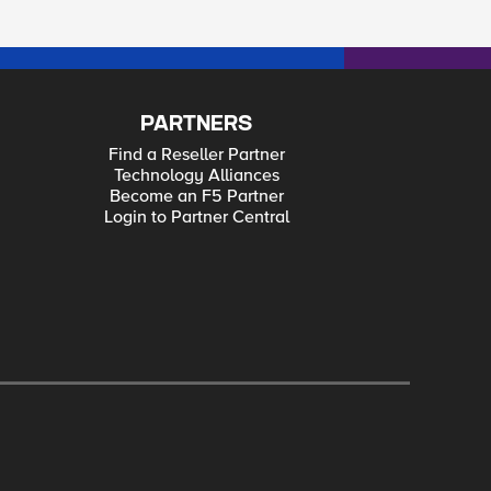
PARTNERS
Find a Reseller Partner
Technology Alliances
Become an F5 Partner
Login to Partner Central