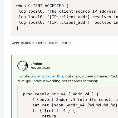
when CLIENT_ACCEPTED {

 log local0. "The client source IP address 
 log local0. "[IP::client_addr] resolves in
 log local0. "[IP::client_addr] resolves in
APPLICATION DELIVERY
BIG-IP
IRULES
JRahm
Nov 20, 2020
I wrote a
gist to cover this
, but also, a peer of mine, Pau
sure you have a working net resolver in tmsh):
proc resolv_ptr_v4 { addr_v4 } {

    # Convert $addr_v4 into its constitu
    set ret [scan $addr_v4 {%d.%d.%d.%d}
    if { $ret != 4 } {

        return
