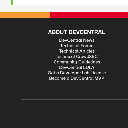
ABOUT DEVCENTRAL
DevCentral News
Technical Forum
Technical Articles
Technical CrowdSRC
Community Guidelines
DevCentral EULA
Get a Developer Lab License
Become a DevCentral MVP