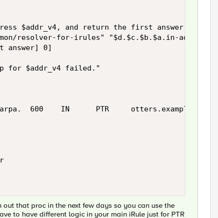
ress $addr_v4, and return the first answer

mon/resolver-for-irules" "$d.$c.$b.$a.in-addr.arpa
t answer] 0]

p for $addr_v4 failed."

arpa.  600    IN      PTR     otters.example.com'



h out that proc in the next few days so you can use the
ve to have different logic in your main iRule just for PTR