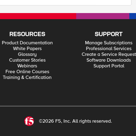
RESOURCES
SUPPORT
Product Documentation
Manage Subscriptions
White Papers
Professional Services
Glossary
Create a Service Request
Customer Stories
Software Downloads
Webinars
Support Portal
Free Online Courses
Training & Certification
©2026 F5, Inc. All rights reserved.