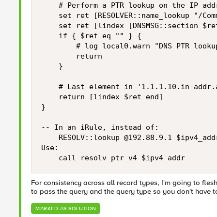
    # Perform a PTR lookup on the IP add
    set ret [RESOLVER::name_lookup "/Com
    set ret [lindex [DNSMSG::section $ret
    if { $ret eq "" } {

        # log local0.warn "DNS PTR looku
        return

    }

    # Last element in '1.1.1.10.in-addr.
    return [lindex $ret end]

}

-- In an iRule, instead of:

    RESOLV::lookup @192.88.9.1 $ipv4_addr
Use:

    call resolv_ptr_v4 $ipv4_addr
For consistency across all record types, I'm going to fles
to pass the query and the query type so you don't have to 
MARKED AS SOLUTION