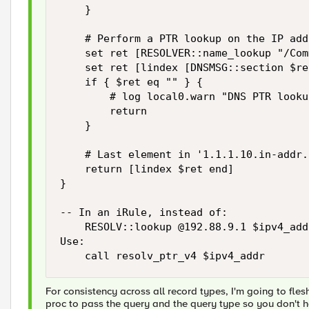
    }

    # Perform a PTR lookup on the IP add
    set ret [RESOLVER::name_lookup "/Com
    set ret [lindex [DNSMSG::section $re
    if { $ret eq "" } {

        # log local0.warn "DNS PTR looku
        return

    }

    # Last element in '1.1.1.10.in-addr.
    return [lindex $ret end]

}

-- In an iRule, instead of:

    RESOLV::lookup @192.88.9.1 $ipv4_addr
Use:

    call resolv_ptr_v4 $ipv4_addr
For consistency across all record types, I'm going to fles
proc to pass the query and the query type so you don't ha