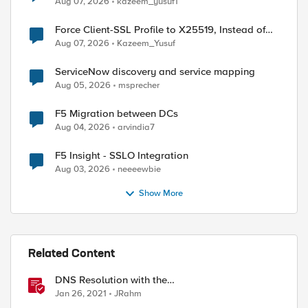
Aug 07, 2026
kazeem_yusuf1
Force Client-SSL Profile to X25519, Instead of
Post-Quantum Cryptography
r "[IP::client_addr]"]"

Aug 07, 2026
Kazeem_Yusuf
r "[IP::client_addr]"]"

ServiceNow discovery and service mapping
Aug 05, 2026
msprecher
F5 Migration between DCs
Aug 04, 2026
arvindia7
F5 Insight - SSLO Integration
Aug 03, 2026
neeeewbie
Show More
Related Content
DNS Resolution with the
RESOLVER::name_lookup Command
Jan 26, 2021
JRahm