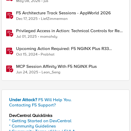
May 08, 2026
jus
F5 Architecture Track Sessions - AppWorld 2026
Dec 17, 2025
LiefZimmerman
Privileged Access in Action: Technical Controls for Real-
World Environments
Jul 01, 2025
momahdy
Upcoming Action Required: F5 NGINX Plus R33
Release and Licensing Update
Oct 15, 2024
Prabhat
MCP Session Affinity With F5 NGINX Plus
Jun 24, 2025
Leon_Seng
Under Attack?
F5 Will Help You.
Contacting F5 Support?
DevCentral Quicklinks
* Getting Started on DevCentral
* Community Guidelines