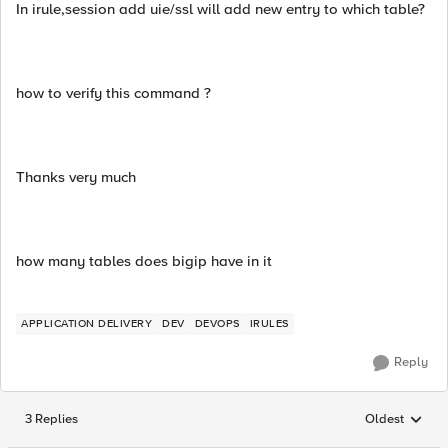
In irule,session add uie/ssl will add new entry to which table?
how to verify this command ?
Thanks very much
how many tables does bigip have in it
APPLICATION DELIVERY
DEV
DEVOPS
IRULES
Reply
3 Replies
Oldest
Replies sorted