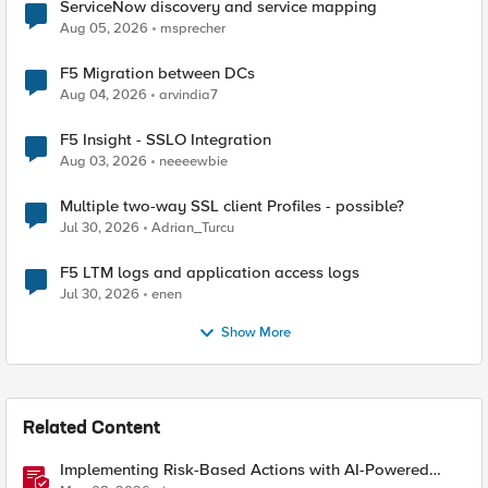
ServiceNow discovery and service mapping
Aug 05, 2026
msprecher
F5 Migration between DCs
Aug 04, 2026
arvindia7
F5 Insight - SSLO Integration
Aug 03, 2026
neeeewbie
Multiple two-way SSL client Profiles - possible?
Jul 30, 2026
Adrian_Turcu
F5 LTM logs and application access logs
Jul 30, 2026
enen
Show More
Related Content
Implementing Risk-Based Actions with AI-Powered
WAF: Customer Policy Paths