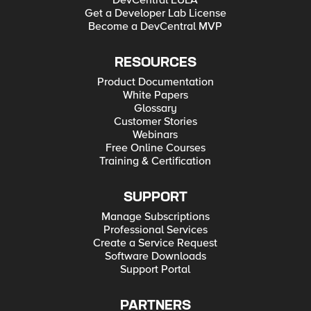
DevCentral EULA
Get a Developer Lab License
Become a DevCentral MVP
RESOURCES
Product Documentation
White Papers
Glossary
Customer Stories
Webinars
Free Online Courses
Training & Certification
SUPPORT
Manage Subscriptions
Professional Services
Create a Service Request
Software Downloads
Support Portal
PARTNERS