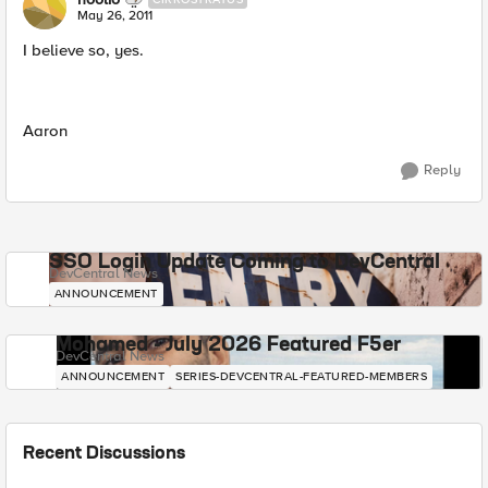
May 26, 2011
I believe so, yes.
Aaron
Reply
SSO Login Update Coming to DevCentral
DevCentral News
ANNOUNCEMENT
Mohamed - July 2026 Featured F5er
DevCentral News
ANNOUNCEMENT
SERIES-DEVCENTRAL-FEATURED-MEMBERS
Recent Discussions