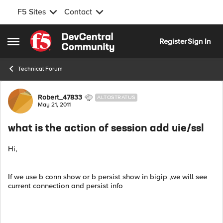
F5 Sites
Contact
Skip to content
Register
Sign In
Open Side Menu
Technical Forum
Forum Discussion
Robert_47833
ALTOSTRATUS
May 21, 2011
what is the action of session add uie/ssl
Hi,
If we use b conn show or b persist show in bigip ,we will see
current connection and persist info