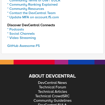
* Community Terms of Use / EULA
* Community Ranking Explained
* Community Resources
* Contact the DevCentral Team
* Update MFA on account.f5.com
Discover DevCentral Connects
* Podcasts
* Social Channels
* Video Streaming
GitHub Awesome-F5
ABOUT DEVCENTRAL
DevCentral News
Technical Forum
Technical Articles
Technical CrowdSRC
Community Guidelines