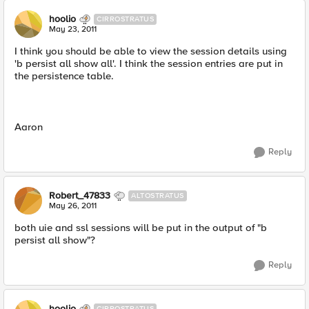
hoolio
CIRROSTRATUS
May 23, 2011
I think you should be able to view the session details using
'b persist all show all'. I think the session entries are put in
the persistence table.
Aaron
Reply
Robert_47833
ALTOSTRATUS
May 26, 2011
both uie and ssl sessions will be put in the output of "b
persist all show"?
Reply
hoolio
CIRROSTRATUS