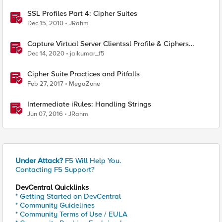
SSL Profiles Part 4: Cipher Suites
Dec 15, 2010
JRahm
Capture Virtual Server Clientssl Profile & Ciphers
Mapping - Bash
Dec 14, 2020
jaikumar_f5
Cipher Suite Practices and Pitfalls
Feb 27, 2017
MegaZone
Intermediate iRules: Handling Strings
Jun 07, 2016
JRahm
Under Attack?
F5 Will Help You.
Contacting F5 Support?
DevCentral Quicklinks
* Getting Started on DevCentral
* Community Guidelines
* Community Terms of Use / EULA