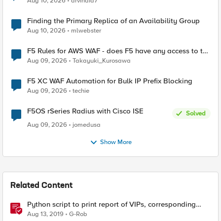
Aug 10, 2026
arvindia7
Finding the Primary Replica of an Availability Group
Aug 10, 2026
mlwebster
F5 Rules for AWS WAF - does F5 have any access to the
request data inspected by the rule groups?
Aug 09, 2026
Takayuki_Kurosawa
F5 XC WAF Automation for Bulk IP Prefix Blocking
Aug 09, 2026
techie
F5OS rSeries Radius with Cisco ISE
Solved
Aug 09, 2026
jomedusa
Show More
Related Content
Python script to print report of VIPs, corresponding
profiles, SSL profile cipher strings and full cipher list
Aug 13, 2019
G-Rob