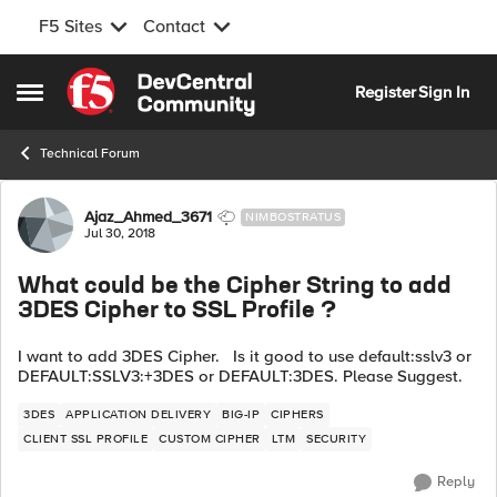
F5 Sites
Contact
Skip to content
Register
Sign In
Open Side Menu
Technical Forum
Forum Discussion
Ajaz_Ahmed_3671
NIMBOSTRATUS
Jul 30, 2018
What could be the Cipher String to add
3DES Cipher to SSL Profile ?
I want to add 3DES Cipher. Is it good to use default:sslv3 or
DEFAULT:SSLV3:+3DES or DEFAULT:3DES. Please Suggest.
3DES
APPLICATION DELIVERY
BIG-IP
CIPHERS
CLIENT SSL PROFILE
CUSTOM CIPHER
LTM
SECURITY
Reply