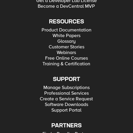
Get a Developer Lab License
Become a DevCentral MVP
RESOURCES
Product Documentation
White Papers
Glossary
Customer Stories
Webinars
Free Online Courses
Training & Certification
SUPPORT
Manage Subscriptions
Professional Services
Create a Service Request
Software Downloads
Support Portal
PARTNERS