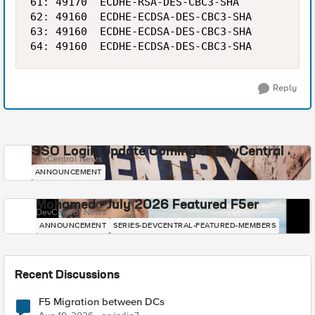
61: 49170  ECDHE-RSA-DES-CBC3-SHA           1
62: 49160  ECDHE-ECDSA-DES-CBC3-SHA         1
63: 49160  ECDHE-ECDSA-DES-CBC3-SHA         1
Reply
SSO Login Update Coming to DevCentral
DevCentral News
ANNOUNCEMENT
Mohamed - July 2026 Featured F5er
DevCentral News
ANNOUNCEMENT
SERIES-DEVCENTRAL-FEATURED-MEMBERS
Recent Discussions
F5 Migration between DCs