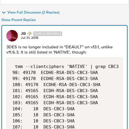
View Full Discussion (2 Replies)
Show Parent Replies
JG
CUMULONIMBUS
Jul 31, 2018
3DES is no longer included in "DEAULT" on v13.1, unlike
v11.6.3. It is still listed in 'NATIVE', though:
 tmm --clientciphers 'NATIVE' | grep CBC3

98: 49170  ECDHE-RSA-DES-CBC3-SHA           1
99: 49170  ECDHE-RSA-DES-CBC3-SHA           1
100: 49170  ECDHE-RSA-DES-CBC3-SHA           
101: 49165  ECDH-RSA-DES-CBC3-SHA            
102: 49165  ECDH-RSA-DES-CBC3-SHA            
103: 49165  ECDH-RSA-DES-CBC3-SHA            
104:    10  DES-CBC3-SHA                     
105:    10  DES-CBC3-SHA                     
106:    10  DES-CBC3-SHA                     
107:    10  DES-CBC3-SHA                     