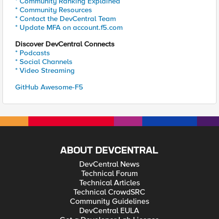
* Community Ranking Explained
* Community Resources
* Contact the DevCentral Team
* Update MFA on account.f5.com
Discover DevCentral Connects
* Podcasts
* Social Channels
* Video Streaming
GitHub Awesome-F5
ABOUT DEVCENTRAL
DevCentral News
Technical Forum
Technical Articles
Technical CrowdSRC
Community Guidelines
DevCentral EULA