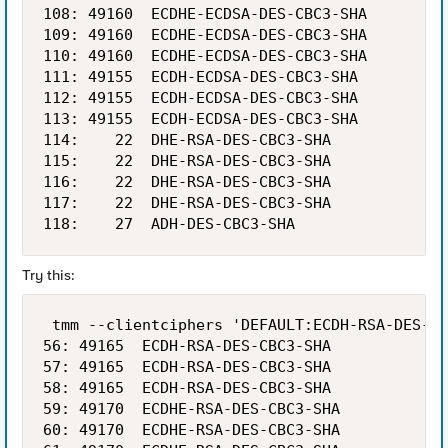
108: 49160  ECDHE-ECDSA-DES-CBC3-SHA         
109: 49160  ECDHE-ECDSA-DES-CBC3-SHA         
110: 49160  ECDHE-ECDSA-DES-CBC3-SHA         
111: 49155  ECDH-ECDSA-DES-CBC3-SHA          
112: 49155  ECDH-ECDSA-DES-CBC3-SHA          
113: 49155  ECDH-ECDSA-DES-CBC3-SHA          
114:    22  DHE-RSA-DES-CBC3-SHA             
115:    22  DHE-RSA-DES-CBC3-SHA             
116:    22  DHE-RSA-DES-CBC3-SHA             
117:    22  DHE-RSA-DES-CBC3-SHA             
Try this:
 tmm --clientciphers 'DEFAULT:ECDH-RSA-DES-CB
56: 49165  ECDH-RSA-DES-CBC3-SHA            1
57: 49165  ECDH-RSA-DES-CBC3-SHA            1
58: 49165  ECDH-RSA-DES-CBC3-SHA            1
59: 49170  ECDHE-RSA-DES-CBC3-SHA           1
60: 49170  ECDHE-RSA-DES-CBC3-SHA           1