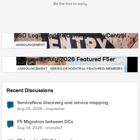
Be the first to reply
SSO Login Update Coming to DevCentral
DevCentral News
ANNOUNCEMENT
Mohamed - July 2026 Featured F5er
DevCentral News
ANNOUNCEMENT
SERIES-DEVCENTRAL-FEATURED-MEMBERS
Recent Discussions
ServiceNow discovery and service mapping
Aug 05, 2026
msprecher
F5 Migration between DCs
Aug 04, 2026
arvindia7