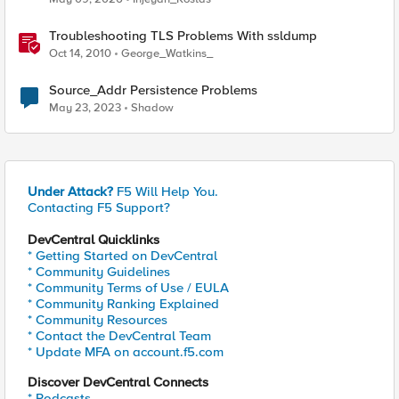
Troubleshooting TLS Problems With ssldump
Oct 14, 2010
George_Watkins_
Source_Addr Persistence Problems
May 23, 2023
Shadow
Under Attack?
F5 Will Help You.
Contacting F5 Support?
DevCentral Quicklinks
* Getting Started on DevCentral
* Community Guidelines
* Community Terms of Use / EULA
* Community Ranking Explained
* Community Resources
* Contact the DevCentral Team
* Update MFA on account.f5.com
Discover DevCentral Connects
* Podcasts