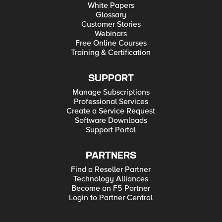
White Papers
Glossary
Customer Stories
Webinars
Free Online Courses
Training & Certification
SUPPORT
Manage Subscriptions
Professional Services
Create a Service Request
Software Downloads
Support Portal
PARTNERS
Find a Reseller Partner
Technology Alliances
Become an F5 Partner
Login to Partner Central