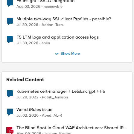
F5 Insight - SSLO Integration
Aug 03, 2026
neeeewbie
Multiple two-way SSL client Profiles - possible?
Jul 30, 2026
Adrian_Turcu
F5 LTM logs and application access logs
Jul 30, 2026
enen
Show More
Related Content
Kubernetes cert-manager + LetsEncrypt + F5
Jul 29, 2022
Patrik_Jonsson
Weird iRules issue
Jul 02, 2020
Abed_AL-R
The Blind Spot in Cloud WAF Architectures: Shared IPs
and the Origin Bypass Problem
May 09, 2026
Injeyan_Kostas