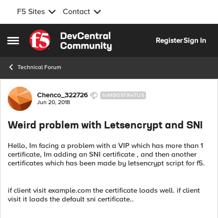
F5 Sites
Contact
Skip to content
Register
Sign In
Open Side Menu
Technical Forum
Forum Discussion
Chenco_322726
NIMBOSTRATUS
Jun 20, 2018
Weird problem with Letsencrypt and SNI
Hello, Im facing a problem with a VIP which has more than 1
certificate, Im adding an SNI certificate , and then another
certificates which has been made by letsencrypt script for f5.
if client visit example.com the certificate loads well. if client
visit it loads the default sni certificate..