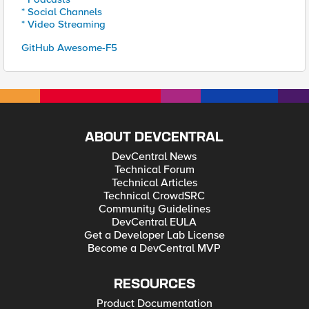
* Social Channels
* Video Streaming
GitHub Awesome-F5
ABOUT DEVCENTRAL
DevCentral News
Technical Forum
Technical Articles
Technical CrowdSRC
Community Guidelines
DevCentral EULA
Get a Developer Lab License
Become a DevCentral MVP
RESOURCES
Product Documentation