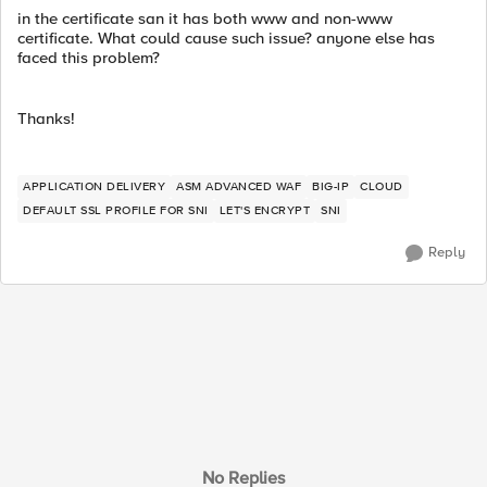
in the certificate san it has both www and non-www
certificate. What could cause such issue? anyone else has
faced this problem?
Thanks!
APPLICATION DELIVERY
ASM ADVANCED WAF
BIG-IP
CLOUD
DEFAULT SSL PROFILE FOR SNI
LET'S ENCRYPT
SNI
Reply
No Replies