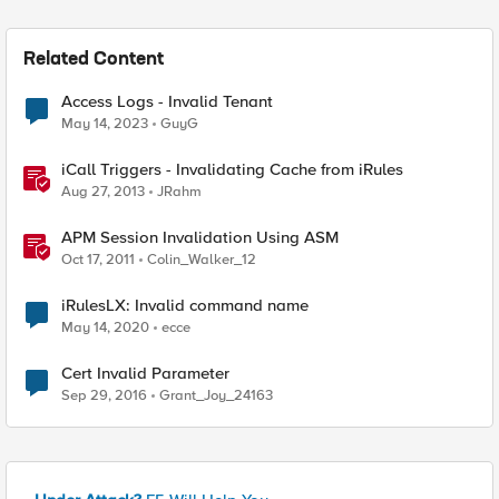
Related Content
Access Logs - Invalid Tenant
May 14, 2023
GuyG
iCall Triggers - Invalidating Cache from iRules
Aug 27, 2013
JRahm
APM Session Invalidation Using ASM
Oct 17, 2011
Colin_Walker_12
iRulesLX: Invalid command name
May 14, 2020
ecce
Cert Invalid Parameter
Sep 29, 2016
Grant_Joy_24163