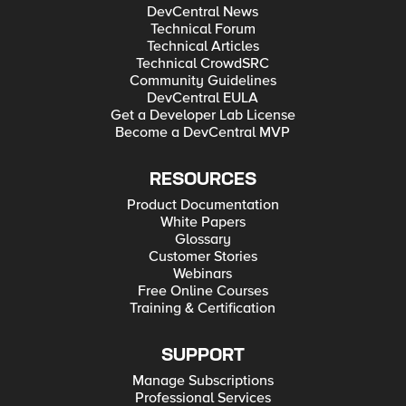
DevCentral News
Technical Forum
Technical Articles
Technical CrowdSRC
Community Guidelines
DevCentral EULA
Get a Developer Lab License
Become a DevCentral MVP
RESOURCES
Product Documentation
White Papers
Glossary
Customer Stories
Webinars
Free Online Courses
Training & Certification
SUPPORT
Manage Subscriptions
Professional Services