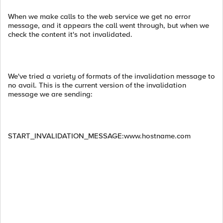
When we make calls to the web service we get no error
message, and it appears the call went through, but when we
check the content it's not invalidated.
We've tried a variety of formats of the invalidation message to
no avail. This is the current version of the invalidation
message we are sending:
START_INVALIDATION_MESSAGE:www.hostname.com