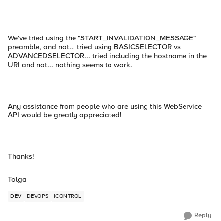
We've tried using the "START_INVALIDATION_MESSAGE"
preamble, and not... tried using BASICSELECTOR vs
ADVANCEDSELECTOR... tried including the hostname in the
URI and not... nothing seems to work.
Any assistance from people who are using this WebService
API would be greatly appreciated!
Thanks!
Tolga
DEV
DEVOPS
ICONTROL
Reply