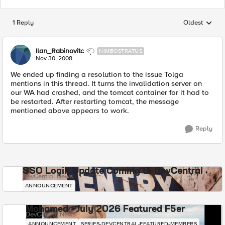
1 Reply
Oldest
Replies sorted
Ilan_Rabinovitc
NIMBOSTRATUS
Nov 30, 2008
We ended up finding a resolution to the issue Tolga
mentions in this thread. It turns the invalidation server on
our WA had crashed, and the tomcat container for it had to
be restarted. After restarting tomcat, the message
mentioned above appears to work.
Reply
SSO Login Update Coming to DevCentral
DevCentral News
ANNOUNCEMENT
Mohamed - July 2026 Featured F5er
DevCentral News
ANNOUNCEMENT
SERIES-DEVCENTRAL-FEATURED-MEMBERS