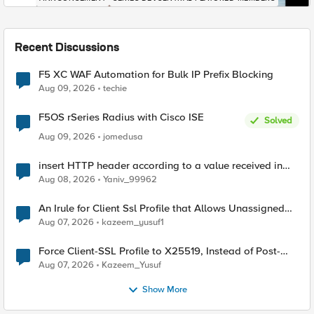
Recent Discussions
F5 XC WAF Automation for Bulk IP Prefix Blocking
Aug 09, 2026
techie
F5OS rSeries Radius with Cisco ISE
Solved
Aug 09, 2026
jomedusa
insert HTTP header according to a value received in
Radius accounting
Aug 08, 2026
Yaniv_99962
An Irule for Client Ssl Profile that Allows Unassigned
TLS Extension Values (17516)
Aug 07, 2026
kazeem_yusuf1
Force Client-SSL Profile to X25519, Instead of Post-
Quantum Cryptography
Aug 07, 2026
Kazeem_Yusuf
Show More