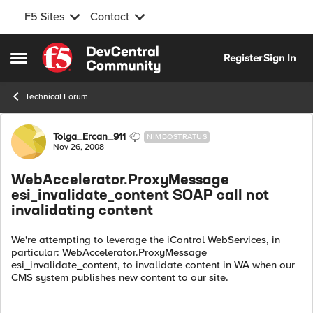
F5 Sites
Contact
Skip to content
Register
Sign In
Open Side Menu
Technical Forum
Forum Discussion
Tolga_Ercan_911
NIMBOSTRATUS
Nov 26, 2008
WebAccelerator.ProxyMessage
esi_invalidate_content SOAP call not
invalidating content
We're attempting to leverage the iControl WebServices, in
particular: WebAccelerator.ProxyMessage
esi_invalidate_content, to invalidate content in WA when our
CMS system publishes new content to our site.