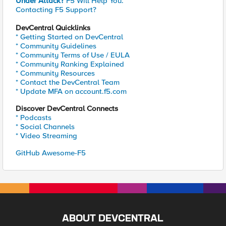
Under Attack?
F5 Will Help You.
Contacting F5 Support?
DevCentral Quicklinks
* Getting Started on DevCentral
* Community Guidelines
* Community Terms of Use / EULA
* Community Ranking Explained
* Community Resources
* Contact the DevCentral Team
* Update MFA on account.f5.com
Discover DevCentral Connects
* Podcasts
* Social Channels
* Video Streaming
GitHub Awesome-F5
ABOUT DEVCENTRAL