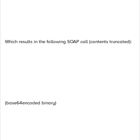
Which results in the following SOAP call (contents truncated):
(base64encoded binary)