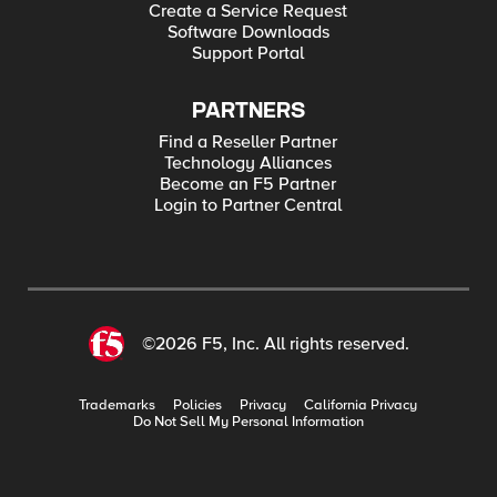
Create a Service Request
Software Downloads
Support Portal
PARTNERS
Find a Reseller Partner
Technology Alliances
Become an F5 Partner
Login to Partner Central
©2026 F5, Inc. All rights reserved.
Trademarks
Policies
Privacy
California Privacy
Do Not Sell My Personal Information