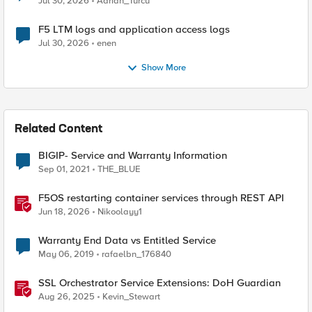
Jul 30, 2026
Adrian_Turcu
F5 LTM logs and application access logs
Jul 30, 2026
enen
Show More
Related Content
BIGIP- Service and Warranty Information
Sep 01, 2021
THE_BLUE
F5OS restarting container services through REST API
Jun 18, 2026
Nikoolayy1
Warranty End Data vs Entitled Service
May 06, 2019
rafaelbn_176840
SSL Orchestrator Service Extensions: DoH Guardian
Aug 26, 2025
Kevin_Stewart