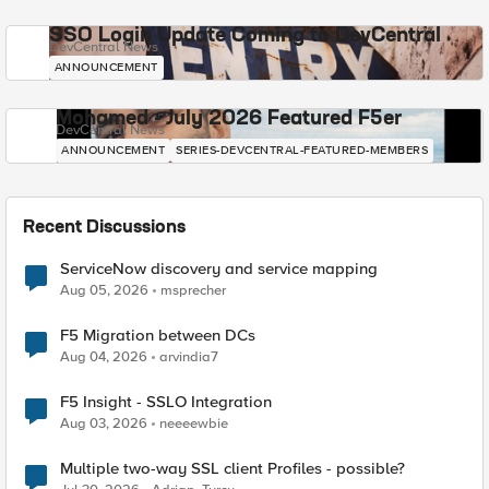
SSO Login Update Coming to DevCentral
DevCentral News
ANNOUNCEMENT
Mohamed - July 2026 Featured F5er
DevCentral News
ANNOUNCEMENT
SERIES-DEVCENTRAL-FEATURED-MEMBERS
Recent Discussions
ServiceNow discovery and service mapping
Aug 05, 2026
msprecher
F5 Migration between DCs
Aug 04, 2026
arvindia7
F5 Insight - SSLO Integration
Aug 03, 2026
neeeewbie
Multiple two-way SSL client Profiles - possible?