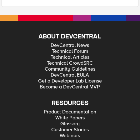
ABOUT DEVCENTRAL
DevCentral News
Technical Forum
Technical Articles
Technical CrowdSRC
Community Guidelines
DevCentral EULA
Get a Developer Lab License
Become a DevCentral MVP
RESOURCES
Product Documentation
White Papers
Glossary
Customer Stories
Webinars