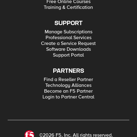
Free Online Courses
Training & Certification
SUPPORT
Manage Subscriptions
Professional Services
Create a Service Request
Software Downloads
Support Portal
PARTNERS
Find a Reseller Partner
Technology Alliances
Become an F5 Partner
Login to Partner Central
©2026 F5, Inc. All rights reserved.