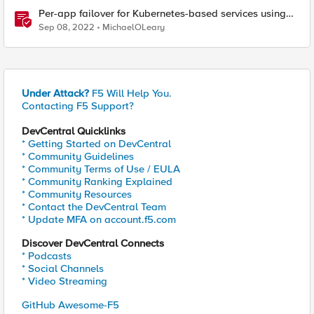
Per-app failover for Kubernetes-based services using
F5 Distributed Cloud Services
Sep 08, 2022
MichaelOLeary
Under Attack?
F5 Will Help You.
Contacting F5 Support?
DevCentral Quicklinks
* Getting Started on DevCentral
* Community Guidelines
* Community Terms of Use / EULA
* Community Ranking Explained
* Community Resources
* Contact the DevCentral Team
* Update MFA on account.f5.com
Discover DevCentral Connects
* Podcasts
* Social Channels
* Video Streaming
GitHub Awesome-F5