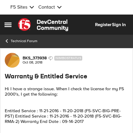
F5 Sites
Contact
Skip to content
Register
Sign In
Open Side Menu
Technical Forum
Forum Discussion
BKS_373938
NIMBOSTRATUS
Oct 08, 2018
Warranty & Entitled Service
Hi I have a strange issue. When I check the license for my F5
2000's, I get the following:
Entitled Service : 11-21-2016 - 11-20-2018 (F5-SVC-BIG-PRE-
PST) Entitled Service : 11-21-2016 - 11-20-2018 (F5-SVC-BIG-
RMA-2) Warranty End Date : 09-14-2017