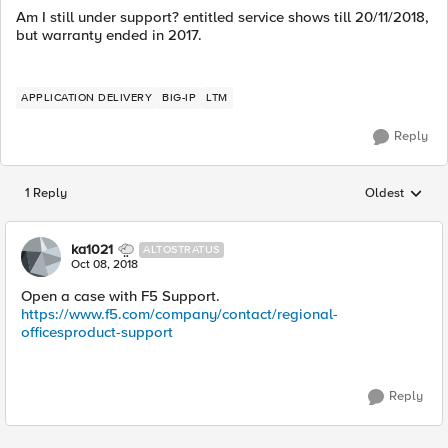
Am I still under support? entitled service shows till 20/11/2018,
but warranty ended in 2017.
APPLICATION DELIVERY
BIG-IP
LTM
Reply
1 Reply
Oldest
Replies sorted
ka1021
ALTOSTRATUS
Oct 08, 2018
Open a case with F5 Support.
https://www.f5.com/company/contact/regional-
officesproduct-support
Reply