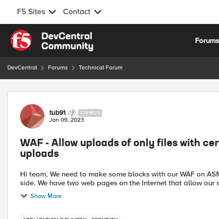
F5 Sites
Contact
Skip to content
Forum
DevCentral
Forums
Technical Forum
Forum Discussion
tub91
CIRRUS
Jan 09, 2023
WAF - Allow uploads of only files with cer
uploads
Hi team, We need to make some blocks with our WAF on ASM because this block cannot be made on the application
side. We have two web pages on the Internet that allow our 
Show More