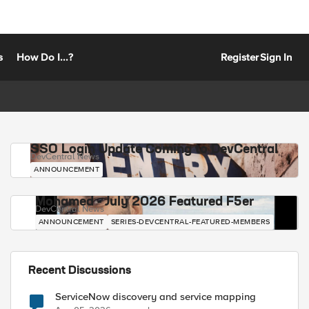
s
How Do I...?
Register
Sign In
SSO Login Update Coming to DevCentral
DevCentral News
ANNOUNCEMENT
Mohamed - July 2026 Featured F5er
DevCentral News
ANNOUNCEMENT
SERIES-DEVCENTRAL-FEATURED-MEMBERS
Recent Discussions
ServiceNow discovery and service mapping