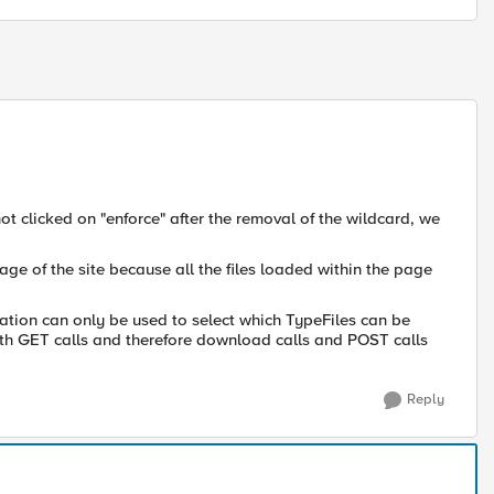
t clicked on "enforce" after the removal of the wildcard, we
age of the site because all the files loaded within the page
ration can only be used to select which TypeFiles can be
oth GET calls and therefore download calls and POST calls
Reply