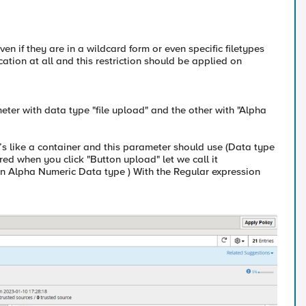
even if they are in a wildcard form or even specific filetypes
lication at all and this restriction should be applied on
eter with data type "file upload" and the other with "Alpha
’s like a container and this parameter should use (Data type
red when you click "Button upload" let we call it
n Alpha Numeric Data type ) With the Regular expression