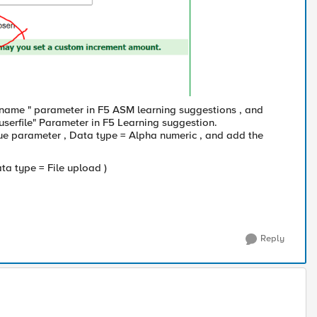
ilename " parameter in F5 ASM learning suggestions , and
userfile" Parameter in F5 Learning suggestion.
value parameter , Data type = Alpha numeric , and add the
Data type = File upload )
Reply