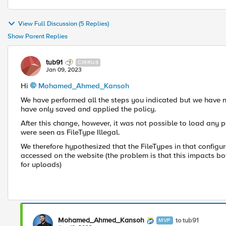
View Full Discussion (5 Replies)
Show Parent Replies
tub91
CIRRUS
Jan 09, 2023
Hi
Mohamed_Ahmed_Kansoh
We have performed all the steps you indicated but we have no
have only saved and applied the policy.
After this change, however, it was not possible to load any p
were seen as FileType Illegal.
We therefore hypothesized that the FileTypes in that configu
accessed on the website (the problem is that this impacts b
for uploads)
Mohamed_Ahmed_Kansoh
to tub91
MVP