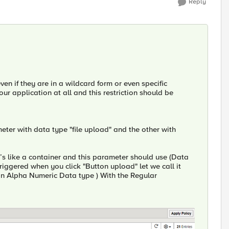
Reply
 even if they are in a wildcard form or even specific
 your application at all and this restriction should be
eter with data type "file upload" and the other with
’s like a container and this parameter should use (Data
riggered when you click "Button upload" let we call it
an Alpha Numeric Data type ) With the Regular