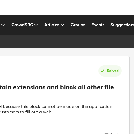
s
CrowdSRC
Articles
Groups
Events
Suggestion
Solved
tain extensions and block all other file
customers to fill out a web ...