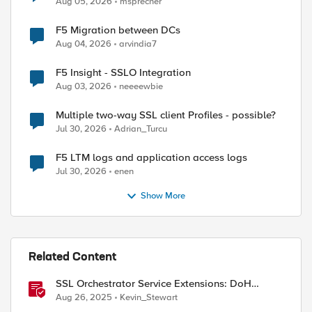
Aug 05, 2026
msprecher
F5 Migration between DCs
Aug 04, 2026
arvindia7
F5 Insight - SSLO Integration
Aug 03, 2026
neeeewbie
Multiple two-way SSL client Profiles - possible?
Jul 30, 2026
Adrian_Turcu
F5 LTM logs and application access logs
Jul 30, 2026
enen
Show More
Related Content
SSL Orchestrator Service Extensions: DoH
Guardian
Aug 26, 2025
Kevin_Stewart