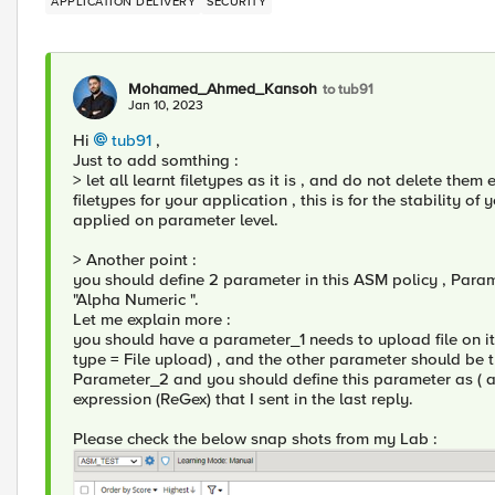
APPLICATION DELIVERY
SECURITY
Mohamed_Ahmed_Kansoh
to tub91
Jan 10, 2023
Hi
tub91
,
Just to add somthing :
> let all learnt filetypes as it is , and do not delete them
filetypes for your application , this is for the stability of
applied on parameter level.
> Another point :
you should define 2 parameter in this ASM policy , Param
"Alpha Numeric ".
Let me explain more :
you should have a parameter_1 needs to upload file on it
type = File upload) , and the other parameter should be t
Parameter_2 and you should define this parameter as ( 
expression (ReGex) that I sent in the last reply.
Please check the below snap shots from my Lab :