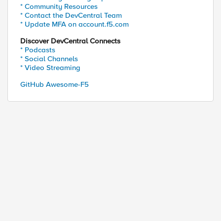
* Community Resources
* Contact the DevCentral Team
* Update MFA on account.f5.com
Discover DevCentral Connects
* Podcasts
* Social Channels
* Video Streaming
GitHub Awesome-F5