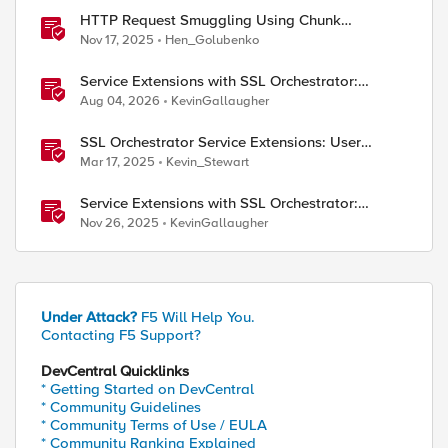
HTTP Request Smuggling Using Chunk
Extensions (CVE-2025-55315)
Nov 17, 2025
Hen_Golubenko
Service Extensions with SSL Orchestrator:
Microsoft 365 Tenant Restrictions
Aug 04, 2026
KevinGallaugher
SSL Orchestrator Service Extensions: User
Coaching
Mar 17, 2025
Kevin_Stewart
Service Extensions with SSL Orchestrator:
Advanced Blocking Pages
Nov 26, 2025
KevinGallaugher
Under Attack?
F5 Will Help You.
Contacting F5 Support?
DevCentral Quicklinks
* Getting Started on DevCentral
* Community Guidelines
* Community Terms of Use / EULA
* Community Ranking Explained