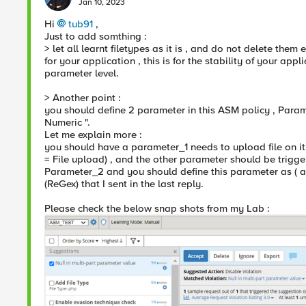
Jan 10, 2023
Hi
tub91
,
Just to add somthing :
> let all learnt filetypes as it is , and do not delete them 
for your application , this is for the stability of your app
parameter level.
> Another point :
you should define 2 parameter in this ASM policy , Param
Numeric ".
Let me explain more :
you should have a parameter_1 needs to upload file on it
= File upload) , and the other parameter should be trigge
Parameter_2 and you should define this parameter as ( a
(ReGex) that I sent in the last reply.
Please check the below snap shots from my Lab :