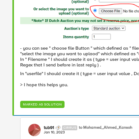
- you can see " choose file Button " which defined as " f
"select the image you want to uplaod" which defined as "
In " Filename " I should create it as ( type = user input 
Regex that I send before in last reply ) .
In "userfile" I should create it ( type = user input value , 
> I hope this helps you.
MARKED AS SOLUTION
tub91
to Mohamed_Ahmed_Kansoh
CIRRUS
Jan 10, 2023