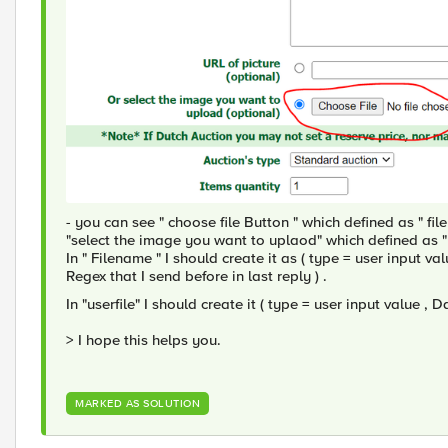
- you can see " choose file Button " which defined as " f
"select the image you want to uplaod" which defined as "
In " Filename " I should create it as ( type = user input 
Regex that I send before in last reply ) .
In "userfile" I should create it ( type = user input value , 
> I hope this helps you.
MARKED AS SOLUTION