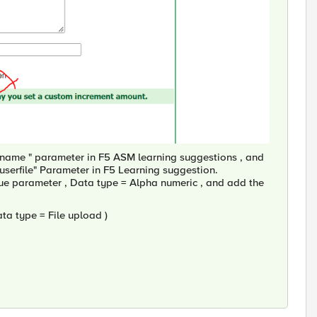
ilename " parameter in F5 ASM learning suggestions , and
userfile" Parameter in F5 Learning suggestion.
value parameter , Data type = Alpha numeric , and add the
Data type = File upload )