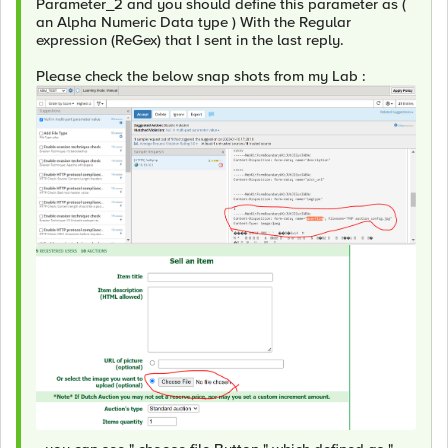
Parameter_2 and you should define this parameter as (
an Alpha Numeric Data type ) With the Regular
expression (ReGex) that I sent in the last reply.
Please check the below snap shots from my Lab :