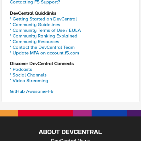
Contacting F5 Support?
DevCentral Quicklinks
* Getting Started on DevCentral
* Community Guidelines
* Community Terms of Use / EULA
* Community Ranking Explained
* Community Resources
* Contact the DevCentral Team
* Update MFA on account.f5.com
Discover DevCentral Connects
* Podcasts
* Social Channels
* Video Streaming
GitHub Awesome-F5
ABOUT DEVCENTRAL
DevCentral News