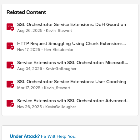
Related Content
SSL Orchestrator Service Extensions: DoH Guardian
Aug 26, 2025
Kevin_Stewart
HTTP Request Smuggling Using Chunk Extensions
(CVE-2025-55315)
Nov 17, 2025
Hen_Golubenko
Service Extensions with SSL Orchestrator: Microsoft
365 Tenant Restrictions
Aug 04, 2026
KevinGallaugher
SSL Orchestrator Service Extensions: User Coaching
Mar 17, 2025
Kevin_Stewart
Service Extensions with SSL Orchestrator: Advanced
Blocking Pages
Nov 26, 2025
KevinGallaugher
Under Attack?
F5 Will Help You.