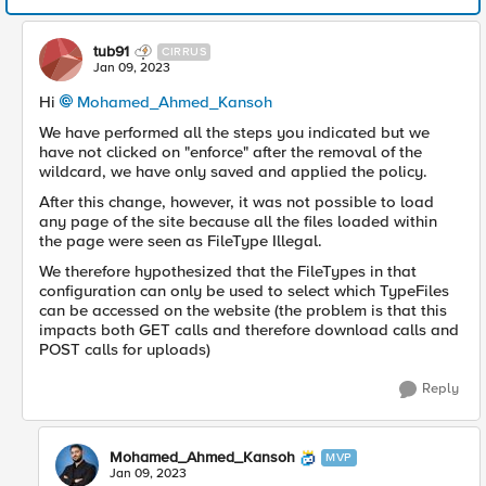
tub91
CIRRUS
Jan 09, 2023
Hi
Mohamed_Ahmed_Kansoh
We have performed all the steps you indicated but we
have not clicked on "enforce" after the removal of the
wildcard, we have only saved and applied the policy.
After this change, however, it was not possible to load
any page of the site because all the files loaded within
the page were seen as FileType Illegal.
We therefore hypothesized that the FileTypes in that
configuration can only be used to select which TypeFiles
can be accessed on the website (the problem is that this
impacts both GET calls and therefore download calls and
POST calls for uploads)
Reply
Mohamed_Ahmed_Kansoh
MVP
Jan 09, 2023