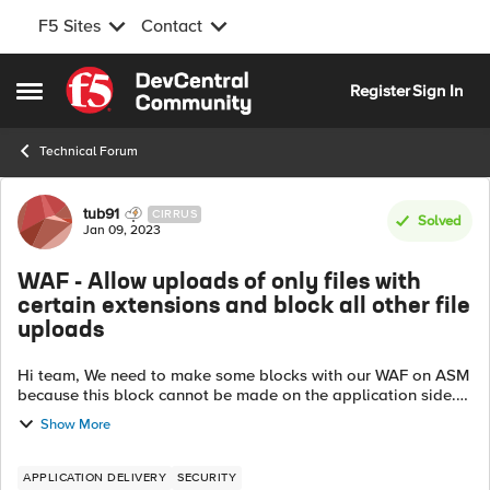
F5 Sites
Contact
Skip to content
Register
Sign In
Open Side Menu
Technical Forum
Forum Discussion
tub91
CIRRUS
Solved
Jan 09, 2023
WAF - Allow uploads of only files with
certain extensions and block all other file
uploads
Hi team, We need to make some blocks with our WAF on ASM
because this block cannot be made on the application side.
We have two web pages on the Internet that allow our
Show More
customers to fill out a web ...
APPLICATION DELIVERY
SECURITY