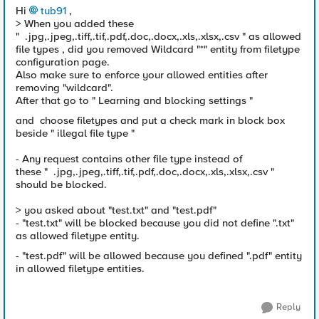
Hi
tub91
,
> When you added these
"
.jpg,.jpeg,.tiff,.tif,.pdf,.doc,.docx,.xls,.xlsx,.csv " as allowed
file types , did you removed Wildcard "*" entity from filetype
configuration page.
Also make sure to enforce your allowed entities after
removing "wildcard".
After that go to " Learning and blocking settings "
and choose filetypes and put a check mark in block box
beside " illegal file type "
- Any request contains other file type instead of
these " .jpg,.jpeg,.tiff,.tif,.pdf,.doc,.docx,.xls,.xlsx,.csv "
should be blocked.
> you asked about "test.txt" and "test.pdf"
- "test.txt" will be blocked because you did not define ".txt"
as allowed filetype entity.
- "test.pdf" will be allowed because you defined ".pdf" entity
in allowed filetype entities.
Reply