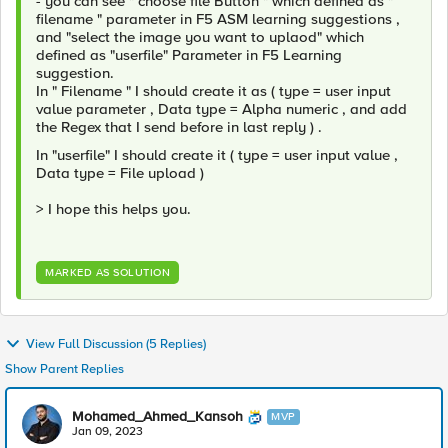
- you can see " choose file Button " which defined as "
filename " parameter in F5 ASM learning suggestions ,
and "select the image you want to uplaod" which
defined as "userfile" Parameter in F5 Learning
suggestion.
In " Filename " I should create it as ( type = user input
value parameter , Data type = Alpha numeric , and add
the Regex that I send before in last reply ) .
In "userfile" I should create it ( type = user input value ,
Data type = File upload )
> I hope this helps you.
MARKED AS SOLUTION
View Full Discussion (5 Replies)
Show Parent Replies
Mohamed_Ahmed_Kansoh
MVP
Jan 09, 2023