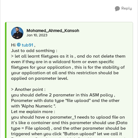
Reply
Mohamed_Ahmed_Kansoh
Jan 10, 2023
Hi
tub91
,
Just to add somthing :
> let all learnt filetypes as it is , and do not delete them
even if they are in a wildcard form or even specific
filetypes for your application , this is for the stability of
your application at all and this restriction should be
applied on parameter level.
> Another point :
you should define 2 parameter in this ASM policy ,
Parameter with data type "file upload" and the other
with "Alpha Numeric ".
Let me explain more :
you should have a parameter_1 needs to upload file on
it’s like a container and this parameter should use (Data
type = File upload) , and the other parameter should be
triggered when you click "Button upload" let we call it