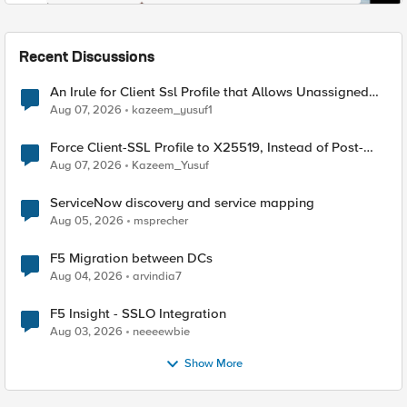
Recent Discussions
An Irule for Client Ssl Profile that Allows Unassigned
TLS Extension Values (17516)
Aug 07, 2026
kazeem_yusuf1
Force Client-SSL Profile to X25519, Instead of Post-
Quantum Cryptography
Aug 07, 2026
Kazeem_Yusuf
ServiceNow discovery and service mapping
Aug 05, 2026
msprecher
F5 Migration between DCs
Aug 04, 2026
arvindia7
F5 Insight - SSLO Integration
Aug 03, 2026
neeeewbie
Show More