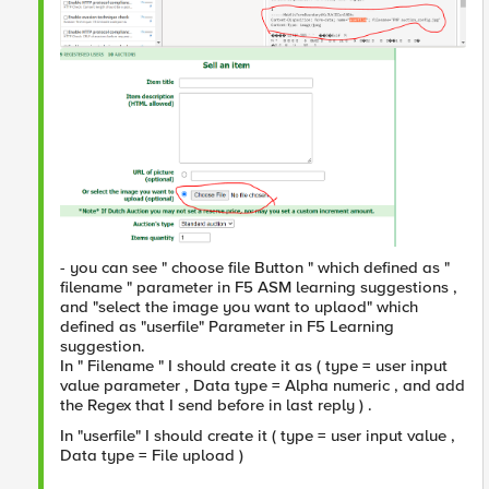
- you can see " choose file Button " which defined as "
filename " parameter in F5 ASM learning suggestions ,
and "select the image you want to uplaod" which
defined as "userfile" Parameter in F5 Learning
suggestion.
In " Filename " I should create it as ( type = user input
value parameter , Data type = Alpha numeric , and add
the Regex that I send before in last reply ) .
In "userfile" I should create it ( type = user input value ,
Data type = File upload )