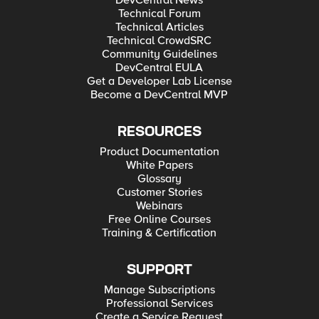
Technical Forum
Technical Articles
Technical CrowdSRC
Community Guidelines
DevCentral EULA
Get a Developer Lab License
Become a DevCentral MVP
RESOURCES
Product Documentation
White Papers
Glossary
Customer Stories
Webinars
Free Online Courses
Training & Certification
SUPPORT
Manage Subscriptions
Professional Services
Create a Service Request