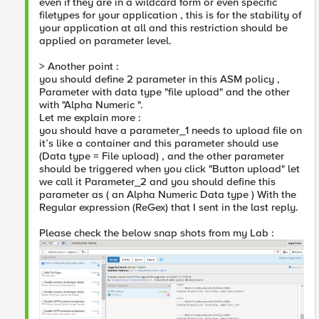
even if they are in a wildcard form or even specific
filetypes for your application , this is for the stability of
your application at all and this restriction should be
applied on parameter level.
> Another point :
you should define 2 parameter in this ASM policy ,
Parameter with data type "file upload" and the other
with "Alpha Numeric ".
Let me explain more :
you should have a parameter_1 needs to upload file on
it’s like a container and this parameter should use
(Data type = File upload) , and the other parameter
should be triggered when you click "Button upload" let
we call it Parameter_2 and you should define this
parameter as ( an Alpha Numeric Data type ) With the
Regular expression (ReGex) that I sent in the last reply.
Please check the below snap shots from my Lab :