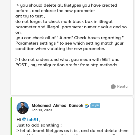
> you should delete all filetypes you have created
before , and enforce the new parameter
ant try to test ,
do not forget to check mark block box in illiegal
parameter and illegal parameter numeric value and so
on.
you can check all of " Alarm" Check boxes regarding "
Parameters settings " to see which setting match your
condition when violating the new parameter.
> I do not understand what you mean with GET and
POST , my configuration are far from http methods.
Reply
Mohamed_Ahmed_Kansoh
MVP
Jan 10, 2023
Hi
tub91
,
Just to add somthing :
> let all learnt filetypes as it is , and do not delete them