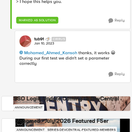
> I hope this helps you.
Reply
MARKED AS SOLUTION
tub91
CIRRUS
Jan 10, 2023
Mohamed_Ahmed_Kansoh
thanks, it works
😀
During our first test we didn't set a parameter
correctly
Reply
SSO Login Update Coming to DevCentral
DevCentral News
ANNOUNCEMENT
Mohamed - July 2026 Featured F5er
DevCentral News
ANNOUNCEMENT
SERIES-DEVCENTRAL-FEATURED-MEMBERS