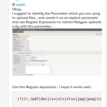
tub91
,
Okay ,
I suggest to identify the Parameter which you are using
to upload files , and create it as an explicit parameter
and use Regular Expression to restrict filetypes uploads
only with this parameter :
Use this Regular expression , I hope it works well :
(?i)\.(pdf|doc|csv|xls|xlsx|jpg|jpeg|tiff