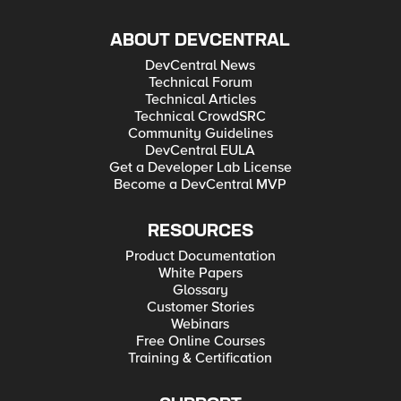
ABOUT DEVCENTRAL
DevCentral News
Technical Forum
Technical Articles
Technical CrowdSRC
Community Guidelines
DevCentral EULA
Get a Developer Lab License
Become a DevCentral MVP
RESOURCES
Product Documentation
White Papers
Glossary
Customer Stories
Webinars
Free Online Courses
Training & Certification