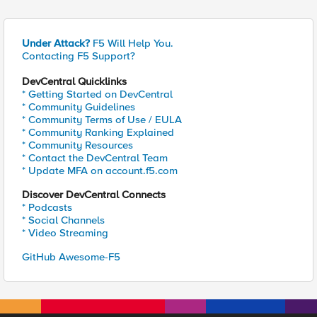
Under Attack?
F5 Will Help You.
Contacting F5 Support?
DevCentral Quicklinks
* Getting Started on DevCentral
* Community Guidelines
* Community Terms of Use / EULA
* Community Ranking Explained
* Community Resources
* Contact the DevCentral Team
* Update MFA on account.f5.com
Discover DevCentral Connects
* Podcasts
* Social Channels
* Video Streaming
GitHub Awesome-F5