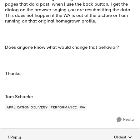
pages that do a post, when I use the back button, I get the
dialog on the browser saying you are resubmitting the data.
This does not happen if the WA is out of the picture or I am
running on that original homegrown profile.
Does anyone know what would change that behavior?
Thanks,
Tom Schaefer
APPLICATION DELIVERY
PERFORMANCE
WA
Reply
1 Reply
Oldest
Replies sorted