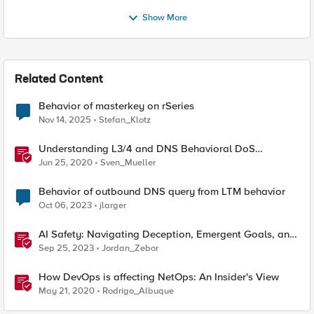
Show More
Related Content
Behavior of masterkey on rSeries
Nov 14, 2025
Stefan_Klotz
Understanding L3/4 and DNS Behavioral DoS
Mitigation (BDoS)
Jun 25, 2020
Sven_Mueller
Behavior of outbound DNS query from LTM behavior
Oct 06, 2023
jlarger
AI Safety: Navigating Deception, Emergent Goals, and
Power-seeking Behaviors
Sep 25, 2023
Jordan_Zebor
How DevOps is affecting NetOps: An Insider's View
May 21, 2020
Rodrigo_Albuque