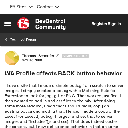
F5 Sites
Contact
Skip to content
Register
Sign In
Open Side Menu
Technical Forum
Forum Discussion
Thomas_Schaefer
NIMBOSTRATUS
Nov 07, 2008
WA Profile affects BACK button behavior
I have a site that I made a simple policy from scratch to server
images. I simply created a policy with a Matching Rule for
Extension to look for jpg, gif, or PNG. That worked just fine. I
then wanted to add js and css files to the mix. After doing
some more reading, I read that I should really copy an
existing policy and modify that. Hence, I made a copy of the
Level 1 (or Level 2) policy--I forget--and set that to server
images and "Includes"(js and css). That does indeed cache
the content, but I now get strange behavior in that on some