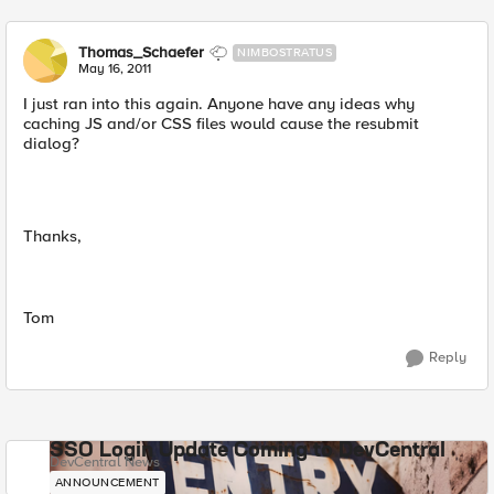
Thomas_Schaefer
NIMBOSTRATUS
May 16, 2011
I just ran into this again. Anyone have any ideas why
caching JS and/or CSS files would cause the resubmit
dialog?
Thanks,
Tom
Reply
SSO Login Update Coming to DevCentral
DevCentral News
ANNOUNCEMENT