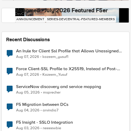
Mohamed - July 2026 Featured F5er
DevCentral News
ANNOUNCEMENT
SERIES-DEVCENTRAL-FEATURED-MEMBERS
Recent Discussions
An Irule for Client Ssl Profile that Allows Unassigned
TLS Extension Values (17516)
Aug 07, 2026
kazeem_yusuf1
Force Client-SSL Profile to X25519, Instead of Post-
Quantum Cryptography
Aug 07, 2026
Kazeem_Yusuf
ServiceNow discovery and service mapping
Aug 05, 2026
msprecher
F5 Migration between DCs
Aug 04, 2026
arvindia7
F5 Insight - SSLO Integration
Aug 03, 2026
neeeewbie