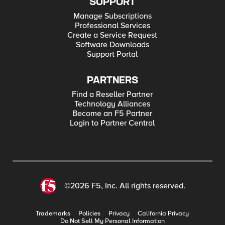
SUPPORT
Manage Subscriptions
Professional Services
Create a Service Request
Software Downloads
Support Portal
PARTNERS
Find a Reseller Partner
Technology Alliances
Become an F5 Partner
Login to Partner Central
©2026 F5, Inc. All rights reserved.
Trademarks
Policies
Privacy
California Privacy
Do Not Sell My Personal Information