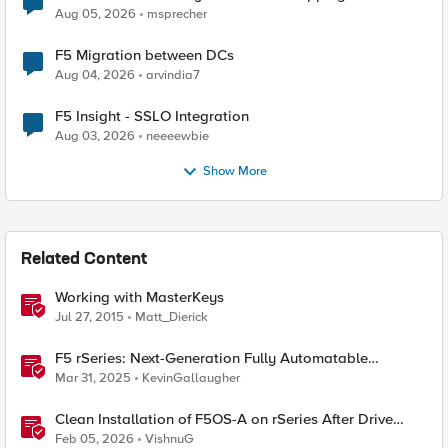
Aug 05, 2026
msprecher
F5 Migration between DCs
Aug 04, 2026
arvindia7
F5 Insight - SSLO Integration
Aug 03, 2026
neeeewbie
Show More
Related Content
Working with MasterKeys
Jul 27, 2015
Matt_Dierick
F5 rSeries: Next-Generation Fully Automatable
Hardware
Mar 31, 2025
KevinGallaugher
Clean Installation of F5OS-A on rSeries After Drive
Erasure or Console Loss
Feb 05, 2026
VishnuG