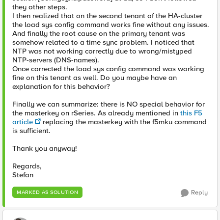
they other steps.
I then realized that on the second tenant of the HA-cluster
the load sys config command works fine without any issues.
And finally the root cause on the primary tenant was
somehow related to a time sync problem. I noticed that
NTP was not working correctly due to wrong/mistyped
NTP-servers (DNS-names).
Once corrected the load sys config command was working
fine on this tenant as well. Do you maybe have an
explanation for this behavior?
Finally we can summarize: there is NO special behavior for
the masterkey on rSeries. As already mentioned in
this F5
article
replacing the masterkey with the f5mku command
is sufficient.
Thank you anyway!
Regards,
Stefan
Reply
MARKED AS SOLUTION