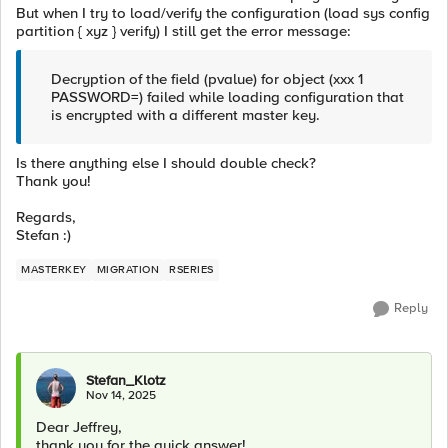
But when I try to load/verify the configuration (load sys config
partition { xyz } verify) I still get the error message:
Decryption of the field (pvalue) for object (xxx 1
PASSWORD=) failed while loading configuration that
is encrypted with a different master key.
Is there anything else I should double check?
Thank you!
Regards,
Stefan :)
MASTERKEY
MIGRATION
RSERIES
Reply
Stefan_Klotz
Nov 14, 2025
Dear Jeffrey,
thank you for the quick answer!