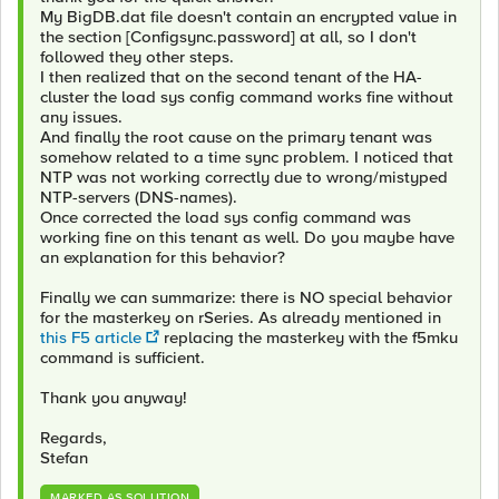
My BigDB.dat file doesn't contain an encrypted value in
the section [Configsync.password] at all, so I don't
followed they other steps.
I then realized that on the second tenant of the HA-
cluster the load sys config command works fine without
any issues.
And finally the root cause on the primary tenant was
somehow related to a time sync problem. I noticed that
NTP was not working correctly due to wrong/mistyped
NTP-servers (DNS-names).
Once corrected the load sys config command was
working fine on this tenant as well. Do you maybe have
an explanation for this behavior?
Finally we can summarize: there is NO special behavior
for the masterkey on rSeries. As already mentioned in
this F5 article
replacing the masterkey with the f5mku
command is sufficient.
Thank you anyway!
Regards,
Stefan
MARKED AS SOLUTION