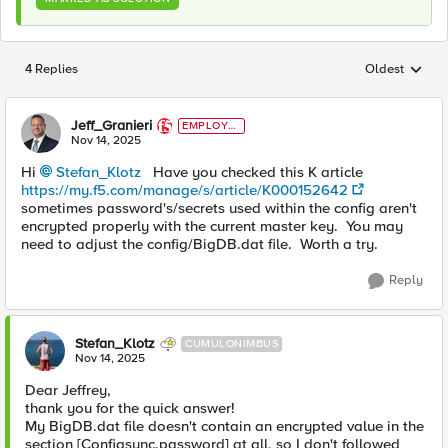
4 Replies
Oldest
Replies sorted
Jeff_Granieri
EMPLOYE
E
Nov 14, 2025
Hi
Stefan_Klotz​
Have you checked this K article
https://my.f5.com/manage/s/article/K000152642
sometimes password's/secrets used within the config aren't
encrypted properly with the current master key. You may
need to adjust the config/BigDB.dat file. Worth a try.
Reply
Stefan_Klotz
CUMULONIMBUS
Nov 14, 2025
Dear Jeffrey,
thank you for the quick answer!
My BigDB.dat file doesn't contain an encrypted value in the
section [Configsync.password] at all, so I don't followed