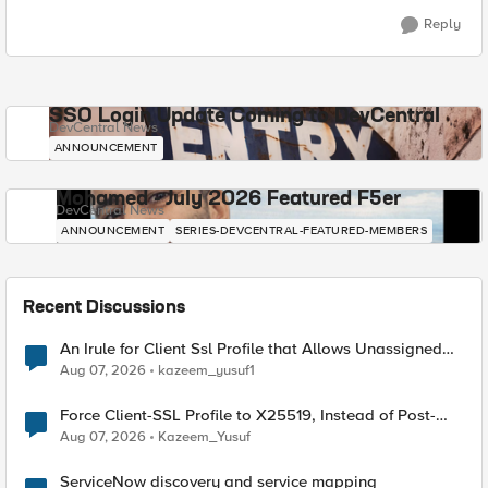
Reply
SSO Login Update Coming to DevCentral
DevCentral News
ANNOUNCEMENT
Mohamed - July 2026 Featured F5er
DevCentral News
ANNOUNCEMENT
SERIES-DEVCENTRAL-FEATURED-MEMBERS
Recent Discussions
An Irule for Client Ssl Profile that Allows Unassigned
TLS Extension Values (17516)
Aug 07, 2026
kazeem_yusuf1
Force Client-SSL Profile to X25519, Instead of Post-
Quantum Cryptography
Aug 07, 2026
Kazeem_Yusuf
ServiceNow discovery and service mapping