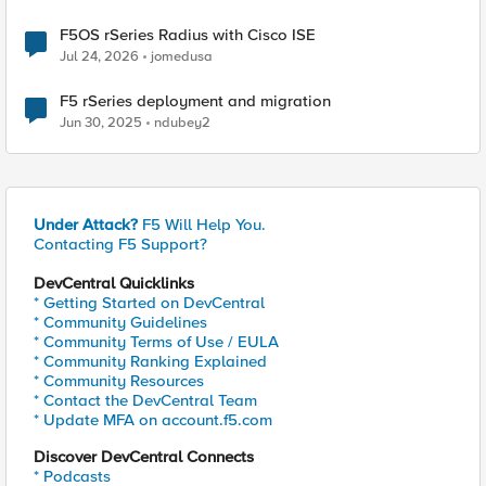
F5OS rSeries Radius with Cisco ISE
Jul 24, 2026
jomedusa
F5 rSeries deployment and migration
Jun 30, 2025
ndubey2
Under Attack?
F5 Will Help You.
Contacting F5 Support?
DevCentral Quicklinks
* Getting Started on DevCentral
* Community Guidelines
* Community Terms of Use / EULA
* Community Ranking Explained
* Community Resources
* Contact the DevCentral Team
* Update MFA on account.f5.com
Discover DevCentral Connects
* Podcasts