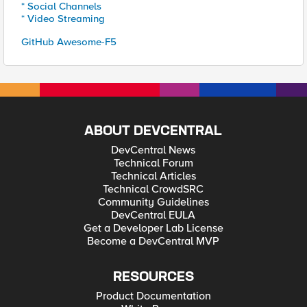
* Social Channels
* Video Streaming
GitHub Awesome-F5
ABOUT DEVCENTRAL
DevCentral News
Technical Forum
Technical Articles
Technical CrowdSRC
Community Guidelines
DevCentral EULA
Get a Developer Lab License
Become a DevCentral MVP
RESOURCES
Product Documentation