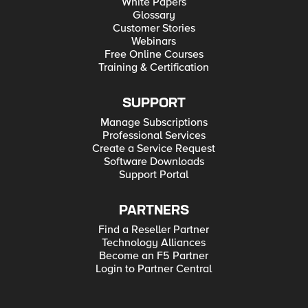
White Papers
Glossary
Customer Stories
Webinars
Free Online Courses
Training & Certification
SUPPORT
Manage Subscriptions
Professional Services
Create a Service Request
Software Downloads
Support Portal
PARTNERS
Find a Reseller Partner
Technology Alliances
Become an F5 Partner
Login to Partner Central