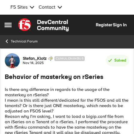
F5 Sites
Contact
Skip to content
Register
Sign In
Open Side Menu
Technical Forum
Forum Discussion
Stefan_Klotz
CUMULONIMBUS
Solved
Nov 14, 2025
Behavior of masterkey on rSeries
Is there any difference in regards to the usage of the
masterkey on rSeries?
I mean is this still different/dedicated for the F5OS and all the
tenants? Or is there just ONE masterkey, which needs to be
adjusted on F5OS level?
Reason why I'm asking, I want to load a bigip.conf file from
an iSeries on a Tenant of a rSeries. I performed the procedure
with f5mku commands to have the same masterkey on the
new rSeries Tenant and it will also be displayed correctly.