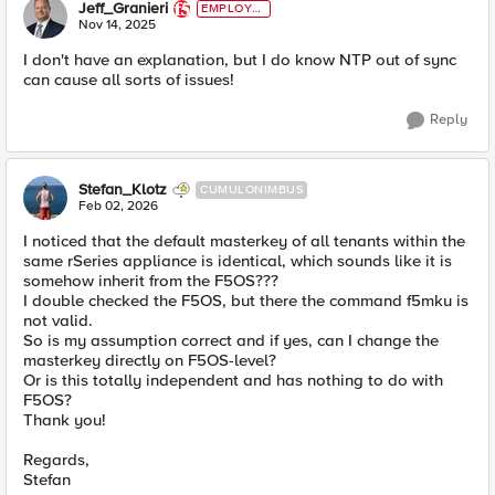
Jeff_Granieri
EMPLOYE
E
Nov 14, 2025
I don't have an explanation, but I do know NTP out of sync
can cause all sorts of issues!
Reply
Stefan_Klotz
CUMULONIMBUS
Feb 02, 2026
I noticed that the default masterkey of all tenants within the
same rSeries appliance is identical, which sounds like it is
somehow inherit from the F5OS???
I double checked the F5OS, but there the command f5mku is
not valid.
So is my assumption correct and if yes, can I change the
masterkey directly on F5OS-level?
Or is this totally independent and has nothing to do with
F5OS?
Thank you!
Regards,
Stefan