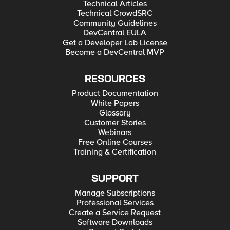
Technical Articles
Technical CrowdSRC
Community Guidelines
DevCentral EULA
Get a Developer Lab License
Become a DevCentral MVP
RESOURCES
Product Documentation
White Papers
Glossary
Customer Stories
Webinars
Free Online Courses
Training & Certification
SUPPORT
Manage Subscriptions
Professional Services
Create a Service Request
Software Downloads