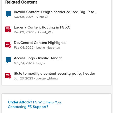
Related Content
Invalid Content-Length header caused Big-IP to
terminate connection?
Nov 05, 2024
Vinne73
Layer 7 Content Routing in F5 XC
Dec 09, 2022
Daniel_Wolf
DevCentral Content Highlights
Feb 04, 2022
Leslie_Hubertus
Access Logs - Invalid Tenant
May 14, 2023
GuyG
iRule to modify a content-security-policy header
Jan 23, 2023
Juergen_Mang
Under Attack?
F5 Will Help You.
Contacting F5 Support?