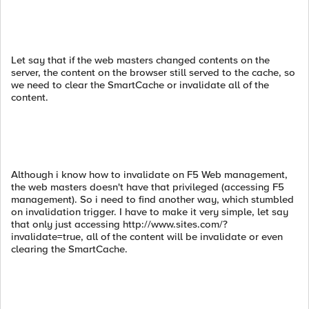
Let say that if the web masters changed contents on the
server, the content on the browser still served to the cache, so
we need to clear the SmartCache or invalidate all of the
content.
Although i know how to invalidate on F5 Web management,
the web masters doesn't have that privileged (accessing F5
management). So i need to find another way, which stumbled
on invalidation trigger. I have to make it very simple, let say
that only just accessing http://www.sites.com/?
invalidate=true, all of the content will be invalidate or even
clearing the SmartCache.