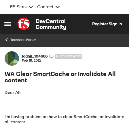
F5 Sites
Contact
Skip to content
Register
Sign In
Open Side Menu
Technical Forum
Forum Discussion
fadhil_104666
NIMBOSTRATUS
Feb 15, 2012
WA Clear SmartCache or Invalidate All
content
Dear All,
I'm having problem on how to clear SmartCache, or invalidate
all content.