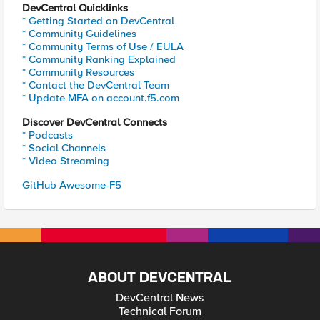
DevCentral Quicklinks
* Getting Started on DevCentral
* Community Guidelines
* Community Terms of Use / EULA
* Community Ranking Explained
* Community Resources
* Contact the DevCentral Team
* Update MFA on account.f5.com
Discover DevCentral Connects
* Podcasts
* Social Channels
* Video Streaming
GitHub Awesome-F5
ABOUT DEVCENTRAL
DevCentral News
Technical Forum