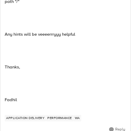
path "/"
Any hints will be veeeerrryyy helpful
Thanks,
Fadhil
APPLICATION DELIVERY
PERFORMANCE
WA
Reply