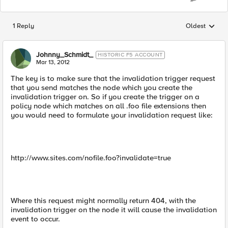
1 Reply
Oldest
Replies sorted
Johnny_Schmidt_
HISTORIC F5 ACCOUNT
Mar 13, 2012
The key is to make sure that the invalidation trigger request
that you send matches the node which you create the
invalidation trigger on. So if you create the trigger on a
policy node which matches on all .foo file extensions then
you would need to formulate your invalidation request like:
http://www.sites.com/nofile.foo?invalidate=true
Where this request might normally return 404, with the
invalidation trigger on the node it will cause the invalidation
event to occur.