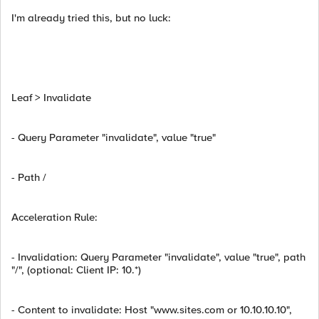
I'm already tried this, but no luck:
Leaf > Invalidate
- Query Parameter "invalidate", value "true"
- Path /
Acceleration Rule:
- Invalidation: Query Parameter "invalidate", value "true", path
"/", (optional: Client IP: 10.*)
- Content to invalidate: Host "www.sites.com or 10.10.10.10",