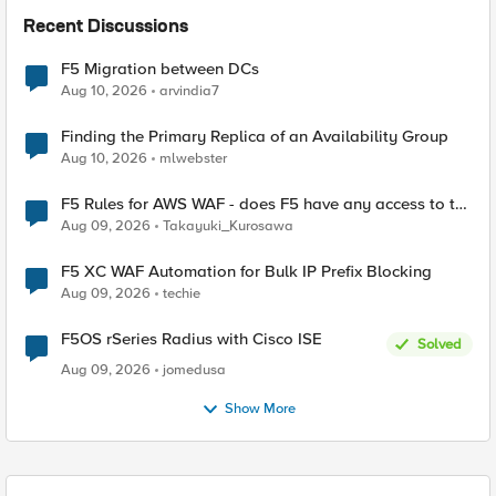
Recent Discussions
F5 Migration between DCs
Aug 10, 2026
arvindia7
Finding the Primary Replica of an Availability Group
Aug 10, 2026
mlwebster
F5 Rules for AWS WAF - does F5 have any access to the
request data inspected by the rule groups?
Aug 09, 2026
Takayuki_Kurosawa
F5 XC WAF Automation for Bulk IP Prefix Blocking
Aug 09, 2026
techie
F5OS rSeries Radius with Cisco ISE
Solved
Aug 09, 2026
jomedusa
Show More