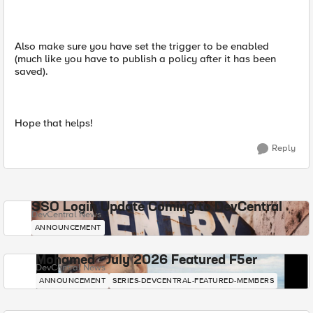
Also make sure you have set the trigger to be enabled
(much like you have to publish a policy after it has been
saved).
Hope that helps!
Reply
SSO Login Update Coming to DevCentral
DevCentral News
ANNOUNCEMENT
Mohamed - July 2026 Featured F5er
DevCentral News
ANNOUNCEMENT
SERIES-DEVCENTRAL-FEATURED-MEMBERS