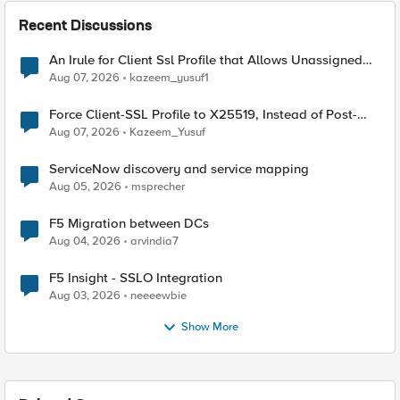
Recent Discussions
An Irule for Client Ssl Profile that Allows Unassigned
TLS Extension Values (17516)
Aug 07, 2026
kazeem_yusuf1
Force Client-SSL Profile to X25519, Instead of Post-
Quantum Cryptography
Aug 07, 2026
Kazeem_Yusuf
ServiceNow discovery and service mapping
Aug 05, 2026
msprecher
F5 Migration between DCs
Aug 04, 2026
arvindia7
F5 Insight - SSLO Integration
Aug 03, 2026
neeeewbie
Show More