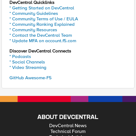
DevCentral Quicklinks
* Getting Started on DevCentral
* Community Guidelines
* Community Terms of Use / EULA
* Community Ranking Explained
* Community Resources
* Contact the DevCentral Team
* Update MFA on account.f5.com
Discover DevCentral Connects
* Podcasts
* Social Channels
* Video Streaming
GitHub Awesome-F5
ABOUT DEVCENTRAL
DevCentral News
Technical Forum