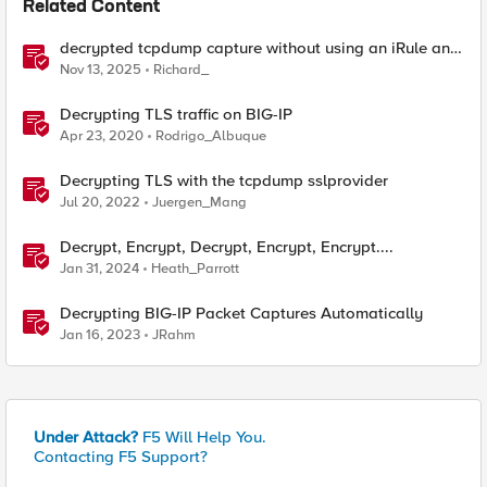
Related Content
decrypted tcpdump capture without using an iRule and
without using tshark
Nov 13, 2025
Richard_
Decrypting TLS traffic on BIG-IP
Apr 23, 2020
Rodrigo_Albuque
Decrypting TLS with the tcpdump sslprovider
Jul 20, 2022
Juergen_Mang
Decrypt, Encrypt, Decrypt, Encrypt, Encrypt....
Jan 31, 2024
Heath_Parrott
Decrypting BIG-IP Packet Captures Automatically
Jan 16, 2023
JRahm
Under Attack?
F5 Will Help You.
Contacting F5 Support?