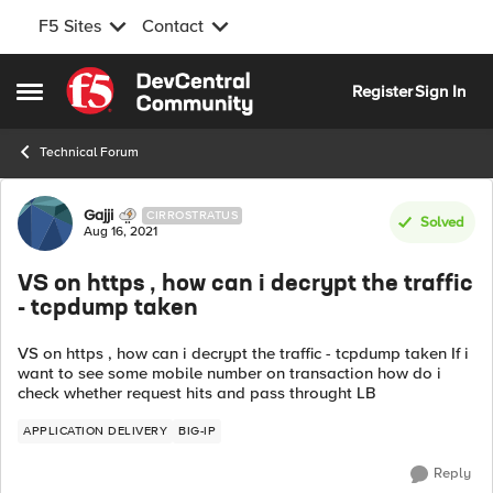
F5 Sites
Contact
Skip to content
Register
Sign In
Open Side Menu
Technical Forum
Forum Discussion
Gajji
CIRROSTRATUS
Solved
Aug 16, 2021
VS on https , how can i decrypt the traffic
- tcpdump taken
VS on https , how can i decrypt the traffic - tcpdump taken If i
want to see some mobile number on transaction how do i
check whether request hits and pass throught LB
APPLICATION DELIVERY
BIG-IP
Reply