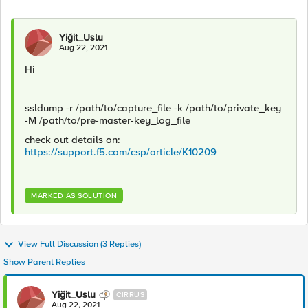
Yiğit_Uslu
Aug 22, 2021
Hi
ssldump -r /path/to/capture_file -k /path/to/private_key
-M /path/to/pre-master-key_log_file
check out details on:
https://support.f5.com/csp/article/K10209
MARKED AS SOLUTION
View Full Discussion (3 Replies)
Show Parent Replies
Yiğit_Uslu
CIRRUS
Aug 22, 2021