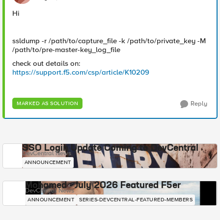
Hi
ssldump -r /path/to/capture_file -k /path/to/private_key -M
/path/to/pre-master-key_log_file
check out details on:
https://support.f5.com/csp/article/K10209
Reply
MARKED AS SOLUTION
SSO Login Update Coming to DevCentral
DevCentral News
ANNOUNCEMENT
Mohamed - July 2026 Featured F5er
DevCentral News
ANNOUNCEMENT
SERIES-DEVCENTRAL-FEATURED-MEMBERS