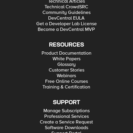
Technical Articles
Technical CrowdSRC
Community Guidelines
DevCentral EULA
Get a Developer Lab License
Become a DevCentral MVP
RESOURCES
Product Documentation
White Papers
Glossary
Customer Stories
Webinars
Free Online Courses
Training & Certification
SUPPORT
Manage Subscriptions
Professional Services
Create a Service Request
Software Downloads