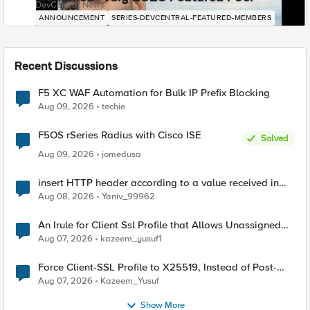
DevCentral News
ANNOUNCEMENT
SERIES-DEVCENTRAL-FEATURED-MEMBERS
Recent Discussions
F5 XC WAF Automation for Bulk IP Prefix Blocking
Aug 09, 2026
techie
F5OS rSeries Radius with Cisco ISE
Solved
Aug 09, 2026
jomedusa
insert HTTP header according to a value received in
Radius accounting
Aug 08, 2026
Yaniv_99962
An Irule for Client Ssl Profile that Allows Unassigned
TLS Extension Values (17516)
Aug 07, 2026
kazeem_yusuf1
Force Client-SSL Profile to X25519, Instead of Post-
Quantum Cryptography
Aug 07, 2026
Kazeem_Yusuf
Show More