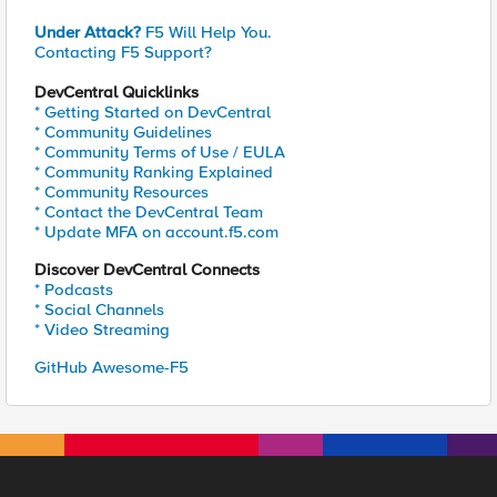
Under Attack?
F5 Will Help You.
Contacting F5 Support?
DevCentral Quicklinks
* Getting Started on DevCentral
* Community Guidelines
* Community Terms of Use / EULA
* Community Ranking Explained
* Community Resources
* Contact the DevCentral Team
* Update MFA on account.f5.com
Discover DevCentral Connects
* Podcasts
* Social Channels
* Video Streaming
GitHub Awesome-F5