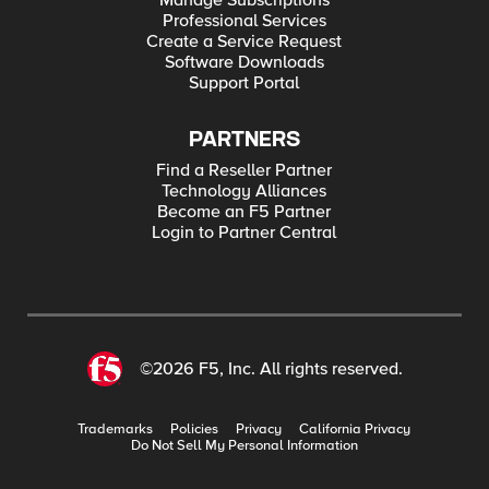
Manage Subscriptions
Professional Services
Create a Service Request
Software Downloads
Support Portal
PARTNERS
Find a Reseller Partner
Technology Alliances
Become an F5 Partner
Login to Partner Central
©2026 F5, Inc. All rights reserved.
Trademarks
Policies
Privacy
California Privacy
Do Not Sell My Personal Information