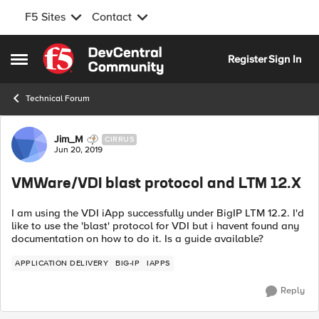
F5 Sites
Contact
Skip to content
Register
Sign In
Open Side Menu
Technical Forum
Forum Discussion
Jim_M
CIRRUS
Jun 20, 2019
VMWare/VDI blast protocol and LTM 12.X
I am using the VDI iApp successfully under BigIP LTM 12.2. I'd
like to use the 'blast' protocol for VDI but i havent found any
documentation on how to do it. Is a guide available?
APPLICATION DELIVERY
BIG-IP
IAPPS
Reply