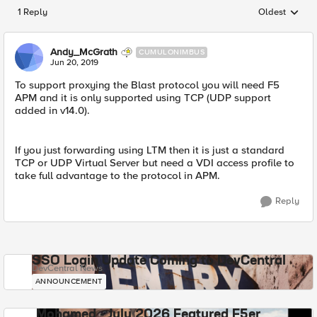
1 Reply
Oldest
Replies sorted
Andy_McGrath
CUMULONIMBUS
Jun 20, 2019
To support proxying the Blast protocol you will need F5
APM and it is only supported using TCP (UDP support
added in v14.0).
If you just forwarding using LTM then it is just a standard
TCP or UDP Virtual Server but need a VDI access profile to
take full advantage to the protocol in APM.
Reply
SSO Login Update Coming to DevCentral
DevCentral News
ANNOUNCEMENT
Mohamed - July 2026 Featured F5er