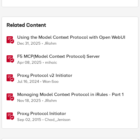
Related Content
Using the Model Context Protocol with Open WebUI
Dec 31, 2025
JRahm
F5 MCP(Model Context Protocol) Server
Apr 08, 2025
mihaic
Proxy Protocol v2 Initiator
Jul 16, 2024
Won-Soo
Managing Model Context Protocol in iRules - Part 1
Nov 18, 2025
JRahm
Proxy Protocol Initiator
Sep 02, 2015
Chad_Jenison