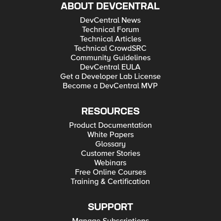
ABOUT DEVCENTRAL
DevCentral News
Technical Forum
Technical Articles
Technical CrowdSRC
Community Guidelines
DevCentral EULA
Get a Developer Lab License
Become a DevCentral MVP
RESOURCES
Product Documentation
White Papers
Glossary
Customer Stories
Webinars
Free Online Courses
Training & Certification
SUPPORT