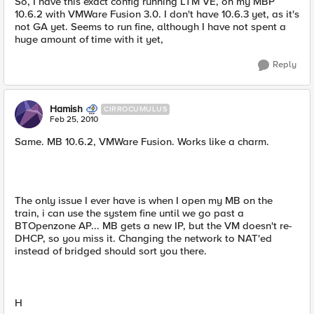
So, I have this exact config running LTM VE, on my MBP
10.6.2 with VMWare Fusion 3.0. I don't have 10.6.3 yet, as it's
not GA yet. Seems to run fine, although I have not spent a
huge amount of time with it yet,
Reply
Hamish
CIRROCUMULUS
Feb 25, 2010
Same. MB 10.6.2, VMWare Fusion. Works like a charm.
The only issue I ever have is when I open my MB on the
train, i can use the system fine until we go past a
BTOpenzone AP... MB gets a new IP, but the VM doesn't re-
DHCP, so you miss it. Changing the network to NAT'ed
instead of bridged should sort you there.
H