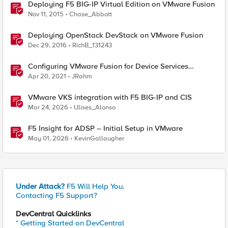
Deploying F5 BIG-IP Virtual Edition on VMware Fusion
Nov 11, 2015
Chase_Abbott
Deploying OpenStack DevStack on VMware Fusion
Dec 29, 2016
RichB_131243
Configuring VMware Fusion for Device Services
Clustering
Apr 20, 2021
JRahm
VMware VKS integration with F5 BIG-IP and CIS
Mar 24, 2026
Ulises_Alonso
F5 Insight for ADSP – Initial Setup in VMware
May 01, 2026
KevinGallaugher
Under Attack?
F5 Will Help You.
Contacting F5 Support?
DevCentral Quicklinks
* Getting Started on DevCentral