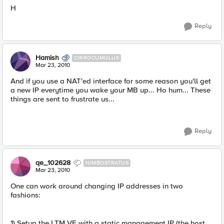
H
Reply
Hamish
CIRROCUMULUS
Mar 23, 2010
And if you use a NAT'ed interface for some reason you'll get
a new IP everytime you wake your MB up... Ho hum... These
things are sent to frustrate us...
Reply
qe_102628
NIMBOSTRATUS
Mar 23, 2010
One can work around changing IP addresses in two
fashions:
1) Setup the LTM VE with a static management IP (the host