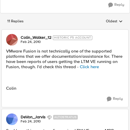
Reply
11 Replies
Oldest
Replies sorted
Colin_Walker_12
HISTORIC F5 ACCOUNT
Feb 24, 2010
VMware Fusion is not technically one of the supported
platforms that we offer documentation/assistance for. There
have been reports of users getting the LTM VE running on
Fusion, though. I'd check this thread -
Click here
Colin
Reply
DeVon_Jarvis
ALTOSTRATUS
Feb 24, 2010