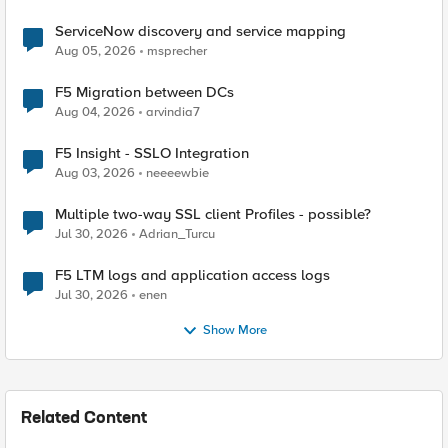
ServiceNow discovery and service mapping
Aug 05, 2026
msprecher
F5 Migration between DCs
Aug 04, 2026
arvindia7
F5 Insight - SSLO Integration
Aug 03, 2026
neeeewbie
Multiple two-way SSL client Profiles - possible?
Jul 30, 2026
Adrian_Turcu
F5 LTM logs and application access logs
Jul 30, 2026
enen
Show More
Related Content