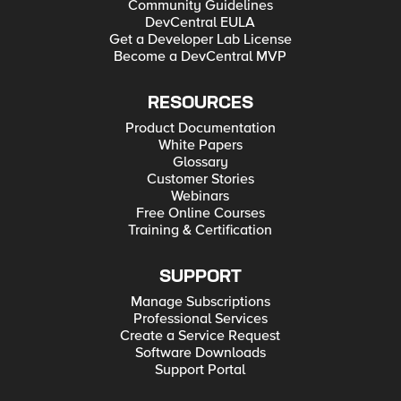
Community Guidelines
DevCentral EULA
Get a Developer Lab License
Become a DevCentral MVP
RESOURCES
Product Documentation
White Papers
Glossary
Customer Stories
Webinars
Free Online Courses
Training & Certification
SUPPORT
Manage Subscriptions
Professional Services
Create a Service Request
Software Downloads
Support Portal