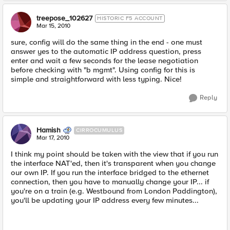
treepose_102627
HISTORIC F5 ACCOUNT
Mar 15, 2010
sure, config will do the same thing in the end - one must
answer yes to the automatic IP address question, press
enter and wait a few seconds for the lease negotiation
before checking with "b mgmt". Using config for this is
simple and straightforward with less typing. Nice!
Reply
Hamish
CIRROCUMULUS
Mar 17, 2010
I think my point should be taken with the view that if you run
the interface NAT'ed, then it's transparent when you change
our own IP. If you run the interface bridged to the ethernet
connection, then you have to manually change your IP... if
you're on a train (e.g. Westbound from London Paddington),
you'll be updating your IP address every few minutes...