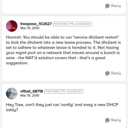
Reply
treepose_102627
HISTORIC F5 ACCOUNT
Mar 10, 2010
Hamish: You should be able to run "service dhclient restart"
to kick the dhclient into a new lease process. The dhclient is
set to adhere to whatever lease is handed to it. Not having
your mgmt port on a network that moves around a bunch is
wise - the NAT'd solution covers that - that's a great
suggestion.
Reply
offset_68718
HISTORIC F5 ACCOUNT
Mar 15, 2010
Hey Tree, can't they just run 'config' and snag a new DHCP
addy?
Reply