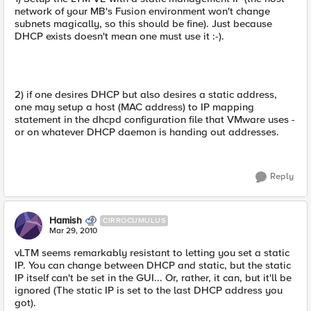
network of your MB's Fusion environment won't change
subnets magically, so this should be fine). Just because
DHCP exists doesn't mean one must use it :-).
2) if one desires DHCP but also desires a static address,
one may setup a host (MAC address) to IP mapping
statement in the dhcpd configuration file that VMware uses -
or on whatever DHCP daemon is handing out addresses.
Reply
Hamish
CIRROCUMULUS
Mar 29, 2010
vLTM seems remarkably resistant to letting you set a static
IP. You can change between DHCP and static, but the static
IP itself can't be set in the GUI... Or, rather, it can, but it'll be
ignored (The static IP is set to the last DHCP address you
got).