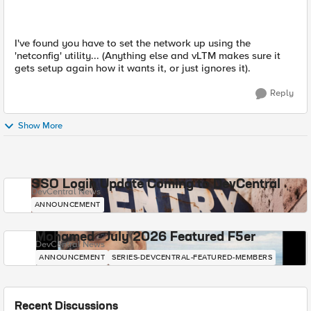
I've found you have to set the network up using the
'netconfig' utility... (Anything else and vLTM makes sure it
gets setup again how it wants it, or just ignores it).
Reply
Show More
SSO Login Update Coming to DevCentral
DevCentral News
ANNOUNCEMENT
Mohamed - July 2026 Featured F5er
DevCentral News
ANNOUNCEMENT
SERIES-DEVCENTRAL-FEATURED-MEMBERS
Recent Discussions