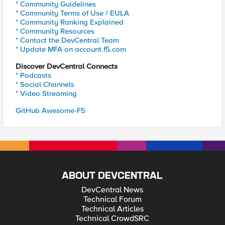
* Community Guidelines
* Community Terms of Use / EULA
* Community Ranking Explained
* Community Resources
* Contact the DevCentral Team
* Update MFA on account.f5.com
Discover DevCentral Connects
* Podcasts
* Social Channels
* Video Streaming
GitHub Awesome-F5
ABOUT DEVCENTRAL
DevCentral News
Technical Forum
Technical Articles
Technical CrowdSRC