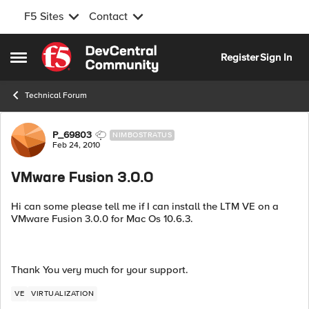
F5 Sites
Contact
Skip to content
Register
Sign In
Open Side Menu
Technical Forum
Forum Discussion
P_69803
NIMBOSTRATUS
Feb 24, 2010
VMware Fusion 3.0.0
Hi can some please tell me if I can install the LTM VE on a
VMware Fusion 3.0.0 for Mac Os 10.6.3.
Thank You very much for your support.
VE
VIRTUALIZATION