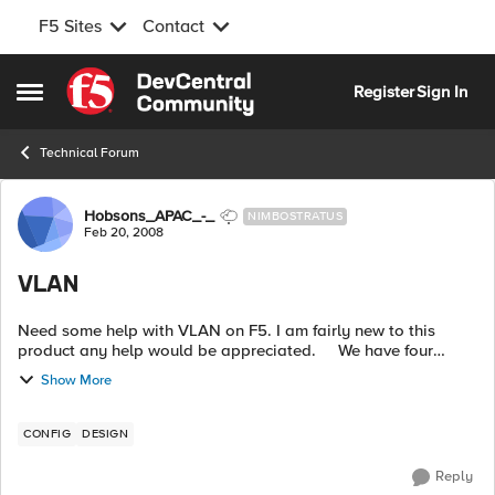
F5 Sites
Contact
Skip to content
Register
Sign In
Open Side Menu
Technical Forum
Forum Discussion
Hobsons_APAC_-_
NIMBOSTRATUS
Feb 20, 2008
VLAN
Need some help with VLAN on F5. I am fairly new to this
product any help would be appreciated. We have four
VLAN across the four F5 interfaces. vlan1 for interface one is
Show More
used for external t...
CONFIG
DESIGN
Reply