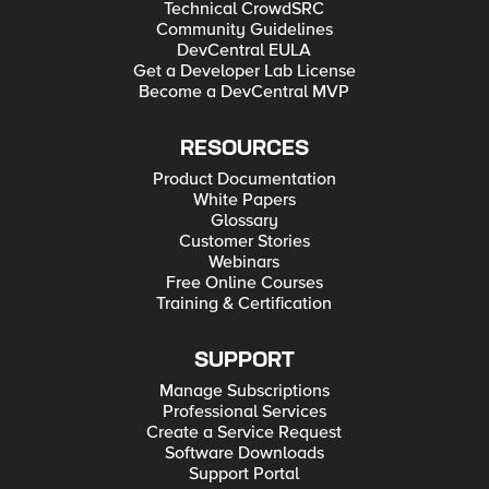
Technical CrowdSRC
Community Guidelines
DevCentral EULA
Get a Developer Lab License
Become a DevCentral MVP
RESOURCES
Product Documentation
White Papers
Glossary
Customer Stories
Webinars
Free Online Courses
Training & Certification
SUPPORT
Manage Subscriptions
Professional Services
Create a Service Request
Software Downloads
Support Portal