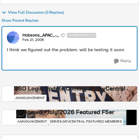
View Full Discussion (3 Replies)
Show Parent Replies
Hobsons_APAC_-_
NIMBOSTRATUS
Feb 21, 2008
I think we figured out the problem. will be testing it soon
Reply
SSO Login Update Coming to DevCentral
DevCentral News
ANNOUNCEMENT
Mohamed - July 2026 Featured F5er
DevCentral News
ANNOUNCEMENT
SERIES-DEVCENTRAL-FEATURED-MEMBERS