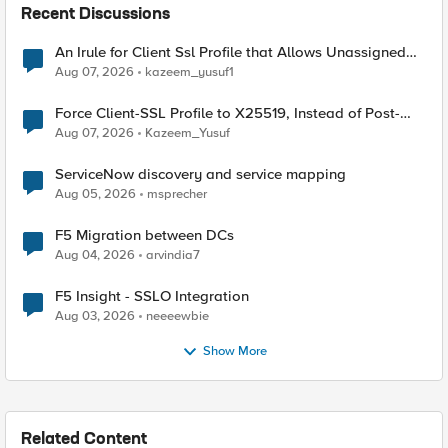
Recent Discussions
An Irule for Client Ssl Profile that Allows Unassigned
TLS Extension Values (17516)
Aug 07, 2026
kazeem_yusuf1
Force Client-SSL Profile to X25519, Instead of Post-
Quantum Cryptography
Aug 07, 2026
Kazeem_Yusuf
ServiceNow discovery and service mapping
Aug 05, 2026
msprecher
F5 Migration between DCs
Aug 04, 2026
arvindia7
F5 Insight - SSLO Integration
Aug 03, 2026
neeeewbie
Show More
Related Content