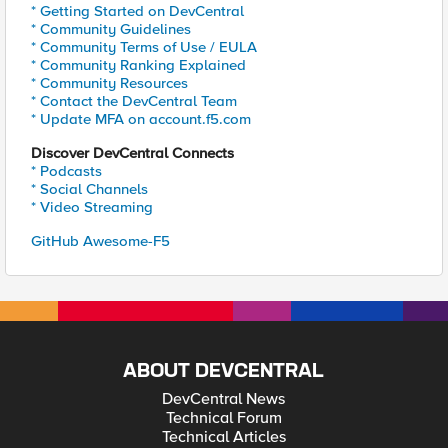
* Getting Started on DevCentral
* Community Guidelines
* Community Terms of Use / EULA
* Community Ranking Explained
* Community Resources
* Contact the DevCentral Team
* Update MFA on account.f5.com
Discover DevCentral Connects
* Podcasts
* Social Channels
* Video Streaming
GitHub Awesome-F5
ABOUT DEVCENTRAL
DevCentral News
Technical Forum
Technical Articles