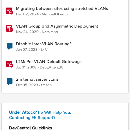
Migrating between sites using stretched VLANs
Dec 02, 2024
MichaelOLeary
VLAN Group and Asymmetric Deployment
Nov 24, 2020
Narsimha
Disable Inter-VLAN Routing?
Jun 07, 2023
レザ
LTM: Per-VLAN Default Gateways
Jul 01, 2008
Deb_Allen_18
2 internal server vlans
Oct 05, 2023
tmsah
Under Attack?
F5 Will Help You.
Contacting F5 Support?
DevCentral Quicklinks