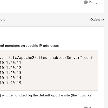
Reply
eply
Oldest
Replies sort
pool members on specific IP addresses
... /etc/apache2/sites-enabled/Server*.conf | uniq

0.1.20.11

0.1.20.12

0.1.20.13

0.1.20.14

will be handled by the default apache site (the 'It works'