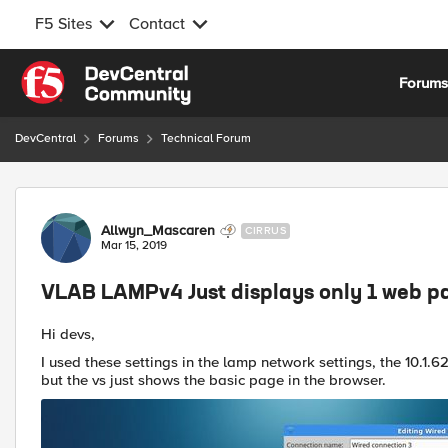
F5 Sites
Contact
Skip to content
Forum
DevCentral
Forums
Technical Forum
Forum Discussion
Allwyn_Mascaren
CIRRUS
Mar 15, 2019
VLAB LAMPv4 Just displays only 1 web pa
Hi devs,
I used these settings in the lamp network settings, the 10
but the vs just shows the basic page in the browser.