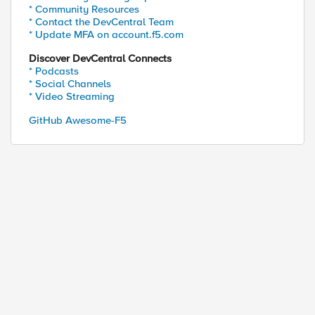
* Community Resources
* Contact the DevCentral Team
* Update MFA on account.f5.com
Discover DevCentral Connects
ed by
* Podcasts
* Social Channels
* Video Streaming
GitHub Awesome-F5