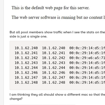
But all pool members show traffic when I see the stats on the
side is just a single one.
10.1.62.240  10.1.62.240  00:0c:29:14:d5:1f
10.1.62.241  10.1.62.241  00:0c:29:14:d5:1f
10.1.62.242  10.1.62.242  00:0c:29:e6:a5:71
10.1.62.243  10.1.62.243  00:0c:29:14:d5:1f
10.1.62.244  10.1.62.244  00:0c:29:14:d5:1f
10.1.62.246  10.1.62.246  00:0c:29:14:d5:1f
10.1.62.247  10.1.62.247  00:0c:29:14:d5:1f
I am thinking they all should show a different mac so that t
change?