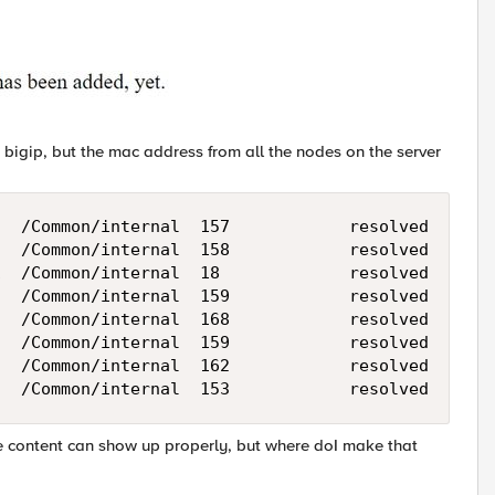
 bigip, but the mac address from all the nodes on the server
  /Common/internal  157            resolved

  /Common/internal  158            resolved

  /Common/internal  18             resolved

  /Common/internal  159            resolved

  /Common/internal  168            resolved

  /Common/internal  159            resolved

  /Common/internal  162            resolved

he content can show up properly, but where doI make that