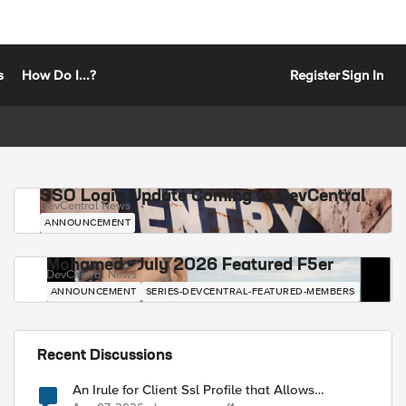
s
How Do I...?
Register
Sign In
SSO Login Update Coming to DevCentral
DevCentral News
ANNOUNCEMENT
Mohamed - July 2026 Featured F5er
DevCentral News
ANNOUNCEMENT
SERIES-DEVCENTRAL-FEATURED-MEMBERS
Recent Discussions
An Irule for Client Ssl Profile that Allows
Unassigned TLS Extension Values (17516)