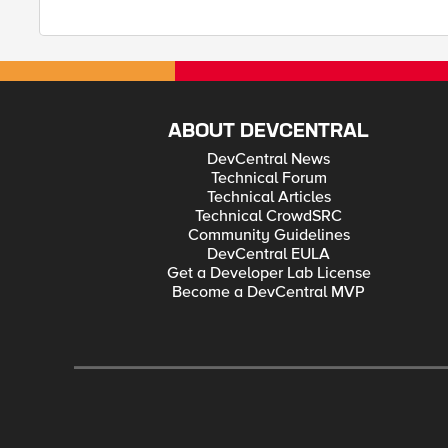
ABOUT DEVCENTRAL
DevCentral News
Technical Forum
Technical Articles
Technical CrowdSRC
Community Guidelines
DevCentral EULA
Get a Developer Lab License
Become a DevCentral MVP