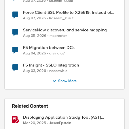
Aug 07, 2026
kazeem_yusuf1
Force Client-SSL Profile to X25519, Instead of
Post-Quantum Cryptography
Aug 07, 2026
Kazeem_Yusuf
ServiceNow discovery and service mapping
Aug 05, 2026
msprecher
F5 Migration between DCs
Aug 04, 2026
arvindia7
F5 Insight - SSLO Integration
Aug 03, 2026
neeeewbie
Show More
Related Content
Displaying Application Study Tool (AST)
Dashboards in Your Own Grafana Instance
Mar 20, 2025
JasonEpstein