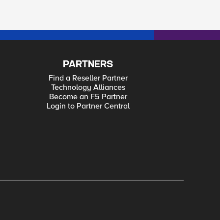
PARTNERS
Find a Reseller Partner
Technology Alliances
Become an F5 Partner
Login to Partner Central