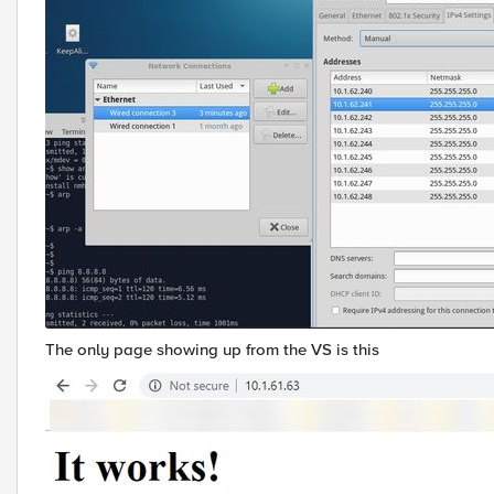
The only page showing up from the VS is this