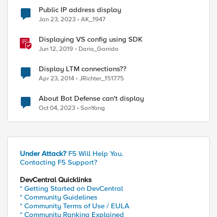
Public IP address display
Jan 23, 2023
AK_1947
Displaying VS config using SDK
Jun 12, 2019
Dario_Garrido
Display LTM connections??
Apr 23, 2014
JRichter_151775
About Bot Defense can't display
Oct 04, 2023
SanYang
Under Attack?
F5 Will Help You.
Contacting F5 Support?
DevCentral Quicklinks
* Getting Started on DevCentral
* Community Guidelines
* Community Terms of Use / EULA
* Community Ranking Explained