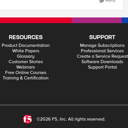
Reply
RESOURCES
SUPPORT
Product Documentation
Manage Subscriptions
White Papers
Professional Services
Glossary
Create a Service Request
Customer Stories
Software Downloads
Webinars
Support Portal
Free Online Courses
Training & Certification
©2026 F5, Inc. All rights reserved.