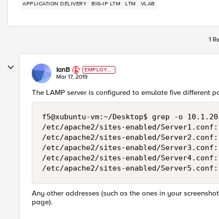
APPLICATION DELIVERY
BIG-IP LTM
LTM
VLAB
1 R
IanB
EMPLOYE
E
Mar 17, 2019
The LAMP server is configured to emulate five different 
f5@xubuntu-vm:~/Desktop$ grep -o 10.1.20
/etc/apache2/sites-enabled/Server1.conf:1
/etc/apache2/sites-enabled/Server2.conf:1
/etc/apache2/sites-enabled/Server3.conf:1
/etc/apache2/sites-enabled/Server4.conf:1
Any other addresses (such as the ones in your screenshot) 
page).