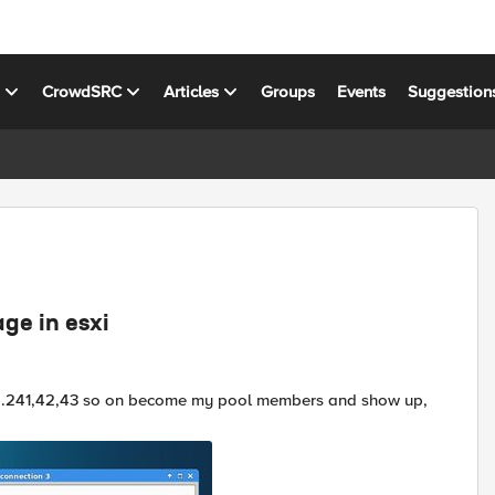
s
CrowdSRC
Articles
Groups
Events
Suggestion
ge in esxi
.1.62.241,42,43 so on become my pool members and show up,