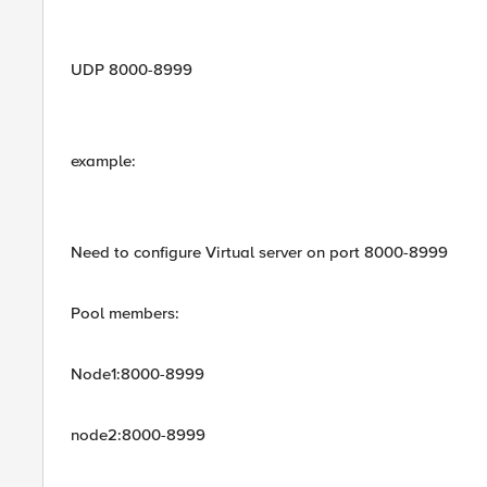
UDP 8000-8999
example:
Need to configure Virtual server on port 8000-8999
Pool members:
Node1:8000-8999
node2:8000-8999