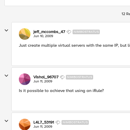
12 Re
jeff_mccombs_47
NIMBOSTRATUS
Jun 10, 2009
Just create multiple virtual servers with the same IP, but l
Vishal_96707
NIMBOSTRATUS
Jun 11, 2009
Is it possible to achieve that using an iRule?
L4L7_53191
NIMBOSTRATUS
Jun 11, 2009