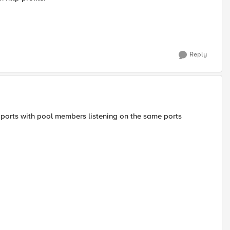
Reply
f ports with pool members listening on the same ports