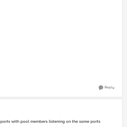
Reply
f ports with pool members listening on the same ports