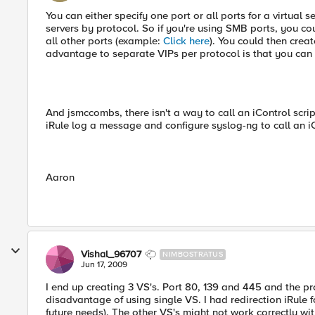
You can either specify one port or all ports for a virtual 
servers by protocol. So if you're using SMB ports, you co
all other ports (example:
Click here
). You could then creat
advantage to separate VIPs per protocol is that you can us
And jsmccombs, there isn't a way to call an iControl scri
iRule log a message and configure syslog-ng to call an iC
Aaron
Vishal_96707
NIMBOSTRATUS
Jun 17, 2009
I end up creating 3 VS's. Port 80, 139 and 445 and the p
disadvantage of using single VS. I had redirection iRule f
future needs). The other VS's might not work correctly with