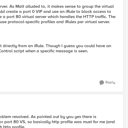
server. As Matt alluded to, it makes sense to group the virtual
uld create a port 0 VIP and use an iRule to block access to
e a port 80 virtual server which handles the HTTP traffic. The
e protocol-specific profiles and iRules per virtual server.
pt directly from an iRule. Though I guess you could have an
ontrol script when a specific message is seen.
Reply
roblem resolved. As pointed out by you yes there is
or port 80 VS, so basically http profile was must for me (and
 http profile.