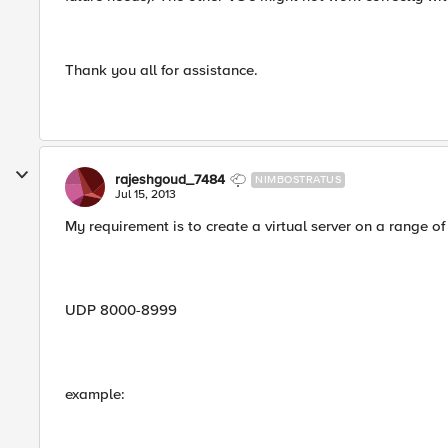
Thank you all for assistance.
rajeshgoud_7484
NIMBOSTRATUS
Jul 15, 2013
My requirement is to create a virtual server on a range o
UDP 8000-8999
example: