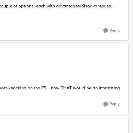
couple of options, each with advantages/disadvantages...
Reply
 port-knocking on the F5... now THAT would be an interesting
Reply