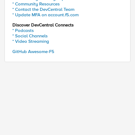
* Community Resources
* Contact the DevCentral Team
* Update MFA on account.f5.com
Discover DevCentral Connects
* Podcasts
* Social Channels
* Video Streaming
GitHub Awesome-F5