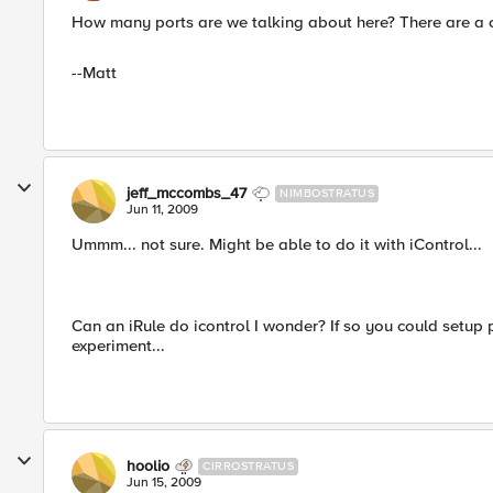
How many ports are we talking about here? There are a 
--Matt
jeff_mccombs_47
NIMBOSTRATUS
Jun 11, 2009
Ummm... not sure. Might be able to do it with iControl...
Can an iRule do icontrol I wonder? If so you could setup
experiment...
hoolio
CIRROSTRATUS
Jun 15, 2009