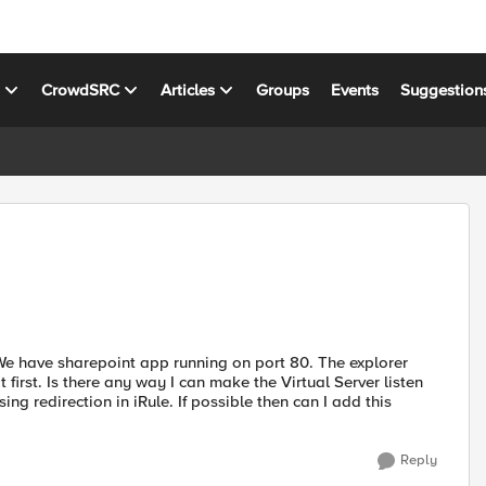
s
CrowdSRC
Articles
Groups
Events
Suggestion
 We have sharepoint app running on port 80. The explorer
first. Is there any way I can make the Virtual Server listen
ng redirection in iRule. If possible then can I add this
Reply