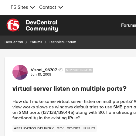
F5 Sites
Contact
Skip to content
Forum
DevCentral
Forums
Technical Forum
Forum Discussion
Vishal_96707
NIMBOSTRATUS
Jun 10, 2009
virtual server listen on multiple ports?
How do I make same virtual server listen on multiple ports?
view works slows as windows default tries to use SMB port at 
on SMB ports (137,138,139,445) along with 80. I am already usi
functionality in the existing iRule?
APPLICATION DELIVERY
DEV
DEVOPS
IRULES