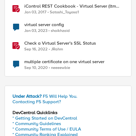
iControl REST Cookbook - Virtual Server (ltm
virtual)
Jan 03, 2017
Satoshi_Toyosa1
virtual server config
Jan 03, 2023
shaikhzaid
Check a Virtual Server's SSL Status
Sep 16, 2022
JRahm
multiple certificate on one virtual server
Sep 10, 2020
neeeewbie
Under Attack?
F5 Will Help You.
Contacting F5 Support?
DevCentral Quicklinks
* Getting Started on DevCentral
* Community Guidelines
* Community Terms of Use / EULA
* Community Ranking Explained