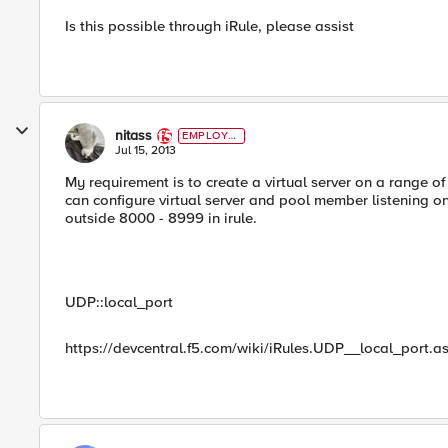
Is this possible through iRule, please assist
nitass
EMPLOYE
E
Jul 15, 2013
My requirement is to create a virtual server on a range o
can configure virtual server and pool member listening on
outside 8000 - 8999 in irule.
UDP::local_port
https://devcentral.f5.com/wiki/iRules.UDP__local_port.a