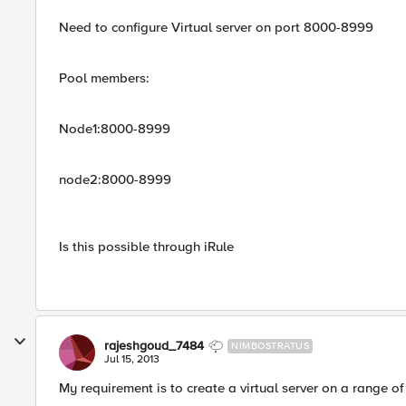
Need to configure Virtual server on port 8000-8999
Pool members:
Node1:8000-8999
node2:8000-8999
Is this possible through iRule
rajeshgoud_7484
NIMBOSTRATUS
Jul 15, 2013
My requirement is to create a virtual server on a range o