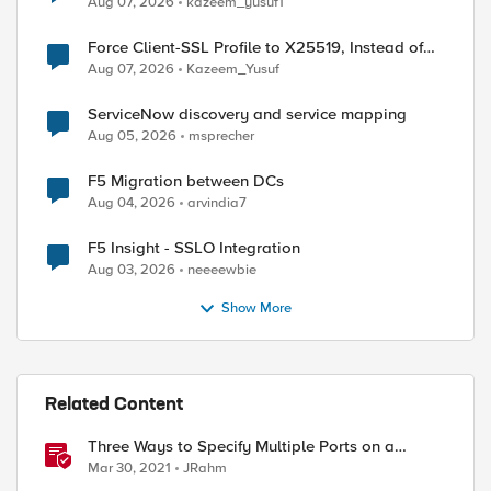
Aug 07, 2026
kazeem_yusuf1
Force Client-SSL Profile to X25519, Instead of
ed by
Post-Quantum Cryptography
Aug 07, 2026
Kazeem_Yusuf
ServiceNow discovery and service mapping
Aug 05, 2026
msprecher
F5 Migration between DCs
Aug 04, 2026
arvindia7
F5 Insight - SSLO Integration
Aug 03, 2026
neeeewbie
Show More
Related Content
Three Ways to Specify Multiple Ports on a
Virtual Server
Mar 30, 2021
JRahm