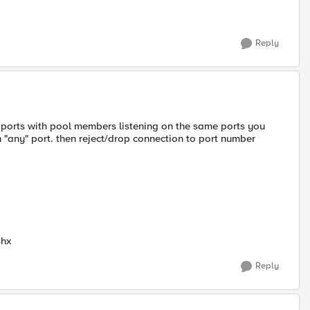
Reply
f ports with pool members listening on the same ports you
 "any" port. then reject/drop connection to port number
shx
Reply