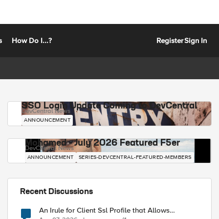
s
How Do I...?
Register
Sign In
SSO Login Update Coming to DevCentral
DevCentral News
ANNOUNCEMENT
Mohamed - July 2026 Featured F5er
DevCentral News
ANNOUNCEMENT
SERIES-DEVCENTRAL-FEATURED-MEMBERS
Recent Discussions
An Irule for Client Ssl Profile that Allows
Unassigned TLS Extension Values (17516)