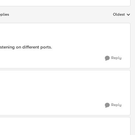
plies
Oldest
Replies sort
istening on different ports.
Reply
Reply