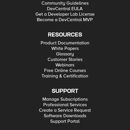
Community Guidelines
DevCentral EULA
Get a Developer Lab License
Become a DevCentral MVP
RESOURCES
Product Documentation
White Papers
Glossary
Customer Stories
Webinars
Free Online Courses
Training & Certification
SUPPORT
Manage Subscriptions
Professional Services
Create a Service Request
Software Downloads
Support Portal