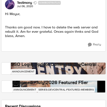
Testimony
NIMBOSTRATUS
Jul 06, 2020
Hi Mayur,
Thanks am good now. I have to delete the web server and
rebuilt it. Am for ever grateful. Onces again thnks and God
bless, Amen.
Reply
SSO Login Update Coming to DevCentral
DevCentral News
ANNOUNCEMENT
Mohamed - July 2026 Featured F5er
DevCentral News
ANNOUNCEMENT
SERIES-DEVCENTRAL-FEATURED-MEMBERS
Recent Discussions