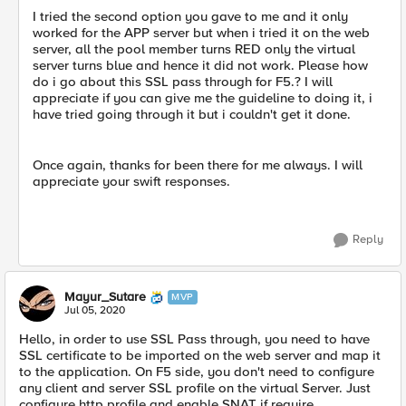
I tried the second option you gave to me and it only
worked for the APP server but when i tried it on the web
server, all the pool member turns RED only the virtual
server turns blue and hence it did not work. Please how
do i go about this SSL pass through for F5.? I will
appreciate if you can give me the guideline to doing it, i
have tried going through it but i couldn't get it done.
Once again, thanks for been there for me always. I will
appreciate your swift responses.
Reply
Mayur_Sutare
MVP
Jul 05, 2020
Hello, in order to use SSL Pass through, you need to have
SSL certificate to be imported on the web server and map it
to the application. On F5 side, you don't need to configure
any client and server SSL profile on the virtual Server. Just
configure http profile and enable SNAT if require.