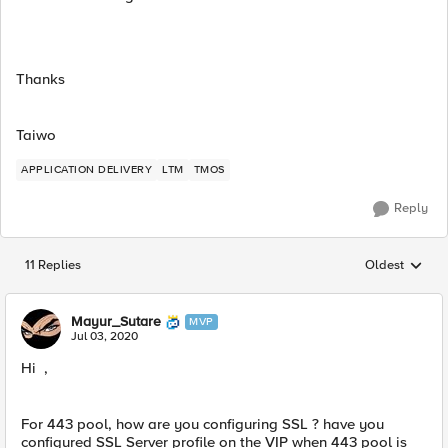
Thanks
Taiwo
APPLICATION DELIVERY
LTM
TMOS
Reply
11 Replies
Oldest
Replies sorted
Mayur_Sutare
MVP
Jul 03, 2020
Hi ,
For 443 pool, how are you configuring SSL ? have you
configured SSL Server profile on the VIP when 443 pool is