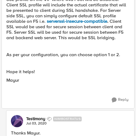
Client SSL profile will include the actual certificate that will
be presented to client during SSL handshake. For Server
side SSL, you can simply configure default SSL profile
available on F5 i.e.
serverssl-insecure-compatible
.
Client
SSL would be used for secure session between client and
F5. Server SSL will be used for secure session between F5
and backend web server. This would be SSL bridging.
As per your configuration, you can choose option 1 or 2.
Hope it helps!
Mayur
Reply
Testimony
NIMBOSTRATUS
Jul 03, 2020
Thanks Mayur.