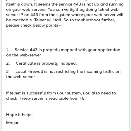
itself is down. It seems the service 443 is not up and running
on your web servers. You can verify it by doing telnet web-
server-IP on 443 from the system where your web-server will
be reachable. Telnet will fail. So to troubleshoot further,
please check below points -
1. Service 443 is properly mapped with your application
on the web-server.
2. Certificate is properly mapped.
3. Local Firewall is not restricting the incoming traffic on
the web-server.
If telnet is successful from your system, you also need to
check if web-server is reachable from F5.
Hope it helps!
Mayur