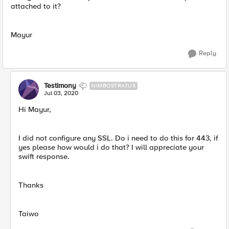
attached to it?
Mayur
Reply
Testimony
NIMBOSTRATUS
Jul 03, 2020
Hi Mayur,
I did not configure any SSL. Do i need to do this for 443, if
yes please how would i do that? I will appreciate your
swift response.
Thanks
Taiwo