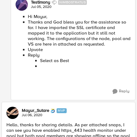
Testimony
NIMBOSTRATUS
Jul 05, 2020
Hi Mayur,
Thanks and God bless you for the assistance so
far. I have imported the SSL certificate and
mapped it to the application but it still not
working. The configurations of the node, pool and
VS are here in attached as requested.
Upvote
Reply
Select as Best
Reply
Mayur_Sutare
MVP
Jul 06, 2020
Hello, thanks for sharing details. As per attached snaps, I
can see you have enabled https_443 health monitor under
pool but both pool members are showing offline so the pool