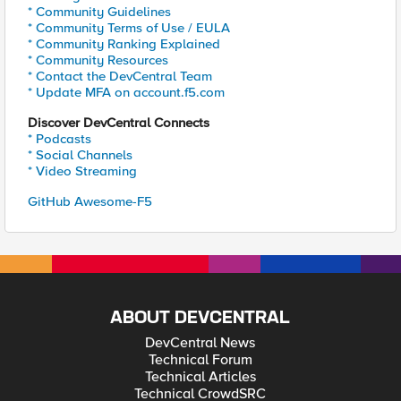
* Community Guidelines
* Community Terms of Use / EULA
* Community Ranking Explained
* Community Resources
* Contact the DevCentral Team
* Update MFA on account.f5.com
Discover DevCentral Connects
* Podcasts
* Social Channels
* Video Streaming
GitHub Awesome-F5
ABOUT DEVCENTRAL
DevCentral News
Technical Forum
Technical Articles
Technical CrowdSRC