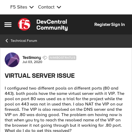
F5 Sites
Contact
Skip to content
Register
Sign In
Open Side Menu
Technical Forum
Forum Discussion
Testimony
NIMBOSTRATUS
Jul 03, 2020
VIRTUAL SERVER ISSUE
I configured two different pools on different ports (80 and
443). both pools have the same virtual server with it VIP. The
pool on port 80 was used as a trial for the project while the
pool on 443 was not in used then. I also NAT the VIP on our
firewall. The VIP is also resolved on the DNS server and the
VIP on .80 was doing good. The problem am having now is
that when you try to reach the resolved name of the VIP on
the browser it not going through but it working for .80 port.
What do I do to get this resolved?