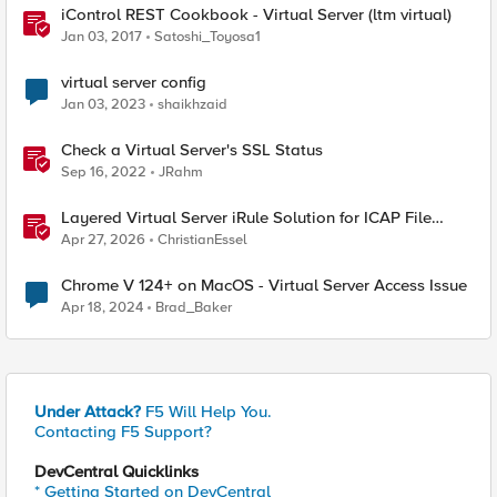
iControl REST Cookbook - Virtual Server (ltm virtual)
Jan 03, 2017
Satoshi_Toyosa1
virtual server config
Jan 03, 2023
shaikhzaid
Check a Virtual Server's SSL Status
Sep 16, 2022
JRahm
Layered Virtual Server iRule Solution for ICAP File
Upload Scanning on BIG-IP
Apr 27, 2026
ChristianEssel
Chrome V 124+ on MacOS - Virtual Server Access Issue
Apr 18, 2024
Brad_Baker
Under Attack?
F5 Will Help You.
Contacting F5 Support?
DevCentral Quicklinks
* Getting Started on DevCentral