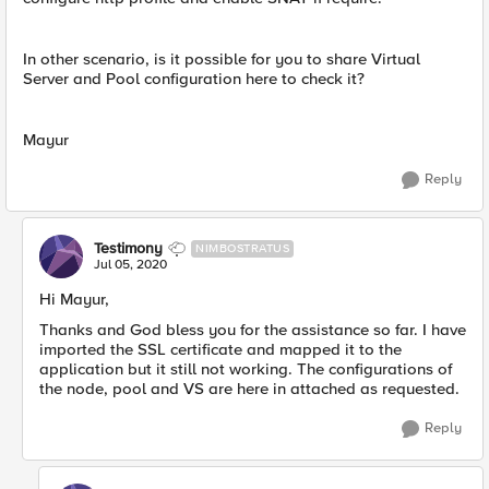
In other scenario, is it possible for you to share Virtual
Server and Pool configuration here to check it?
Mayur
Reply
Testimony
NIMBOSTRATUS
Jul 05, 2020
Hi Mayur,
Thanks and God bless you for the assistance so far. I have
imported the SSL certificate and mapped it to the
application but it still not working. The configurations of
the node, pool and VS are here in attached as requested.
Reply