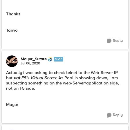
Thanks
Taiwo
Reply
Mayur_Sutare
MVP
Jul 06, 2020
Actually i was asking to check telnet to the Web-Server IP
but
not
F5's Virtual Server.
As Pool is showing down, i am
suspecting something on the web-Server/application side,
not on F5 side.
Mayur
Reply