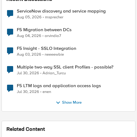
ServiceNow discovery and service mapping
Aug 05, 2026
msprecher
F5 Migration between DCs
Aug 04, 2026
arvindia7
F5 Insight - SSLO Integration
Aug 03, 2026
neeeewbie
Multiple two-way SSL client Profiles - possible?
Jul 30, 2026
Adrian_Turcu
F5 LTM logs and application access logs
Jul 30, 2026
enen
Show More
Related Content