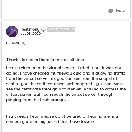
Reply
Testimony
NIMBOSTRATUS
Jul 06, 2020
Hi Mayur,
Thanks for been there for me at all time
I can't telnet in to the virtual server , i tried it but it was not
going. I have checked my firewall also and it allowing traffic
from the virtual server, as you can see from the snapshot
sent to you the certificate was well mapped , you can even
see the certificate through browser while trying to access the
virtual server. But i can reach the virtual server through
pinging from the tmsh prompt.
I still needs help, please don't be tired of helping me, my
company are on my neck, it just have towork