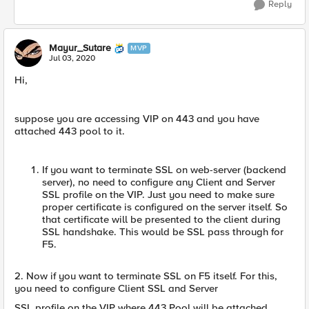
Reply
Mayur_Sutare
MVP
Jul 03, 2020
Hi,
suppose you are accessing VIP on 443 and you have
attached 443 pool to it.
If you want to terminate SSL on web-server (backend
server), no need to configure any Client and Server
SSL profile on the VIP. Just you need to make sure
proper certificate is configured on the server itself. So
that certificate will be presented to the client during
SSL handshake. This would be SSL pass through for
F5.
2. Now if you want to terminate SSL on F5 itself. For this,
you need to configure Client SSL and Server
SSL profile on the VIP where 443 Pool will be attached.