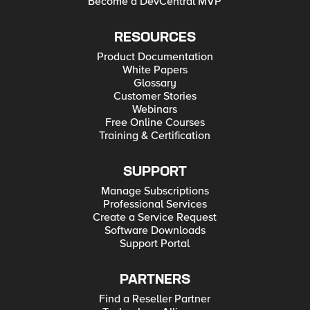
Become a DevCentral MVP
RESOURCES
Product Documentation
White Papers
Glossary
Customer Stories
Webinars
Free Online Courses
Training & Certification
SUPPORT
Manage Subscriptions
Professional Services
Create a Service Request
Software Downloads
Support Portal
PARTNERS
Find a Reseller Partner