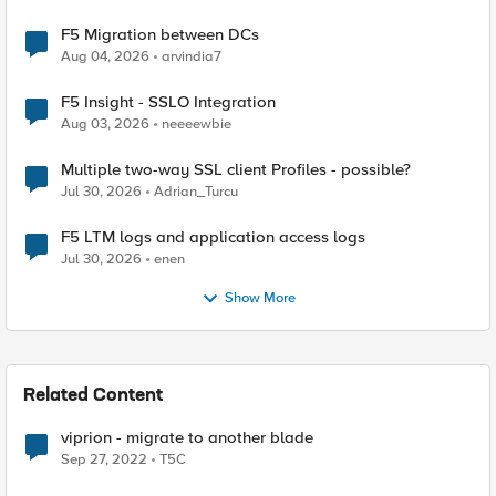
F5 Migration between DCs
Aug 04, 2026
arvindia7
F5 Insight - SSLO Integration
Aug 03, 2026
neeeewbie
Multiple two-way SSL client Profiles - possible?
Jul 30, 2026
Adrian_Turcu
F5 LTM logs and application access logs
Jul 30, 2026
enen
Show More
Related Content
viprion - migrate to another blade
Sep 27, 2022
T5C