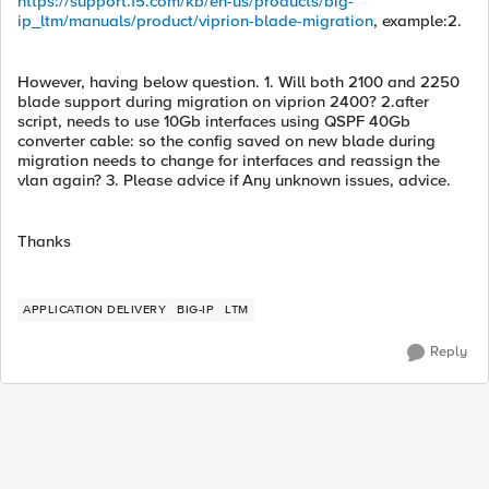
https://support.f5.com/kb/en-us/products/big-
ip_ltm/manuals/product/viprion-blade-migration
, example:2.
However, having below question. 1. Will both 2100 and 2250
blade support during migration on viprion 2400? 2.after
script, needs to use 10Gb interfaces using QSPF 40Gb
converter cable: so the config saved on new blade during
migration needs to change for interfaces and reassign the
vlan again? 3. Please advice if Any unknown issues, advice.
Thanks
APPLICATION DELIVERY
BIG-IP
LTM
Reply