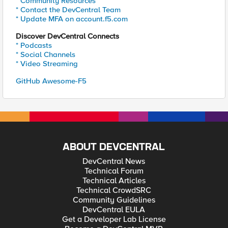
* Community Resources
* Contact the DevCentral Team
* Update MFA on account.f5.com
Discover DevCentral Connects
* Podcasts
* Social Channels
* Video Streaming
GitHub Awesome-F5
ABOUT DEVCENTRAL
DevCentral News
Technical Forum
Technical Articles
Technical CrowdSRC
Community Guidelines
DevCentral EULA
Get a Developer Lab License