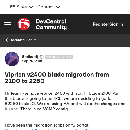
F5 Sites
Contact
Skip to content
Register
Sign In
Open Side Menu
Technical Forum
Forum Discussion
Shrikantj
NIMBOSTRATUS
Sep 26, 2018
Viprion v2400 blade migration from
2100 to 2250
Hi Team, we have viprion 2400 with slot 1 : blade 2100. As
this blade is going to be EOL, we are deciding to go for
B2250 in slot 2. We are using HA and will do the changes one
by one. There is no VCMP config.
Have seen the migration script on f5 portal: