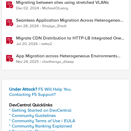
Migrating between sites using stretched VLANs
Dec 02, 2024
MichaelOLeary
Seamless Application Migration Across Heterogeneous
Environments with F5 BIG-IP
Jan 28, 2026
Shajiya_Shaik
Migrate CDN Distribution to HTTP-LB Integrated One-
Click CDN
Jul 20, 2026
netta2
App Migration across Heterogeneous Environments
using F5 Distributed Cloud
Nov 24, 2025
chaithanya_dileep
Under Attack?
F5 Will Help You.
Contacting F5 Support?
DevCentral Quicklinks
* Getting Started on DevCentral
* Community Guidelines
* Community Terms of Use / EULA
* Community Ranking Explained