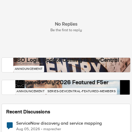
No Replies
Be the first to reply
SSO Login Update Coming to DevCentral
DevCentral News
ANNOUNCEMENT
Mohamed - July 2026 Featured F5er
DevCentral News
ANNOUNCEMENT
SERIES-DEVCENTRAL-FEATURED-MEMBERS
Recent Discussions
ServiceNow discovery and service mapping
Aug 05, 2026
msprecher