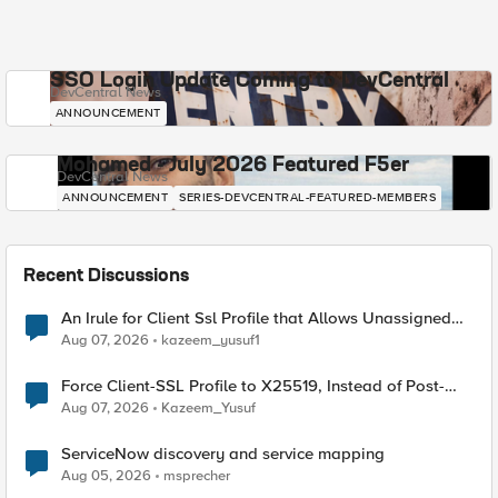
SSO Login Update Coming to DevCentral
DevCentral News
ANNOUNCEMENT
Mohamed - July 2026 Featured F5er
DevCentral News
ANNOUNCEMENT
SERIES-DEVCENTRAL-FEATURED-MEMBERS
Recent Discussions
An Irule for Client Ssl Profile that Allows Unassigned
TLS Extension Values (17516)
Aug 07, 2026
kazeem_yusuf1
Force Client-SSL Profile to X25519, Instead of Post-
Quantum Cryptography
Aug 07, 2026
Kazeem_Yusuf
ServiceNow discovery and service mapping
Aug 05, 2026
msprecher