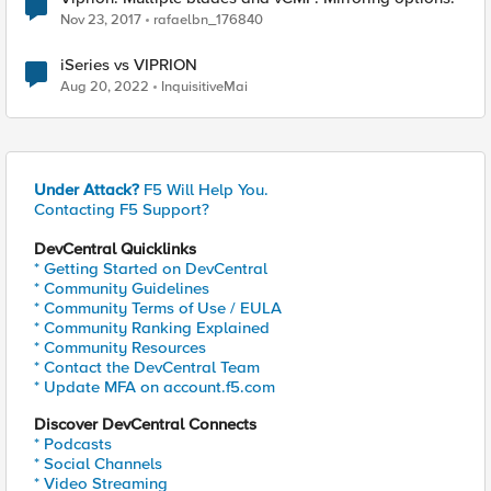
Nov 23, 2017
rafaelbn_176840
iSeries vs VIPRION
Aug 20, 2022
InquisitiveMai
Under Attack?
F5 Will Help You.
Contacting F5 Support?
DevCentral Quicklinks
* Getting Started on DevCentral
* Community Guidelines
* Community Terms of Use / EULA
* Community Ranking Explained
* Community Resources
* Contact the DevCentral Team
* Update MFA on account.f5.com
Discover DevCentral Connects
* Podcasts
* Social Channels
* Video Streaming