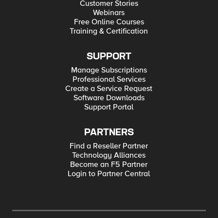
Customer Stories
Webinars
Free Online Courses
Training & Certification
SUPPORT
Manage Subscriptions
Professional Services
Create a Service Request
Software Downloads
Support Portal
PARTNERS
Find a Reseller Partner
Technology Alliances
Become an F5 Partner
Login to Partner Central