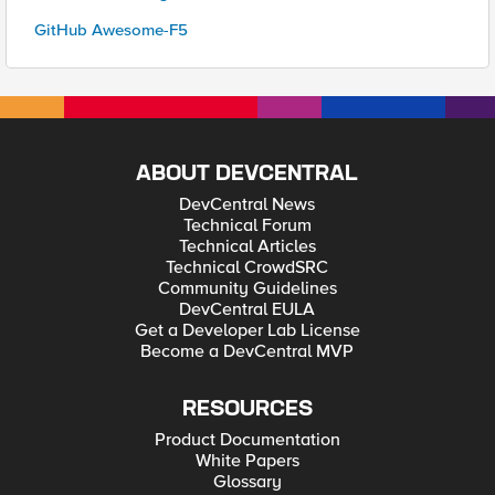
GitHub Awesome-F5
ABOUT DEVCENTRAL
DevCentral News
Technical Forum
Technical Articles
Technical CrowdSRC
Community Guidelines
DevCentral EULA
Get a Developer Lab License
Become a DevCentral MVP
RESOURCES
Product Documentation
White Papers
Glossary