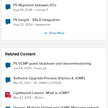
F5 Migration between DCs
Aug 04, 2026
arvindia7
F5 Insight - SSLO Integration
Aug 03, 2026
neeeewbie
Show More
Related Content
F5 VCMP guest shutdown and decommissioning
Jun 04, 2026
Preet_pk
Software Upgrade Process (Viprion & vCMP)
Mar 15, 2017
SP_SINGH_279526
Lightboard Lesson: What is vCMP?
Mar 27, 2019
JRahm
Viprion. Multiple blades and vCMP. Mirroring options.