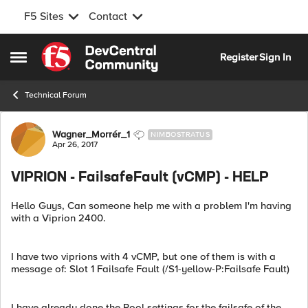
F5 Sites
Contact
Skip to content
Register
Sign In
Open Side Menu
Technical Forum
Forum Discussion
Wagner_Morrér_1
NIMBOSTRATUS
Apr 26, 2017
VIPRION - FailsafeFault (vCMP) - HELP
Hello Guys, Can someone help me with a problem I'm having
with a Viprion 2400.
I have two viprions with 4 vCMP, but one of them is with a
message of: Slot 1 Failsafe Fault (/S1-yellow-P:Failsafe Fault)
I have already done the Pool settings for the failsafe of the