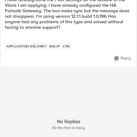
Vlans I am applying; I have already configured the HA
Failsafe Gateway; The box make sync but the message does
not disappear. I'm using version 12.1.1 build 1.0.196 Has
anyone had any problems of this type and solved without
having to envolve support?
APPLICATION DELIVERY
BIG-IP
LTM
Reply
No Replies
Be the first to reply