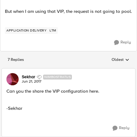
But when I am using that VIP, the request is not going to pool.
APPLICATION DELIVERY
LTM
Reply
7 Replies
Oldest
Replies sorted
Sekhar
NIMBOSTRATUS
Jun 21, 2017
Can you the share the VIP configuration here.
-Sekhar
Reply