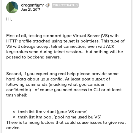
dragonflymr
CIRROSTRATUS
Jun 21, 2017
Hi,
First of all, testing standard type Virtual Server (VS) with
HTTP profile attached using telnet is pointless. This type of
VS will always accept telnet connection, even will ACK
keystrokes send during telnet session... but nothing will be
passed to backend servers.
Second, if you expect any real help please provide some
hard data about your config. At least post output of
following commands (masking what you consider
confidential) - of course you need access to CLI or at least
tmsh shell:
tmsh list ltm virtual [your VS name]
tmsh list ltm pool [pool name used by VS]
There is to many factors that could cause issues to give real
advice.