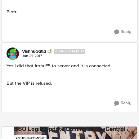
Piotr
Reply
VishnuGatla
CUMULONIMBUS
Jun 21, 2017
Yes I did that from F5 to server and it is connected.
But the VIP is refused.
Reply
SSO Login Update Coming to DevCentral
DevCentral News
ANNOUNCEMENT