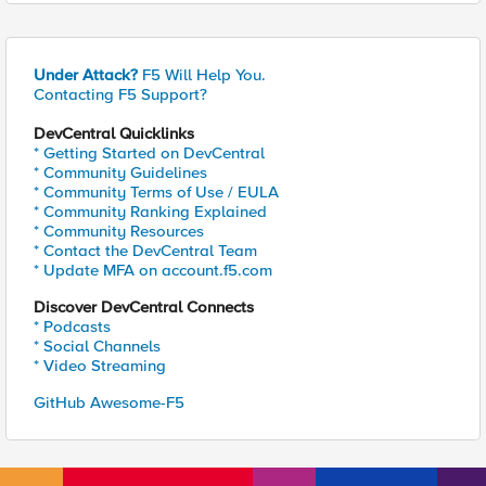
Under Attack?
F5 Will Help You.
Contacting F5 Support?
DevCentral Quicklinks
* Getting Started on DevCentral
* Community Guidelines
* Community Terms of Use / EULA
* Community Ranking Explained
* Community Resources
* Contact the DevCentral Team
* Update MFA on account.f5.com
Discover DevCentral Connects
* Podcasts
* Social Channels
* Video Streaming
GitHub Awesome-F5