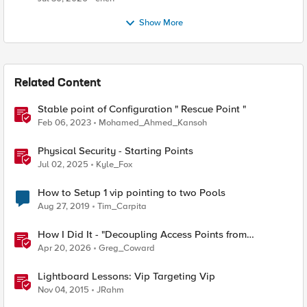
Show More
Related Content
Stable point of Configuration " Rescue Point "
Feb 06, 2023
Mohamed_Ahmed_Kansoh
Physical Security - Starting Points
Jul 02, 2025
Kyle_Fox
How to Setup 1 vip pointing to two Pools
Aug 27, 2019
Tim_Carpita
How I Did It - "Decoupling Access Points from
CloudVision AGNI with a BIG‑IP RADIUS Proxy"
Apr 20, 2026
Greg_Coward
Lightboard Lessons: Vip Targeting Vip
Nov 04, 2015
JRahm