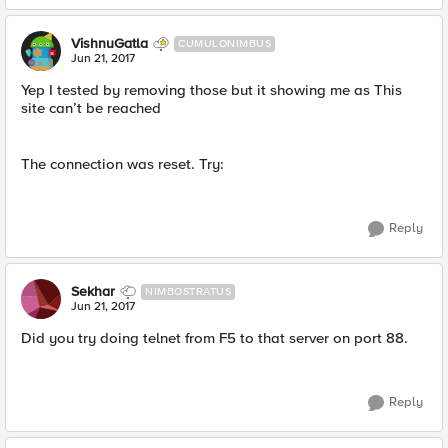
VishnuGatla
CUMULONIMBUS
Jun 21, 2017
Yep I tested by removing those but it showing me as This
site can’t be reached
The connection was reset. Try:
Reply
Sekhar
NIMBOSTRATUS
Jun 21, 2017
Did you try doing telnet from F5 to that server on port 88.
Reply