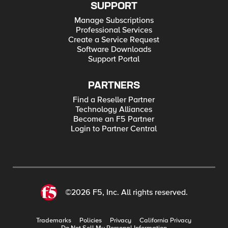
SUPPORT
Manage Subscriptions
Professional Services
Create a Service Request
Software Downloads
Support Portal
PARTNERS
Find a Reseller Partner
Technology Alliances
Become an F5 Partner
Login to Partner Central
©2026 F5, Inc. All rights reserved.
Trademarks
Policies
Privacy
California Privacy