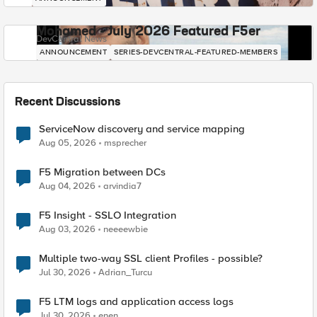
Mohamed - July 2026 Featured F5er
DevCentral News
ANNOUNCEMENT
SERIES-DEVCENTRAL-FEATURED-MEMBERS
Recent Discussions
ServiceNow discovery and service mapping
Aug 05, 2026
msprecher
F5 Migration between DCs
Aug 04, 2026
arvindia7
F5 Insight - SSLO Integration
Aug 03, 2026
neeeewbie
Multiple two-way SSL client Profiles - possible?
Jul 30, 2026
Adrian_Turcu
F5 LTM logs and application access logs
Jul 30, 2026
enen