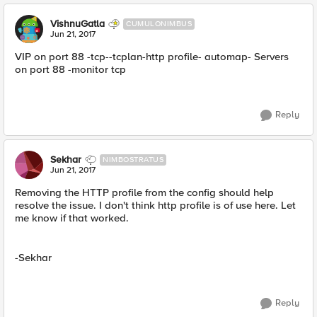
VishnuGatla
CUMULONIMBUS
Jun 21, 2017
VIP on port 88 -tcp--tcplan-http profile- automap- Servers
on port 88 -monitor tcp
Reply
Sekhar
NIMBOSTRATUS
Jun 21, 2017
Removing the HTTP profile from the config should help
resolve the issue. I don't think http profile is of use here. Let
me know if that worked.
-Sekhar
Reply