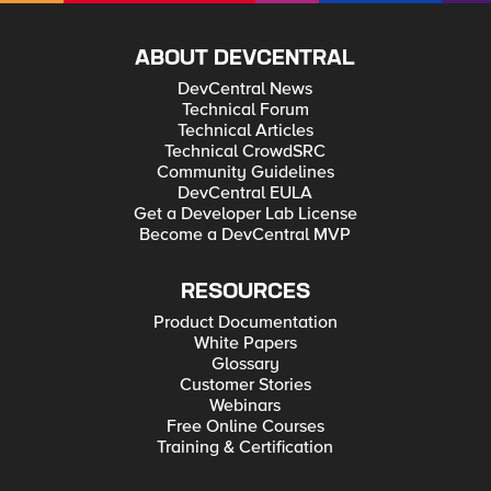
ABOUT DEVCENTRAL
DevCentral News
Technical Forum
Technical Articles
Technical CrowdSRC
Community Guidelines
DevCentral EULA
Get a Developer Lab License
Become a DevCentral MVP
RESOURCES
Product Documentation
White Papers
Glossary
Customer Stories
Webinars
Free Online Courses
Training & Certification