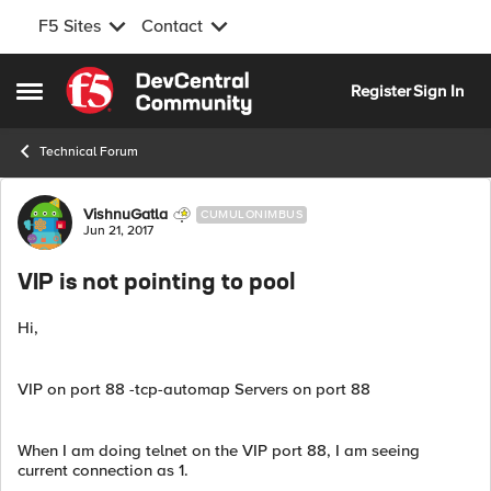
F5 Sites
Contact
Skip to content
Register
Sign In
Open Side Menu
Technical Forum
Forum Discussion
VishnuGatla
CUMULONIMBUS
Jun 21, 2017
VIP is not pointing to pool
Hi,
VIP on port 88 -tcp-automap Servers on port 88
When I am doing telnet on the VIP port 88, I am seeing
current connection as 1.