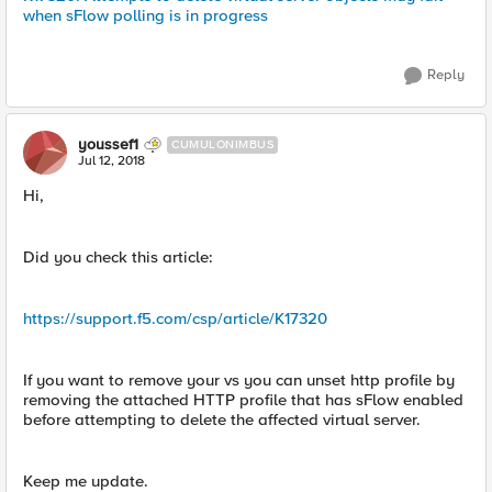
when sFlow polling is in progress
Reply
youssef1
CUMULONIMBUS
Jul 12, 2018
Hi,
Did you check this article:
https://support.f5.com/csp/article/K17320
If you want to remove your vs you can unset http profile by
removing the attached HTTP profile that has sFlow enabled
before attempting to delete the affected virtual server.
Keep me update.