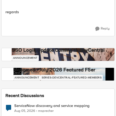
regards
Reply
SSO Login Update Coming to DevCentral
DevCentral News
ANNOUNCEMENT
Mohamed - July 2026 Featured F5er
DevCentral News
ANNOUNCEMENT
SERIES-DEVCENTRAL-FEATURED-MEMBERS
Recent Discussions
ServiceNow discovery and service mapping
Aug 05, 2026
msprecher