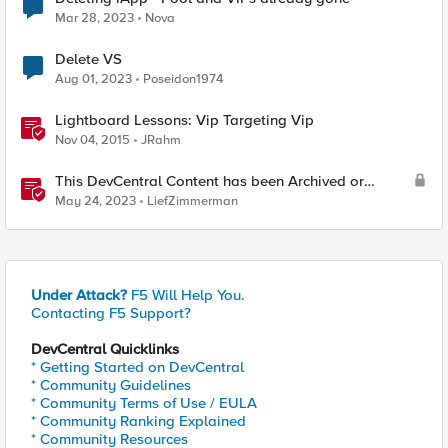
Mar 28, 2023
Nova
Delete VS
Aug 01, 2023
Poseidon1974
Lightboard Lessons: Vip Targeting Vip
Nov 04, 2015
JRahm
This DevCentral Content has been Archived or
Deleted
May 24, 2023
LiefZimmerman
Under Attack?
F5 Will Help You.
Contacting F5 Support?
DevCentral Quicklinks
* Getting Started on DevCentral
* Community Guidelines
* Community Terms of Use / EULA
* Community Ranking Explained
* Community Resources