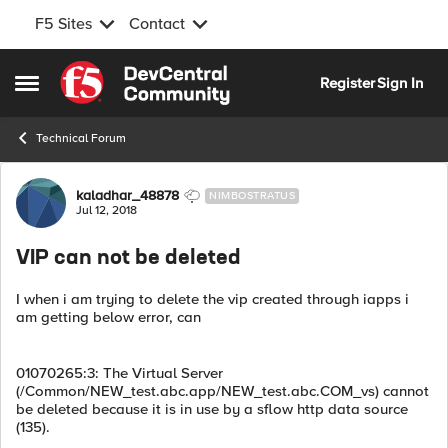
F5 Sites
Contact
Skip to content
Register
Sign In
Open Side Menu
Technical Forum
Forum Discussion
kaladhar_48878
NIMBOSTRATUS
Jul 12, 2018
VIP can not be deleted
I when i am trying to delete the vip created through iapps i
am getting below error, can
01070265:3: The Virtual Server
(/Common/NEW_test.abc.app/NEW_test.abc.COM_vs) cannot
be deleted because it is in use by a sflow http data source
(135).