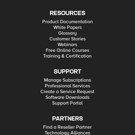
RESOURCES
Product Documentation
White Papers
Glossary
Customer Stories
Webinars
Free Online Courses
Training & Certification
SUPPORT
Manage Subscriptions
Professional Services
Create a Service Request
Software Downloads
Support Portal
PARTNERS
Find a Reseller Partner
Technology Alliances