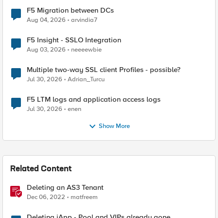
F5 Migration between DCs
Aug 04, 2026
arvindia7
F5 Insight - SSLO Integration
Aug 03, 2026
neeeewbie
Multiple two-way SSL client Profiles - possible?
Jul 30, 2026
Adrian_Turcu
F5 LTM logs and application access logs
Jul 30, 2026
enen
Show More
Related Content
Deleting an AS3 Tenant
Dec 06, 2022
matfreem
Deleting iApp - Pool and VIPs already gone