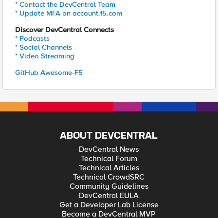
* Contact the DevCentral Team
* Update MFA on account.f5.com
Discover DevCentral Connects
* Podcasts
* Social Channels
* Video Streaming
GitHub Awesome-F5
ABOUT DEVCENTRAL
DevCentral News
Technical Forum
Technical Articles
Technical CrowdSRC
Community Guidelines
DevCentral EULA
Get a Developer Lab License
Become a DevCentral MVP