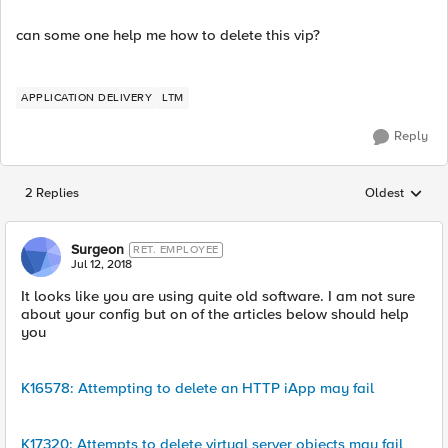
can some one help me how to delete this vip?
APPLICATION DELIVERY
LTM
Reply
2 Replies
Oldest
Replies sorted
Surgeon
RET. EMPLOYEE
Jul 12, 2018
It looks like you are using quite old software. I am not sure
about your config but on of the articles below should help
you
K16578: Attempting to delete an HTTP iApp may fail
K17320: Attempts to delete virtual server objects may fail