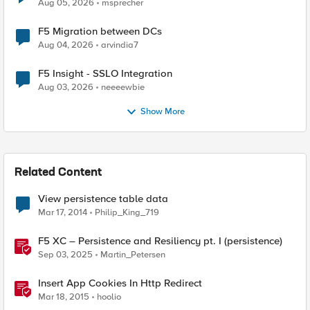
Aug 05, 2026
msprecher
F5 Migration between DCs
Aug 04, 2026
arvindia7
F5 Insight - SSLO Integration
Aug 03, 2026
neeeewbie
Show More
Related Content
View persistence table data
Mar 17, 2014
Philip_King_719
F5 XC – Persistence and Resiliency pt. I (persistence)
Sep 03, 2025
Martin_Petersen
Insert App Cookies In Http Redirect
Mar 18, 2015
hoolio