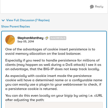
Reply
View Full Discussion (7 Replies)
Show Parent Replies
StephanManthey
NACREOUS
Sep 05, 2014
One of the advantages of cookie insert persistence is to
avoid memory allocation on the load balancer.
Especially if you need to handle persistence for millions of
clients (may happen as well during a DoS attack) I see it as
an advantage, that the BIG-IP does not keep track locally.
As especially with cookie insert mode the persistence
cookie will have a determined name or a configurable name
you can easily use a plugin to your webbrowser to check, if
a persistence cookie is returned.
You can do this even locally on your bigip by using i.e. cURL
after adjusting the path: