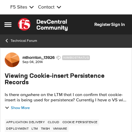
F5 Sites
Contact
Skip to content
Register
Sign In
Open Side Menu
Technical Forum
Forum Discussion
mthornton_13926
NIMBOSTRATUS
Sep 04, 2014
Viewing Cookie-insert Persistence
Records
Is there anywhere on the LTM that I can confirm that cookie-
insert is being used for persistence? Currently I have a VS with
cookie-insert as primary, and source-address as secondary,
Show More
but when I look...
APPLICATION DELIVERY
CLOUD
COOKIE PERSISTENCE
DEPLOYMENT
LTM
TMSH
VMWARE