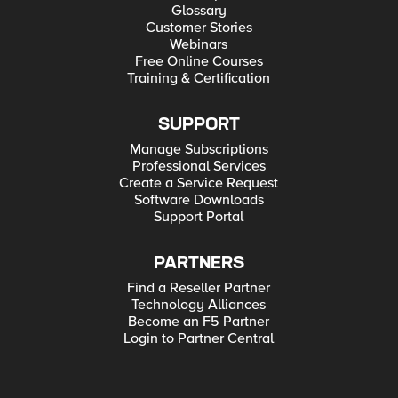
Glossary
Customer Stories
Webinars
Free Online Courses
Training & Certification
SUPPORT
Manage Subscriptions
Professional Services
Create a Service Request
Software Downloads
Support Portal
PARTNERS
Find a Reseller Partner
Technology Alliances
Become an F5 Partner
Login to Partner Central