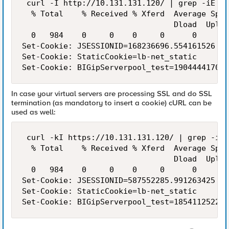
 curl -I http://10.131.131.120/ | grep -iE '^
  % Total    % Received % Xferd  Average Spee
                                 Dload  Uploa
  0   984    0     0    0     0      0      0
Set-Cookie: JSESSIONID=168236696.554161526

Set-Cookie: StaticCookie=lb-net_static

In case your virtual servers are processing SSL and do SSL
termination (as mandatory to insert a cookie) cURL can be
used as well:
 curl -kI https://10.131.131.120/ | grep -iE 
  % Total    % Received % Xferd  Average Spee
                                 Dload  Uploa
  0   984    0     0    0     0      0      0
Set-Cookie: JSESSIONID=587552285.991263425

Set-Cookie: StaticCookie=lb-net_static
