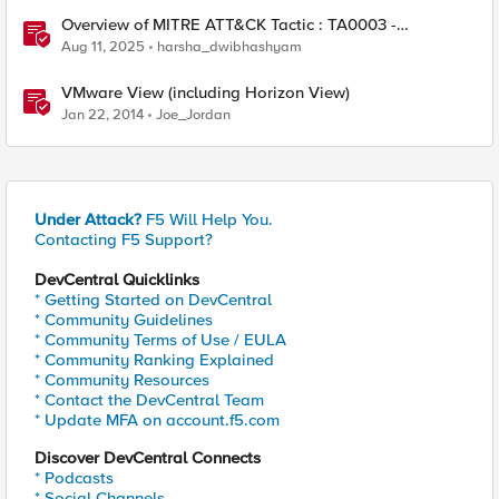
Overview of MITRE ATT&CK Tactic : TA0003 -
Persistence
Aug 11, 2025
harsha_dwibhashyam
VMware View (including Horizon View)
Jan 22, 2014
Joe_Jordan
Under Attack?
F5 Will Help You.
Contacting F5 Support?
DevCentral Quicklinks
* Getting Started on DevCentral
* Community Guidelines
* Community Terms of Use / EULA
* Community Ranking Explained
* Community Resources
* Contact the DevCentral Team
* Update MFA on account.f5.com
Discover DevCentral Connects
* Podcasts
* Social Channels