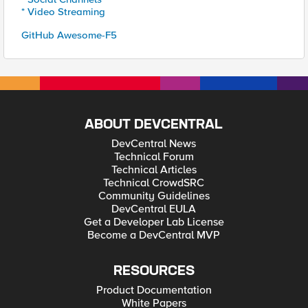
* Video Streaming
GitHub Awesome-F5
ABOUT DEVCENTRAL
DevCentral News
Technical Forum
Technical Articles
Technical CrowdSRC
Community Guidelines
DevCentral EULA
Get a Developer Lab License
Become a DevCentral MVP
RESOURCES
Product Documentation
White Papers