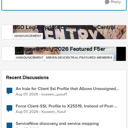
Reply
SSO Login Update Coming to DevCentral
DevCentral News
ANNOUNCEMENT
Mohamed - July 2026 Featured F5er
DevCentral News
ANNOUNCEMENT
SERIES-DEVCENTRAL-FEATURED-MEMBERS
Recent Discussions
An Irule for Client Ssl Profile that Allows Unassigned
TLS Extension Values (17516)
Aug 07, 2026
kazeem_yusuf1
Force Client-SSL Profile to X25519, Instead of Post-
Quantum Cryptography
Aug 07, 2026
Kazeem_Yusuf
ServiceNow discovery and service mapping