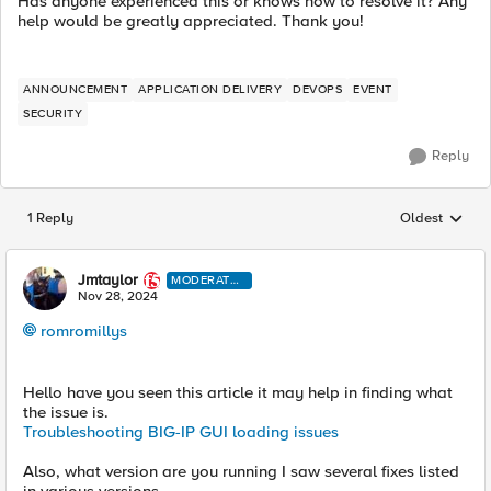
Has anyone experienced this or knows how to resolve it? Any
help would be greatly appreciated. Thank you!
ANNOUNCEMENT
APPLICATION DELIVERY
DEVOPS
EVENT
SECURITY
Reply
1 Reply
Oldest
Replies sorted
Jmtaylor
MODERATO
R
Nov 28, 2024
romromillys
Hello have you seen this article it may help in finding what
the issue is.
Troubleshooting BIG-IP GUI loading issues
Also, what version are you running I saw several fixes listed