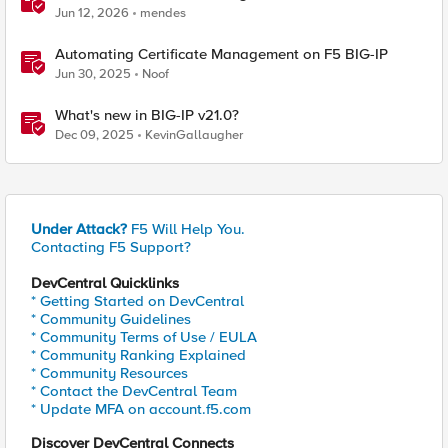
BIG-IP
Jun 12, 2026
mendes
Automating Certificate Management on F5 BIG-IP
Jun 30, 2025
Noof
What's new in BIG-IP v21.0?
Dec 09, 2025
KevinGallaugher
Under Attack?
F5 Will Help You.
Contacting F5 Support?
DevCentral Quicklinks
* Getting Started on DevCentral
* Community Guidelines
* Community Terms of Use / EULA
* Community Ranking Explained
* Community Resources
* Contact the DevCentral Team
* Update MFA on account.f5.com
Discover DevCentral Connects