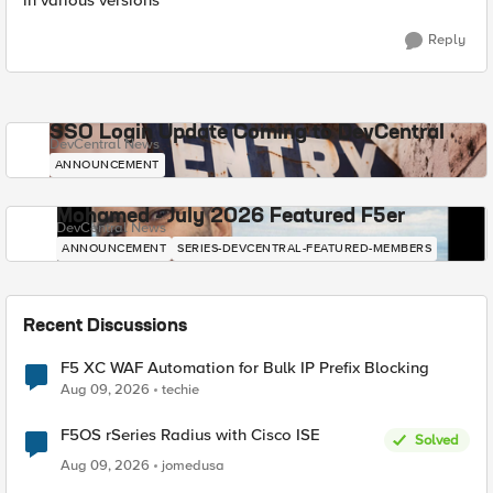
in various versions
Reply
SSO Login Update Coming to DevCentral
DevCentral News
ANNOUNCEMENT
Mohamed - July 2026 Featured F5er
DevCentral News
ANNOUNCEMENT
SERIES-DEVCENTRAL-FEATURED-MEMBERS
Recent Discussions
F5 XC WAF Automation for Bulk IP Prefix Blocking
Aug 09, 2026
techie
F5OS rSeries Radius with Cisco ISE
Solved
Aug 09, 2026
jomedusa