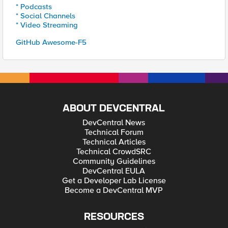
* Podcasts
* Social Channels
* Video Streaming
GitHub Awesome-F5
ABOUT DEVCENTRAL
DevCentral News
Technical Forum
Technical Articles
Technical CrowdSRC
Community Guidelines
DevCentral EULA
Get a Developer Lab License
Become a DevCentral MVP
RESOURCES