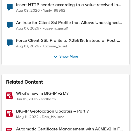
insert HTTP header according to a value received in
Radius accounting
Aug 08, 2026
Yaniv_99962
An Irule for Client Ssl Profile that Allows Unassigned
TLS Extension Values (17516)
Aug 07, 2026
kazeem_yusuf1
Force Client-SSL Profile to X25519, Instead of Post-
Quantum Cryptography
Aug 07, 2026
Kazeem_Yusuf
Show More
Related Content
What's new in BIG-IP v21.1?
Jun 16, 2026
sridharm
BIG-IP Geolocation Updates – Part 7
May 11, 2022
Dan_Holland
Automatic Certificate Management with ACMEv2 in F5