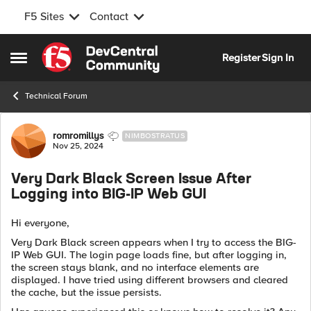
F5 Sites
Contact
Skip to content
Register
Sign In
Open Side Menu
Technical Forum
Forum Discussion
romromillys
NIMBOSTRATUS
Nov 25, 2024
Very Dark Black Screen Issue After
Logging into BIG-IP Web GUI
Hi everyone,
Very Dark Black screen appears when I try to access the BIG-
IP Web GUI. The login page loads fine, but after logging in,
the screen stays blank, and no interface elements are
displayed. I have tried using different browsers and cleared
the cache, but the issue persists.