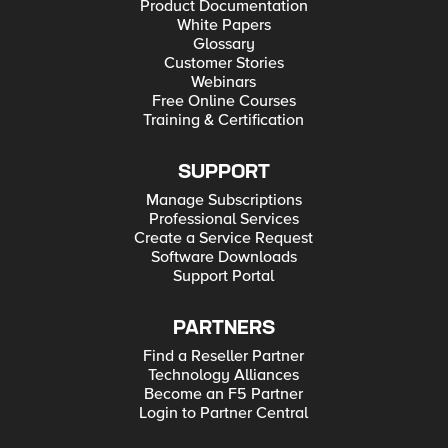
Product Documentation
White Papers
Glossary
Customer Stories
Webinars
Free Online Courses
Training & Certification
SUPPORT
Manage Subscriptions
Professional Services
Create a Service Request
Software Downloads
Support Portal
PARTNERS
Find a Reseller Partner
Technology Alliances
Become an F5 Partner
Login to Partner Central