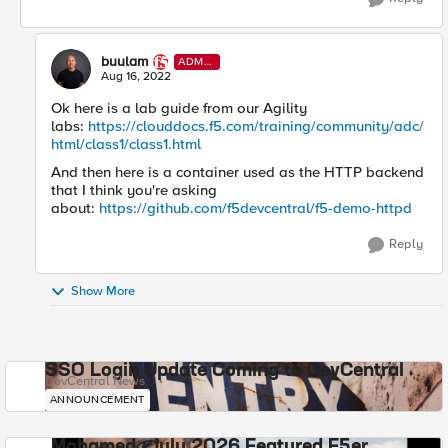
buulam
ADMI
N
Aug 16, 2022
Ok here is a lab guide from our Agility
labs:
https://clouddocs.f5.com/training/community/adc/
html/class1/class1.html
And then here is a container used as the HTTP backend
that I think you're asking
about:
https://github.com/f5devcentral/f5-demo-httpd
Reply
Show More
SSO Login Update Coming to DevCentral
DevCentral News
ANNOUNCEMENT
Mohamed - July 2026 Featured F5er