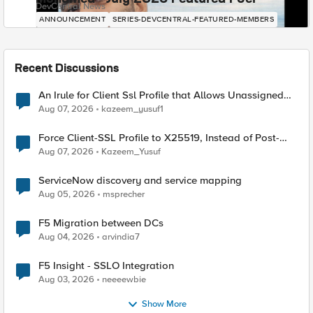
DevCentral News
ANNOUNCEMENT
SERIES-DEVCENTRAL-FEATURED-MEMBERS
Recent Discussions
An Irule for Client Ssl Profile that Allows Unassigned
TLS Extension Values (17516)
Aug 07, 2026
kazeem_yusuf1
Force Client-SSL Profile to X25519, Instead of Post-
Quantum Cryptography
Aug 07, 2026
Kazeem_Yusuf
ServiceNow discovery and service mapping
Aug 05, 2026
msprecher
F5 Migration between DCs
Aug 04, 2026
arvindia7
F5 Insight - SSLO Integration
Aug 03, 2026
neeeewbie
Show More