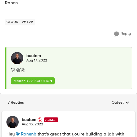
Ronen
CLOUD
VE LAB
Reply
buulam
Aug 17, 2022
🚀
🚀
🚀
MARKED AS SOLUTION
7 Replies
Oldest
Replies sorted
buulam
ADMI
N
Aug 16, 2022
Hey
Ronenb
that's great that you're building a lab with