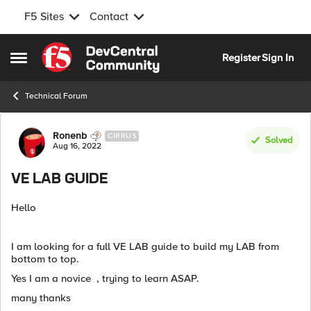
F5 Sites
Contact
Skip to content
Register
Sign In
Open Side Menu
Technical Forum
Forum Discussion
Ronenb
CIRRUS
Solved
Aug 16, 2022
VE LAB GUIDE
Hello
I am looking for a full VE LAB guide to build my LAB from
bottom to top.
Yes I am a novice , trying to learn ASAP.
many thanks