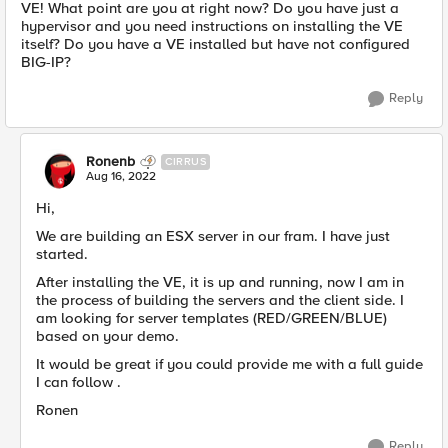
VE! What point are you at right now? Do you have just a
hypervisor and you need instructions on installing the VE
itself? Do you have a VE installed but have not configured
BIG-IP?
Reply
Ronenb
CIRRUS
Aug 16, 2022
Hi,
We are building an ESX server in our fram. I have just
started.
After installing the VE, it is up and running, now I am in
the process of building the servers and the client side. I
am looking for server templates (RED/GREEN/BLUE)
based on your demo.
It would be great if you could provide me with a full guide
I can follow .
Ronen
Reply