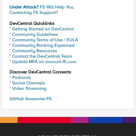
Under Attack?
F5 Will Help You.
Contacting F5 Support?
DevCentral Quicklinks
* Getting Started on DevCentral
* Community Guidelines
* Community Terms of Use / EULA
* Community Ranking Explained
* Community Resources
* Contact the DevCentral Team
* Update MFA on account.f5.com
Discover DevCentral Connects
* Podcasts
* Social Channels
* Video Streaming
GitHub Awesome-F5