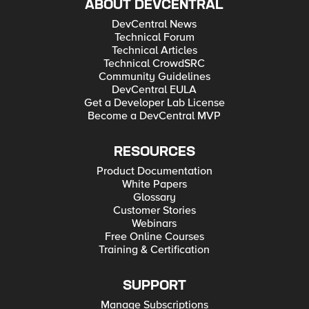
ABOUT DEVCENTRAL
DevCentral News
Technical Forum
Technical Articles
Technical CrowdSRC
Community Guidelines
DevCentral EULA
Get a Developer Lab License
Become a DevCentral MVP
RESOURCES
Product Documentation
White Papers
Glossary
Customer Stories
Webinars
Free Online Courses
Training & Certification
SUPPORT
Manage Subscriptions