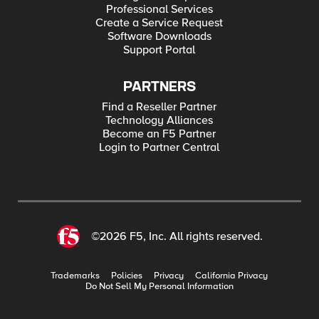
Professional Services
Create a Service Request
Software Downloads
Support Portal
PARTNERS
Find a Reseller Partner
Technology Alliances
Become an F5 Partner
Login to Partner Central
©2026 F5, Inc. All rights reserved.
Trademarks
Policies
Privacy
California Privacy
Do Not Sell My Personal Information