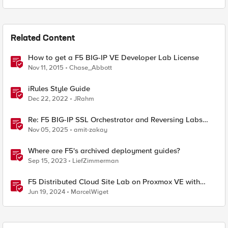
Related Content
How to get a F5 BIG-IP VE Developer Lab License
Nov 11, 2015
Chase_Abbott
iRules Style Guide
Dec 22, 2022
JRahm
Re: F5 BIG-IP SSL Orchestrator and Reversing Labs
Integration Guide
Nov 05, 2025
amit-zakay
Where are F5's archived deployment guides?
Sep 15, 2023
LiefZimmerman
F5 Distributed Cloud Site Lab on Proxmox VE with
Terraform
Jun 19, 2024
MarcelWiget