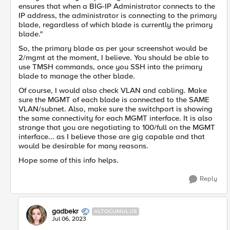
ensures that when a BIG-IP Administrator connects to the
IP address, the administrator is connecting to the primary
blade, regardless of which blade is currently the primary
blade."
So, the primary blade as per your screenshot would be
2/mgmt at the moment, I believe. You should be able to
use TMSH commands, once you SSH into the primary
blade to manage the other blade.
Of course, I would also check VLAN and cabling. Make
sure the MGMT of each blade is connected to the SAME
VLAN/subnet. Also, make sure the switchport is showing
the same connectivity for each MGMT interface. It is also
strange that you are negotiating to 100/full on the MGMT
interface... as I believe those are gig capable and that
would be desirable for many reasons.
Hope some of this info helps.
Reply
gadbekr
ALTOCUMULUS
Jul 06, 2023