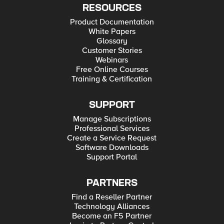
RESOURCES
Product Documentation
White Papers
Glossary
Customer Stories
Webinars
Free Online Courses
Training & Certification
SUPPORT
Manage Subscriptions
Professional Services
Create a Service Request
Software Downloads
Support Portal
PARTNERS
Find a Reseller Partner
Technology Alliances
Become an F5 Partner