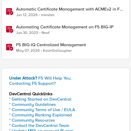
Automatic Certificate Management with ACMEv2 in F5
BIG-IP
Jun 12, 2026
mendes
Automating Certificate Management on F5 BIG-IP
Jun 30, 2025
Noof
F5 BIG-IQ Centralized Management
May 07, 2026
KevinGallaugher
Under Attack?
F5 Will Help You.
Contacting F5 Support?
DevCentral Quicklinks
* Getting Started on DevCentral
* Community Guidelines
* Community Terms of Use / EULA
* Community Ranking Explained
* Community Resources
* Contact the DevCentral Team
* Update MFA on account.f5.com