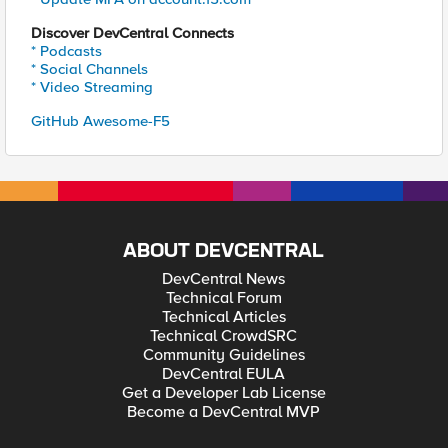
Discover DevCentral Connects
* Podcasts
* Social Channels
* Video Streaming
GitHub Awesome-F5
ABOUT DEVCENTRAL
DevCentral News
Technical Forum
Technical Articles
Technical CrowdSRC
Community Guidelines
DevCentral EULA
Get a Developer Lab License
Become a DevCentral MVP