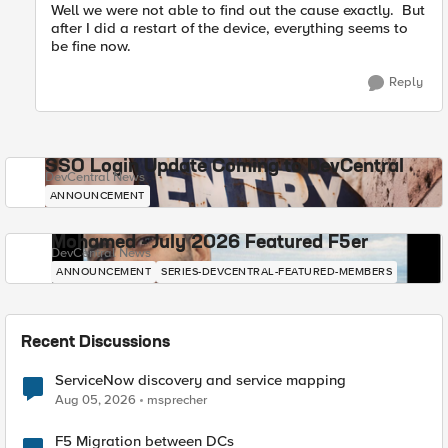
Well we were not able to find out the cause exactly. But
after I did a restart of the device, everything seems to
be fine now.
Reply
SSO Login Update Coming to DevCentral
DevCentral News
ANNOUNCEMENT
Mohamed - July 2026 Featured F5er
DevCentral News
ANNOUNCEMENT
SERIES-DEVCENTRAL-FEATURED-MEMBERS
Recent Discussions
ServiceNow discovery and service mapping
Aug 05, 2026
msprecher
F5 Migration between DCs