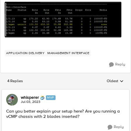
APPLICATION DELIVERY
MANAGEMENT INTERFACE
Reply
4 Replies
Oldest
Replies sorted
whisperer
MVP
Jul 03, 2023
Can you better explain your setup here? Are you running a
vCMP chassis with 2 blades inserted?
Reply