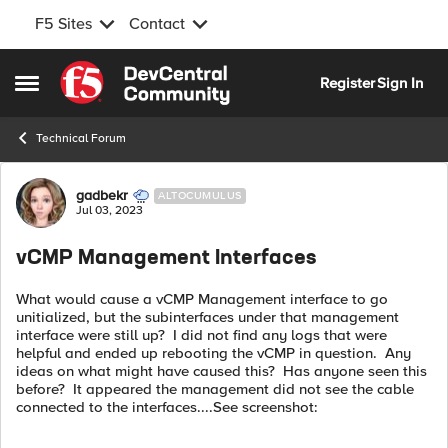
F5 Sites
Contact
Skip to content
Register
Sign In
Open Side Menu
Technical Forum
Forum Discussion
gadbekr
ALTOCUMULUS
Jul 03, 2023
vCMP Management Interfaces
What would cause a vCMP Management interface to go
unitialized, but the subinterfaces under that management
interface were still up? I did not find any logs that were
helpful and ended up rebooting the vCMP in question. Any
ideas on what might have caused this? Has anyone seen this
before? It appeared the management did not see the cable
connected to the interfaces....See screenshot: