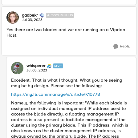
gadbekr
ALTOCUMULUS
Jul 03, 2023
Yes there are two blades and we are running on a Viprion
Host.
Reply
whisperer
MVP
Jul 03, 2023
Excellent. That is what I thought. What you are seeing
may be by design. Please see the following:
https://my.f5.com/manage/s/article/K10778
Namely, the following is important: "While each blade is
assigned an individual management IP address used to
access the blade directly, a floating management IP
address is also present to facilitate management of the
cluster using the primary blade. This IP address, which is
also known as the cluster management IP address, is
always owned by the primary blade. The IP address