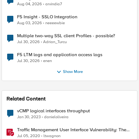
Aug 04, 2026
arvindia7
F5 Insight - SSLO Integration
Aug 03, 2026
neeeewbie
Multiple two-way SSL client Profiles - possible?
Jul 30, 2026
Adrian_Turcu
F5 LTM logs and application access logs
Jul 30, 2026
enen
Show More
Related Content
vCMP logical interfaces throughput
Jan 30, 2023
danieloliveira
Traffic Management User Interface Vulnerability: The
Fix and Temporary Mitigation Options
Jul 05, 2020
ltwagnon