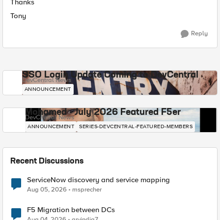
Thanks
Tony
Reply
SSO Login Update Coming to DevCentral
DevCentral News
ANNOUNCEMENT
Mohamed - July 2026 Featured F5er
DevCentral News
ANNOUNCEMENT
SERIES-DEVCENTRAL-FEATURED-MEMBERS
Recent Discussions
ServiceNow discovery and service mapping
Aug 05, 2026
msprecher
F5 Migration between DCs
Aug 04, 2026
arvindia7