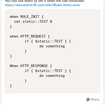
You can use static to set it when the rule initializes:
https://devcentral.f5.com/wiki/iRules.static.ashx
when RULE_INIT {

  set static::TEST 0

}

when HTTP_REQUEST {

       if { $static::TEST } {

              do something

       }

}

When HTTP_RESPONSE {

       if { $static::TEST } {

              do something

       }

Reply