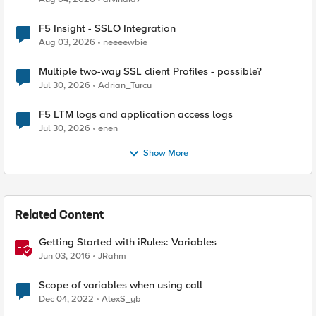
F5 Insight - SSLO Integration
Aug 03, 2026
neeeewbie
Multiple two-way SSL client Profiles - possible?
Jul 30, 2026
Adrian_Turcu
F5 LTM logs and application access logs
Jul 30, 2026
enen
Show More
Related Content
Getting Started with iRules: Variables
Jun 03, 2016
JRahm
Scope of variables when using call
Dec 04, 2022
AlexS_yb