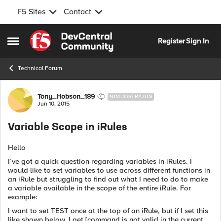
F5 Sites
Contact
Skip to content
Register
Sign In
Open Side Menu
Technical Forum
Forum Discussion
Tony_Hobson_189
NIMBOSTRATUS
Jun 10, 2015
Variable Scope in iRules
Hello
I’ve got a quick question regarding variables in iRules. I
would like to set variables to use across different functions in
an iRule but struggling to find out what I need to do to make
a variable available in the scope of the entire iRule. For
example:
I want to set TEST once at the top of an iRule, but if I set this
like shown below, I get [command is not valid in the current