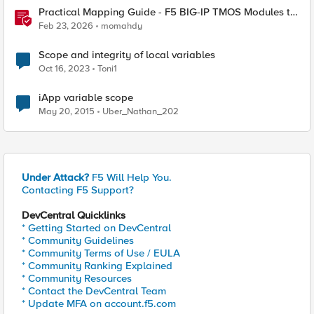
Practical Mapping Guide - F5 BIG-IP TMOS Modules to
Feature-Scoped CNFs
Feb 23, 2026
momahdy
Scope and integrity of local variables
Oct 16, 2023
Toni1
iApp variable scope
May 20, 2015
Uber_Nathan_202
Under Attack?
F5 Will Help You.
Contacting F5 Support?
DevCentral Quicklinks
* Getting Started on DevCentral
* Community Guidelines
* Community Terms of Use / EULA
* Community Ranking Explained
* Community Resources
* Contact the DevCentral Team
* Update MFA on account.f5.com