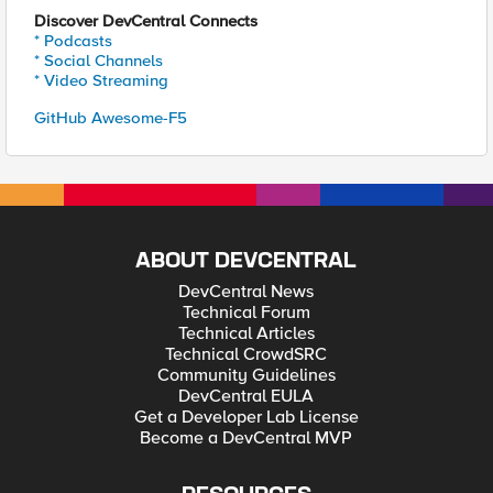
Discover DevCentral Connects
* Podcasts
* Social Channels
* Video Streaming
GitHub Awesome-F5
ABOUT DEVCENTRAL
DevCentral News
Technical Forum
Technical Articles
Technical CrowdSRC
Community Guidelines
DevCentral EULA
Get a Developer Lab License
Become a DevCentral MVP