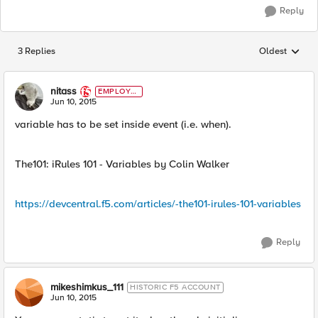
Reply
3 Replies
Oldest
Replies sorted
nitass
EMPLOYE
E
Jun 10, 2015
variable has to be set inside event (i.e. when).
The101: iRules 101 - Variables by Colin Walker
https://devcentral.f5.com/articles/-the101-irules-101-variables
Reply
mikeshimkus_111
HISTORIC F5 ACCOUNT
Jun 10, 2015