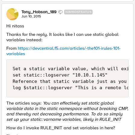
Tony_Hobson_189
NIMBOSTRATUS
Jun 10, 2015
Hi nitass
Thanks for the reply. It looks like I can use static global
variables instead:
From
https://devcentral.f5.com/articles/-the101-irules-101-
variables
Set a static variable value, which will exist
set static::logserver "10.10.1.145"

Reference that static variable just as you wo
The articles says:
You can effectively set static global
variable data in the static namespace without breaking CMP,
and thereby not decreasing performance. To do so simply
set up your static::varname variables, likely in RULE_INIT
How do I invoke RULE_INIT and set variables in here?