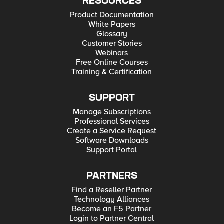
RESOURCES
Product Documentation
White Papers
Glossary
Customer Stories
Webinars
Free Online Courses
Training & Certification
SUPPORT
Manage Subscriptions
Professional Services
Create a Service Request
Software Downloads
Support Portal
PARTNERS
Find a Reseller Partner
Technology Alliances
Become an F5 Partner
Login to Partner Central