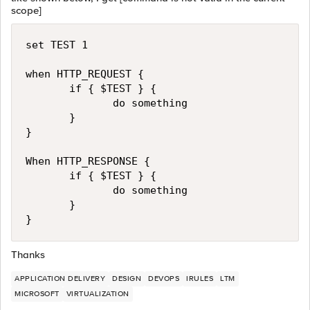
scope]
set TEST 1

when HTTP_REQUEST {

       if { $TEST } {

              do something

       }

}

When HTTP_RESPONSE {

       if { $TEST } {

              do something

       }

Thanks
APPLICATION DELIVERY
DESIGN
DEVOPS
IRULES
LTM
MICROSOFT
VIRTUALIZATION