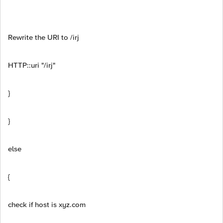
Rewrite the URI to /irj
HTTP::uri "/irj"
}
}
else
{
check if host is xyz.com