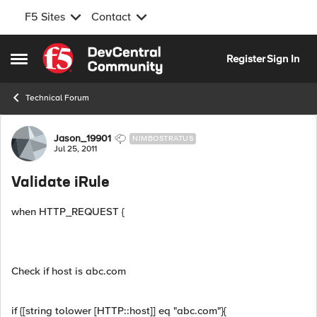
F5 Sites
Contact
Skip to content
Register
Sign In
Open Side Menu
Technical Forum
Forum Discussion
Jason_19901
NIMBOSTRATUS
Jul 25, 2011
Validate iRule
when HTTP_REQUEST {
Check if host is abc.com
if {[string tolower [HTTP::host]] eq "abc.com"}{