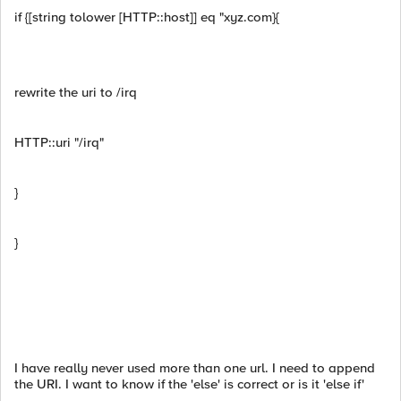
if {[string tolower [HTTP::host]] eq "xyz.com}{
rewrite the uri to /irq
HTTP::uri "/irq"
}
}
I have really never used more than one url. I need to append
the URI. I want to know if the 'else' is correct or is it 'else if'