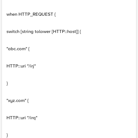
when HTTP_REQUEST {
switch [string tolower [HTTP::host]] {
"abc.com" {
HTTP::uri "/irj"
}
"xyz.com" {
HTTP::uri "/irq"
}