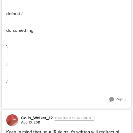
default {
do something
}
}
}
Reply
Colin_Walker_12
HISTORIC F5 ACCOUNT
Aug 10, 2011
Keep in mind that your iRule as it's written will redirect all