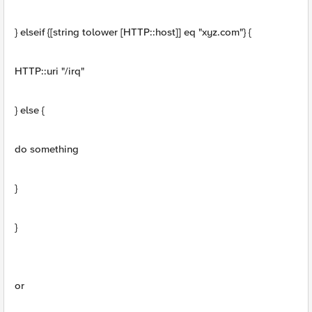
} elseif {[string tolower [HTTP::host]] eq "xyz.com"} {
HTTP::uri "/irq"
} else {
do something
}
}
or