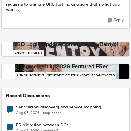
requests to a single URI. Just making sure that's what you
want. ;)
Reply
SSO Login Update Coming to DevCentral
DevCentral News
ANNOUNCEMENT
Mohamed - July 2026 Featured F5er
DevCentral News
ANNOUNCEMENT
SERIES-DEVCENTRAL-FEATURED-MEMBERS
Recent Discussions
ServiceNow discovery and service mapping
Aug 05, 2026
msprecher
F5 Migration between DCs
Aug 04, 2026
arvindia7