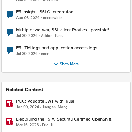
F5 Insight - SSLO Integration
Aug 03, 2026
neeeewbie
Multiple two-way SSL client Profiles - possible?
Jul 30, 2026
Adrian_Turcu
F5 LTM logs and application access logs
Jul 30, 2026
enen
Show More
Related Content
POC: Validate JWT with iRule
Jan 09, 2024
Juergen_Mang
Deploying the F5 AI Security Certified OpenShift
Operator: A Validated Playbook
Mar 16, 2026
Eric_Ji