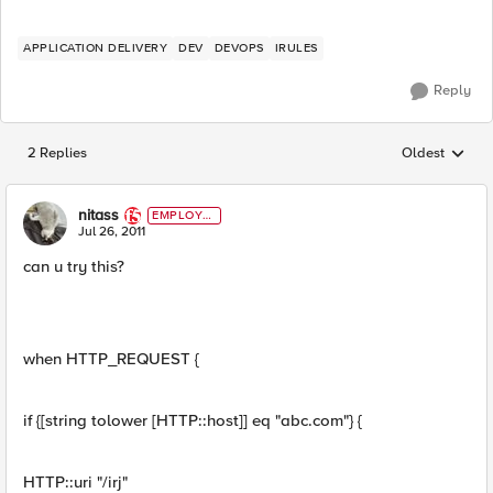
APPLICATION DELIVERY
DEV
DEVOPS
IRULES
Reply
2 Replies
Oldest
Replies sorted
nitass
EMPLOYE
E
Jul 26, 2011
can u try this?
when HTTP_REQUEST {
if {[string tolower [HTTP::host]] eq "abc.com"} {
HTTP::uri "/irj"