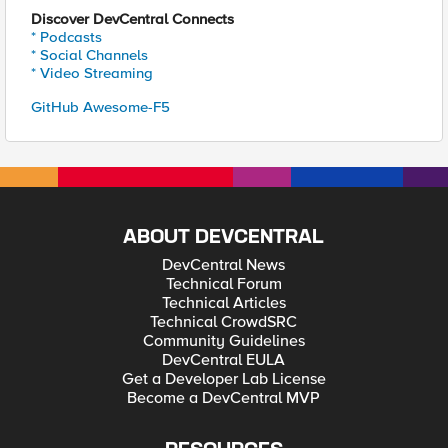
Discover DevCentral Connects
* Podcasts
* Social Channels
* Video Streaming
GitHub Awesome-F5
ABOUT DEVCENTRAL
DevCentral News
Technical Forum
Technical Articles
Technical CrowdSRC
Community Guidelines
DevCentral EULA
Get a Developer Lab License
Become a DevCentral MVP