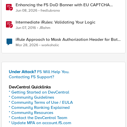
Enhancing the F5 DoD Banner with EU CAPTCHA
(Myra) & Sideband Validation
Jun 08, 2026
fredlubrano
Intermediate iRules: Validating Your Logic
Jun 07, 2016
JRahm
iRule Approach to Mask Authorization Header for Bot
Defense Logging – Validation Needed
Mar 28, 2026
workoholic
Under Attack?
F5 Will Help You.
Contacting F5 Support?
DevCentral Quicklinks
* Getting Started on DevCentral
* Community Guidelines
* Community Terms of Use / EULA
* Community Ranking Explained
* Community Resources
* Contact the DevCentral Team
* Update MFA on account.f5.com