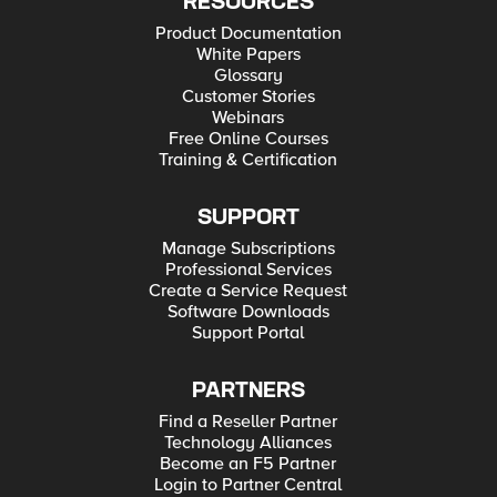
RESOURCES
Product Documentation
White Papers
Glossary
Customer Stories
Webinars
Free Online Courses
Training & Certification
SUPPORT
Manage Subscriptions
Professional Services
Create a Service Request
Software Downloads
Support Portal
PARTNERS
Find a Reseller Partner
Technology Alliances
Become an F5 Partner
Login to Partner Central