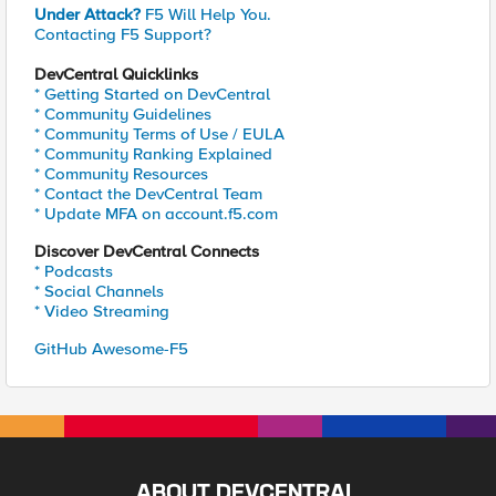
Under Attack?
F5 Will Help You.
Contacting F5 Support?
DevCentral Quicklinks
* Getting Started on DevCentral
* Community Guidelines
* Community Terms of Use / EULA
* Community Ranking Explained
* Community Resources
* Contact the DevCentral Team
* Update MFA on account.f5.com
Discover DevCentral Connects
* Podcasts
* Social Channels
* Video Streaming
GitHub Awesome-F5
ABOUT DEVCENTRAL