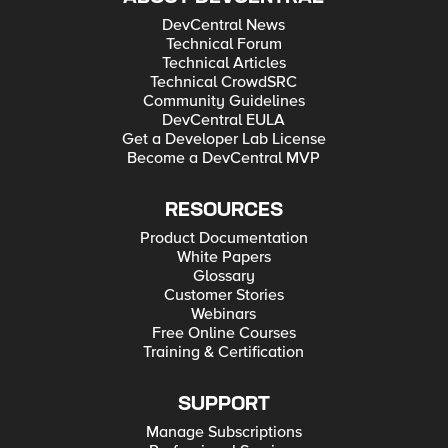
DevCentral News
Technical Forum
Technical Articles
Technical CrowdSRC
Community Guidelines
DevCentral EULA
Get a Developer Lab License
Become a DevCentral MVP
RESOURCES
Product Documentation
White Papers
Glossary
Customer Stories
Webinars
Free Online Courses
Training & Certification
SUPPORT
Manage Subscriptions