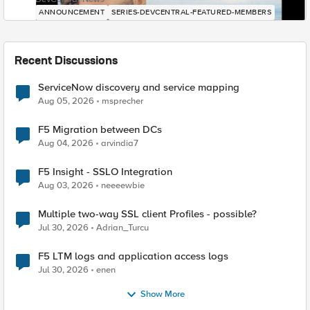
ANNOUNCEMENT
SERIES-DEVCENTRAL-FEATURED-MEMBERS
Recent Discussions
ServiceNow discovery and service mapping
Aug 05, 2026
msprecher
F5 Migration between DCs
Aug 04, 2026
arvindia7
F5 Insight - SSLO Integration
Aug 03, 2026
neeeewbie
Multiple two-way SSL client Profiles - possible?
Jul 30, 2026
Adrian_Turcu
F5 LTM logs and application access logs
Jul 30, 2026
enen
Show More