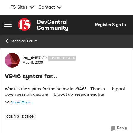
F5 Sites
Contact
Skip to content
Register
Sign In
Open Side Menu
Technical Forum
Forum Discussion
jay_41157
NIMBOSTRATUS
May 11, 2009
V946 syntax for...
What is the syntax for the below in v946? Thanks. b pool
down session disable b pool up session enable
Show More
CONFIG
DESIGN
Reply