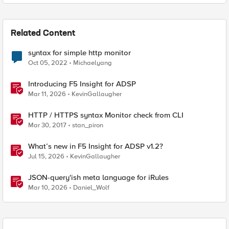
Related Content
syntax for simple http monitor
Oct 05, 2022
Michaelyang
Introducing F5 Insight for ADSP
Mar 11, 2026
KevinGallaugher
HTTP / HTTPS syntax Monitor check from CLI
Mar 30, 2017
stan_piron
What’s new in F5 Insight for ADSP v1.2?
Jul 15, 2026
KevinGallaugher
JSON-query'ish meta language for iRules
Mar 10, 2026
Daniel_Wolf