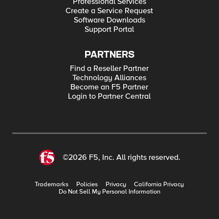
Professional Services
Create a Service Request
Software Downloads
Support Portal
PARTNERS
Find a Reseller Partner
Technology Alliances
Become an F5 Partner
Login to Partner Central
©2026 F5, Inc. All rights reserved.
Trademarks
Policies
Privacy
California Privacy
Do Not Sell My Personal Information