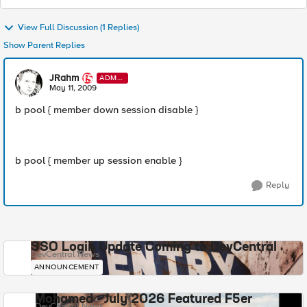
View Full Discussion (1 Replies)
Show Parent Replies
JRahm
ADMI
N
May 11, 2009
b pool { member down session disable }
b pool { member up session enable }
Reply
SSO Login Update Coming to DevCentral
DevCentral News
ANNOUNCEMENT
Mohamed - July 2026 Featured F5er
DevCentral News