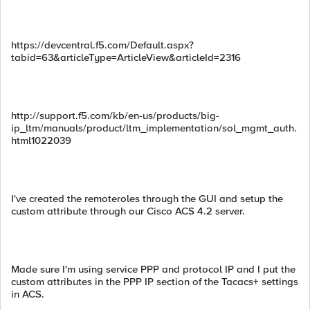
https://devcentral.f5.com/Default.aspx?
tabid=63&articleType=ArticleView&articleId=2316
http://support.f5.com/kb/en-us/products/big-
ip_ltm/manuals/product/ltm_implementation/sol_mgmt_auth.
html1022039
I've created the remoteroles through the GUI and setup the
custom attribute through our Cisco ACS 4.2 server.
Made sure I'm using service PPP and protocol IP and I put the
custom attributes in the PPP IP section of the Tacacs+ settings
in ACS.