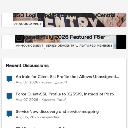
SSO Login Update Coming to DevCentral
DevCentral News
ANNOUNCEMENT
Mohamed - July 2026 Featured F5er
DevCentral News
ANNOUNCEMENT
SERIES-DEVCENTRAL-FEATURED-MEMBERS
Recent Discussions
An Irule for Client Ssl Profile that Allows Unassigned
TLS Extension Values (17516)
Aug 07, 2026
kazeem_yusuf1
Force Client-SSL Profile to X25519, Instead of Post-
Quantum Cryptography
Aug 07, 2026
Kazeem_Yusuf
ServiceNow discovery and service mapping
Aug 05, 2026
msprecher