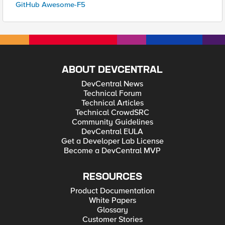
GitHub Awesome-F5
ABOUT DEVCENTRAL
DevCentral News
Technical Forum
Technical Articles
Technical CrowdSRC
Community Guidelines
DevCentral EULA
Get a Developer Lab License
Become a DevCentral MVP
RESOURCES
Product Documentation
White Papers
Glossary
Customer Stories