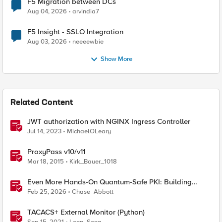
F5 Migration between DCs
Aug 04, 2026
arvindia7
F5 Insight - SSLO Integration
Aug 03, 2026
neeeewbie
Show More
Related Content
JWT authorization with NGINX Ingress Controller
Jul 14, 2023
MichaelOLeary
ProxyPass v10/v11
Mar 18, 2015
Kirk_Bauer_1018
Even More Hands-On Quantum-Safe PKI: Building
Enterprise PQC Certificate Authorities with EJBCA
Feb 25, 2026
Chase_Abbott
Community Edition
TACACS+ External Monitor (Python)