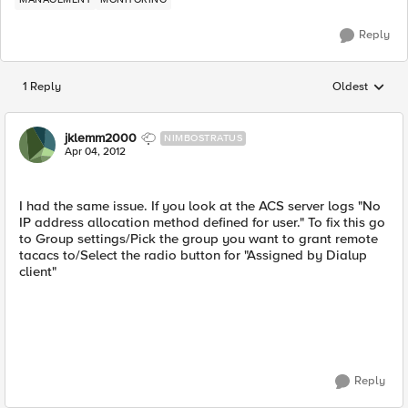
Reply
1 Reply
Oldest
Replies sorted
jklemm2000
NIMBOSTRATUS
Apr 04, 2012
I had the same issue. If you look at the ACS server logs "No
IP address allocation method defined for user." To fix this go
to Group settings/Pick the group you want to grant remote
tacacs to/Select the radio button for "Assigned by Dialup
client"
Reply