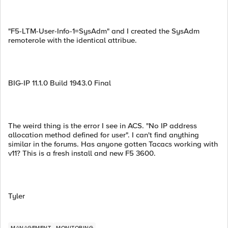
"F5-LTM-User-Info-1=SysAdm" and I created the SysAdm
remoterole with the identical attribue.
BIG-IP 11.1.0 Build 1943.0 Final
The weird thing is the error I see in ACS. "No IP address
allocation method defined for user". I can't find anything
similar in the forums. Has anyone gotten Tacacs working with
v11? This is a fresh install and new F5 3600.
Tyler
MANAGEMENT
MONITORING