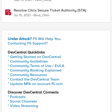
Sep 15, 2021
Leon_Seng
Resolve Citrix Secure Ticket Authority (STA)
Jul 15, 2021
Brad_Otlin
Under Attack?
F5 Will Help You.
Contacting F5 Support?
DevCentral Quicklinks
* Getting Started on DevCentral
* Community Guidelines
* Community Terms of Use / EULA
* Community Ranking Explained
* Community Resources
* Contact the DevCentral Team
* Update MFA on account.f5.com
Discover DevCentral Connects
* Podcasts
* Social Channels
* Video Streaming