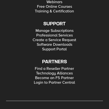
Webinars
Free Online Courses
Training & Certification
SUPPORT
Manage Subscriptions
Professional Services
Create a Service Request
Software Downloads
Support Portal
PARTNERS
Find a Reseller Partner
Technology Alliances
Become an F5 Partner
Login to Partner Central