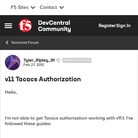
F5 Sites
Contact
Skip to content
Register
Sign In
Open Side Menu
Technical Forum
Forum Discussion
Tyler_Ripley_91
NIMBOSTRATUS
Feb 27, 2012
v11 Tacacs Authorization
Hello,
I'm not able to get Tacacs authorization working with v11.1. I've
followed these guides: