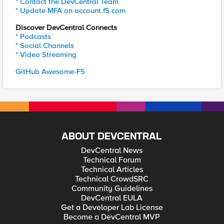
* Contact the DevCentral Team
* Update MFA on account.f5.com
Discover DevCentral Connects
* Podcasts
* Social Channels
* Video Streaming
GitHub Awesome-F5
ABOUT DEVCENTRAL
DevCentral News
Technical Forum
Technical Articles
Technical CrowdSRC
Community Guidelines
DevCentral EULA
Get a Developer Lab License
Become a DevCentral MVP