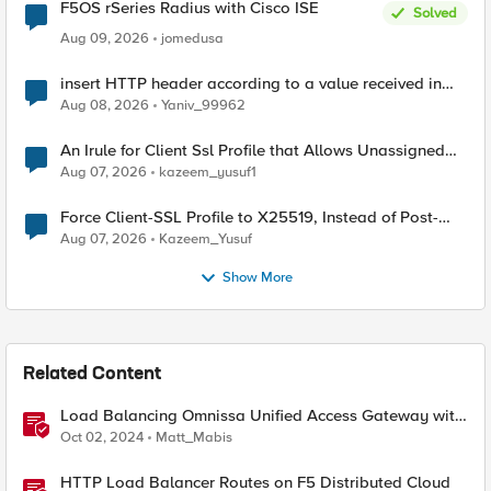
F5OS rSeries Radius with Cisco ISE
Solved
Aug 09, 2026
jomedusa
insert HTTP header according to a value received in
Radius accounting
Aug 08, 2026
Yaniv_99962
An Irule for Client Ssl Profile that Allows Unassigned
TLS Extension Values (17516)
Aug 07, 2026
kazeem_yusuf1
Force Client-SSL Profile to X25519, Instead of Post-
Quantum Cryptography
Aug 07, 2026
Kazeem_Yusuf
Show More
Related Content
Load Balancing Omnissa Unified Access Gateway with
BIG-IP LTM
Oct 02, 2024
Matt_Mabis
HTTP Load Balancer Routes on F5 Distributed Cloud