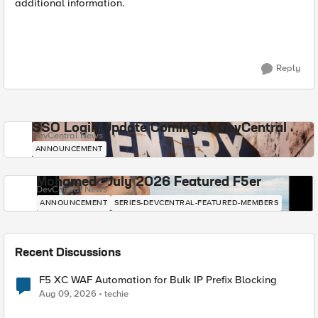
additional information.
Reply
SSO Login Update Coming to DevCentral
DevCentral News
ANNOUNCEMENT
Mohamed - July 2026 Featured F5er
DevCentral News
ANNOUNCEMENT
SERIES-DEVCENTRAL-FEATURED-MEMBERS
Recent Discussions
F5 XC WAF Automation for Bulk IP Prefix Blocking
Aug 09, 2026
techie