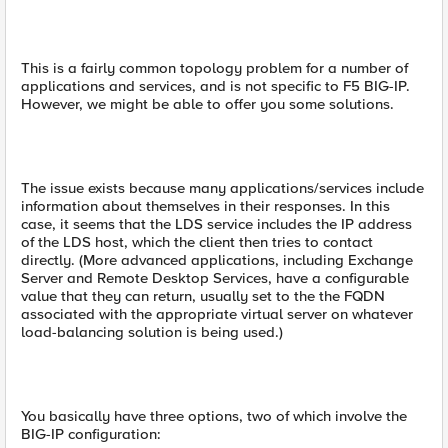
This is a fairly common topology problem for a number of
applications and services, and is not specific to F5 BIG-IP.
However, we might be able to offer you some solutions.
The issue exists because many applications/services include
information about themselves in their responses. In this
case, it seems that the LDS service includes the IP address
of the LDS host, which the client then tries to contact
directly. (More advanced applications, including Exchange
Server and Remote Desktop Services, have a configurable
value that they can return, usually set to the the FQDN
associated with the appropriate virtual server on whatever
load-balancing solution is being used.)
You basically have three options, two of which involve the
BIG-IP configuration: