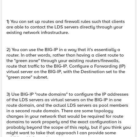
1) You can set up routes and firewall rules such that clients
are able to contact the LDS servers directly through your
existing network infrastructure.
2) You can use the BIG-IP in a way that it's essentially a
router. In other words, rather than having a client route to
the "green zone" through your existing routers/firewalls,
route that traffic to the BIG-IP. Configure a Forwarding (IP)
virtual server on the BIG-IP, with the Destination set to the
"green zone" subnet.
3) Use BIG-IP "route domains" to configure the IP addresses
of the LDS servers as virtual servers on the BIG-IP in one
route domain, and the actual LDS servers as pool members
in a second route domain. There are some topology
changes in your network that would be required for route
domains to work properly and the exact configuration is
probably beyond the scope of this reply, but if you think you
might want to take that approach I can provide some