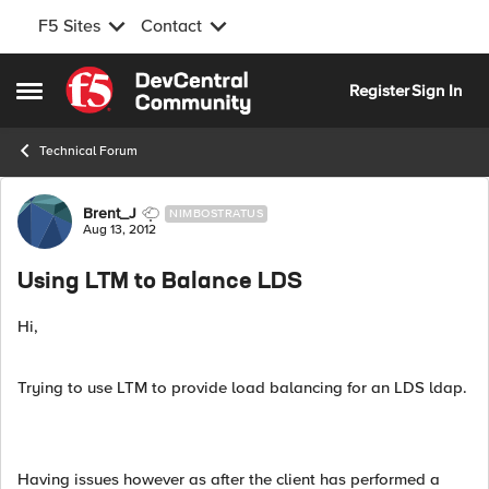
F5 Sites
Contact
Skip to content
Register
Sign In
Open Side Menu
Technical Forum
Forum Discussion
Brent_J
NIMBOSTRATUS
Aug 13, 2012
Using LTM to Balance LDS
Hi,
Trying to use LTM to provide load balancing for an LDS ldap.
Having issues however as after the client has performed a