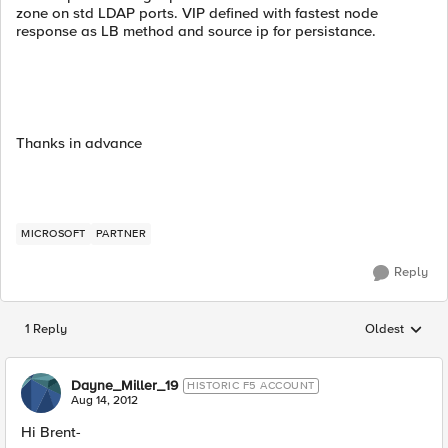
zone on std LDAP ports. VIP defined with fastest node
response as LB method and source ip for persistance.
Thanks in advance
MICROSOFT
PARTNER
Reply
1 Reply
Oldest
Replies sorted
Dayne_Miller_19
HISTORIC F5 ACCOUNT
Aug 14, 2012
Hi Brent-