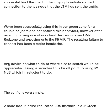
successful bind the client it then trying to initiate a direct
connection to the lds node that the LTM has sent the traffic.
We've been successfully using this in our green zone for a
couple of years and not noticed this behaviour, however after
recently moving one of our client devices into our DMZ
Redzone and exposing only the F5 VIP. The resulting failure to
connect has been a major headache.
Any advice on what to do or where else to search would be
appreciated. Google searches thus far all point to using MS
NLB which I'm reluctant to do.
The config is very simple.
2 node pool running replicated LDS instance in our Green