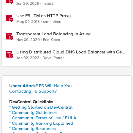
Jun 29, 2026
netta2
Use F5 LTM as HTTP Proxy
May 04, 2018
stan_piron
Transparent Load Balancing in Azure
Nov 09, 2020
Eric_Chen
Using Distributed Cloud DNS Load Balancer with Geo-
Proximity and failover scenarios
Jan 02, 2023
Dave_Potter
Under Attack?
F5 Will Help You.
Contacting F5 Support?
DevCentral Quicklinks
* Getting Started on DevCentral
* Community Guidelines
* Community Terms of Use / EULA
* Community Ranking Explained
* Community Resources