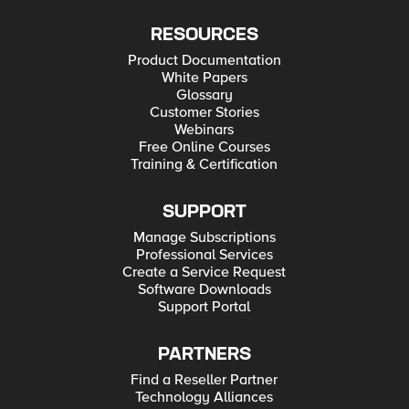
RESOURCES
Product Documentation
White Papers
Glossary
Customer Stories
Webinars
Free Online Courses
Training & Certification
SUPPORT
Manage Subscriptions
Professional Services
Create a Service Request
Software Downloads
Support Portal
PARTNERS
Find a Reseller Partner
Technology Alliances