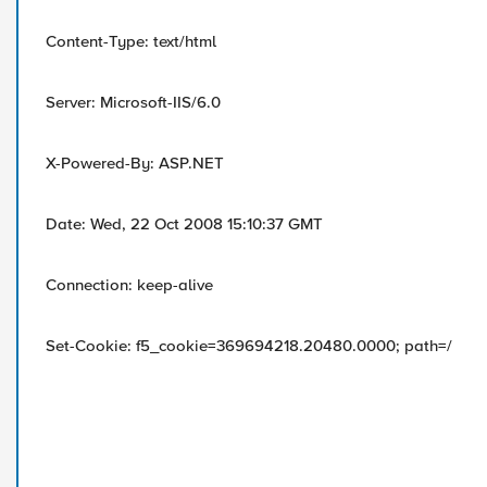
Content-Type: text/html
Server: Microsoft-IIS/6.0
X-Powered-By: ASP.NET
Date: Wed, 22 Oct 2008 15:10:37 GMT
Connection: keep-alive
Set-Cookie: f5_cookie=369694218.20480.0000; path=/