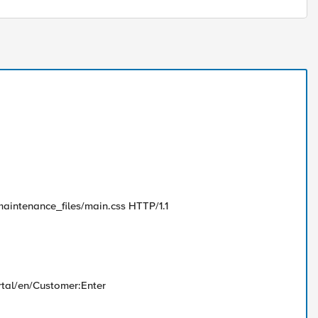
maintenance_files/main.css HTTP/1.1
rtal/en/Customer:Enter