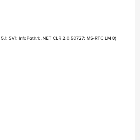
5.1; SV1; InfoPath.1; .NET CLR 2.0.50727; MS-RTC LM 8)