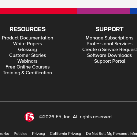
RESOURCES
SUPPORT
Product Documentation
Manage Subscriptions
White Papers
Professional Services
Glossary
Create a Service Request
Customer Stories
Software Downloads
Webinars
Support Portal
Free Online Courses
Training & Certification
©2026 F5, Inc. All rights reserved.
marks
Policies
Privacy
California Privacy
Do Not Sell My Personal Info