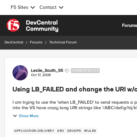
F5 Sites
Contact
Skip to content
Forum
DevCentral
Forums
Technical Forum
Forum Discussion
Leslie_South_55
NIMBOSTRATUS
Oct 17, 2008
Using LB_FAILED and change the URI w/
I am trying to use the 'when LB_FAILED' to send requests a pool just for apologies. The 
into the VS have crazy long URI strings like '/ABC/def/g/hij/k
Show More
APPLICATION DELIVERY
DEV
DEVOPS
IRULES