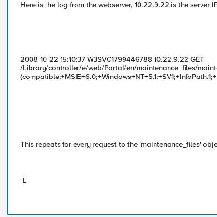
Here is the log from the webserver, 10.22.9.22 is the server 
2008-10-22 15:10:37 W3SVC1799446788 10.22.9.22 GET
/Library/controller/e/web/Portal/en/maintenance_files/mainte
(compatible;+MSIE+6.0;+Windows+NT+5.1;+SV1;+InfoPath.
This repeats for every request to the 'maintenance_files' obje
-L