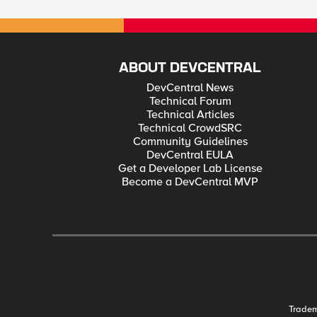
ABOUT DEVCENTRAL
DevCentral News
Technical Forum
Technical Articles
Technical CrowdSRC
Community Guidelines
DevCentral EULA
Get a Developer Lab License
Become a DevCentral MVP
Trade