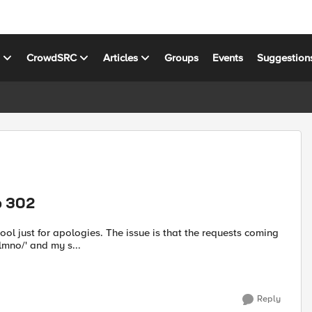
s
CrowdSRC
Articles
Groups
Events
Suggestion
o 302
issue is that the requests coming
lmno/' and my s...
Reply