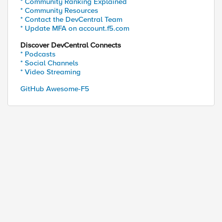
* Community Ranking Explained
* Community Resources
* Contact the DevCentral Team
* Update MFA on account.f5.com
Discover DevCentral Connects
* Podcasts
* Social Channels
* Video Streaming
GitHub Awesome-F5