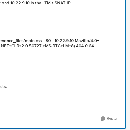
IP and 10.22.9.10 is the LTM's SNAT IP
nance_files/main.css - 80 - 10.22.9.10 Mozilla/4.0+
1;+.NET+CLR+2.0.50727;+MS-RTC+LM+8) 404 0 64
cts.
Reply