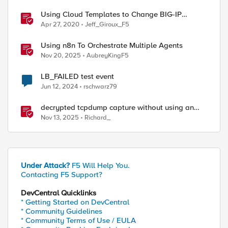
Using Cloud Templates to Change BIG-IP
Versions - Azure
Apr 27, 2020
Jeff_Giroux_F5
Using n8n To Orchestrate Multiple Agents
Nov 20, 2025
AubreyKingF5
LB_FAILED test event
Jun 12, 2024
rschwarz79
decrypted tcpdump capture without using an
iRule and without using tshark
Nov 13, 2025
Richard_
Under Attack?
F5 Will Help You.
Contacting F5 Support?
DevCentral Quicklinks
* Getting Started on DevCentral
* Community Guidelines
* Community Terms of Use / EULA