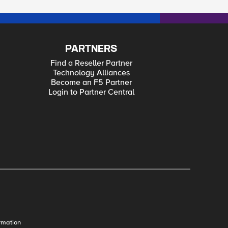
PARTNERS
Find a Reseller Partner
Technology Alliances
Become an F5 Partner
Login to Partner Central
rmation