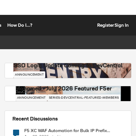
s
How Do I...?
Register
Sign In
SSO Login Update Coming to DevCentral
DevCentral News
ANNOUNCEMENT
Mohamed - July 2026 Featured F5er
DevCentral News
ANNOUNCEMENT
SERIES-DEVCENTRAL-FEATURED-MEMBERS
Recent Discussions
F5 XC WAF Automation for Bulk IP Prefix
Blocking