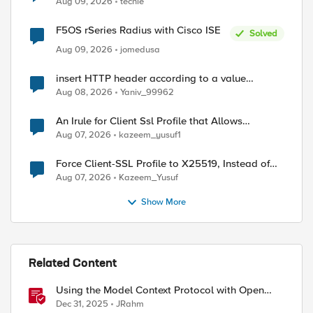
Aug 09, 2026
techie
F5OS rSeries Radius with Cisco ISE
Solved
Aug 09, 2026
jomedusa
insert HTTP header according to a value
received in Radius accounting
Aug 08, 2026
Yaniv_99962
An Irule for Client Ssl Profile that Allows
Unassigned TLS Extension Values (17516)
Aug 07, 2026
kazeem_yusuf1
Force Client-SSL Profile to X25519, Instead of
Post-Quantum Cryptography
Aug 07, 2026
Kazeem_Yusuf
Show More
Related Content
Using the Model Context Protocol with Open
WebUI
Dec 31, 2025
JRahm