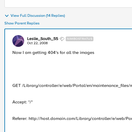
View Full Discussion (14 Replies)
Show Parent Replies
Leslie_South_55
NIMBOSTRATUS
Oct 22, 2008
Now I am getting 404's for all the images
GET /Library/controller/e/web/Portal/en/maintenance_files/
Accept: */*
Referer: http://host.domain.com/Library/controller/e/web/Po