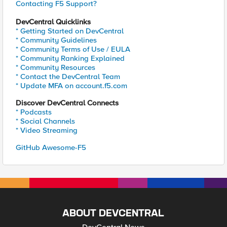
Contacting F5 Support?
DevCentral Quicklinks
* Getting Started on DevCentral
* Community Guidelines
* Community Terms of Use / EULA
* Community Ranking Explained
* Community Resources
* Contact the DevCentral Team
* Update MFA on account.f5.com
Discover DevCentral Connects
* Podcasts
* Social Channels
* Video Streaming
GitHub Awesome-F5
ABOUT DEVCENTRAL