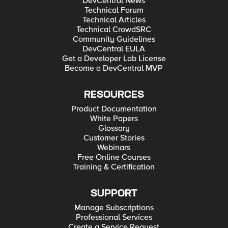
DevCentral News
Technical Forum
Technical Articles
Technical CrowdSRC
Community Guidelines
DevCentral EULA
Get a Developer Lab License
Become a DevCentral MVP
RESOURCES
Product Documentation
White Papers
Glossary
Customer Stories
Webinars
Free Online Courses
Training & Certification
SUPPORT
Manage Subscriptions
Professional Services
Create a Service Request