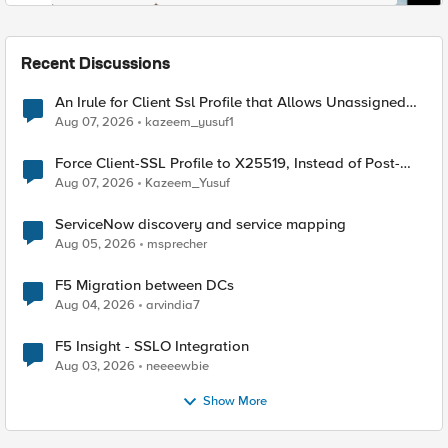
Recent Discussions
An Irule for Client Ssl Profile that Allows Unassigned
TLS Extension Values (17516)
Aug 07, 2026
kazeem_yusuf1
Force Client-SSL Profile to X25519, Instead of Post-
Quantum Cryptography
Aug 07, 2026
Kazeem_Yusuf
ServiceNow discovery and service mapping
Aug 05, 2026
msprecher
F5 Migration between DCs
Aug 04, 2026
arvindia7
F5 Insight - SSLO Integration
Aug 03, 2026
neeeewbie
Show More