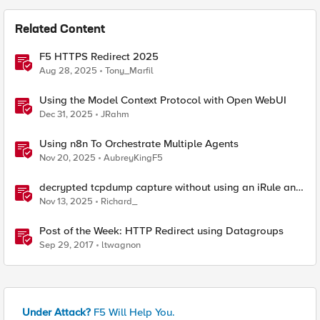
Related Content
F5 HTTPS Redirect 2025
Aug 28, 2025
Tony_Marfil
Using the Model Context Protocol with Open WebUI
Dec 31, 2025
JRahm
Using n8n To Orchestrate Multiple Agents
Nov 20, 2025
AubreyKingF5
decrypted tcpdump capture without using an iRule and
without using tshark
Nov 13, 2025
Richard_
Post of the Week: HTTP Redirect using Datagroups
Sep 29, 2017
ltwagnon
Under Attack?
F5 Will Help You.