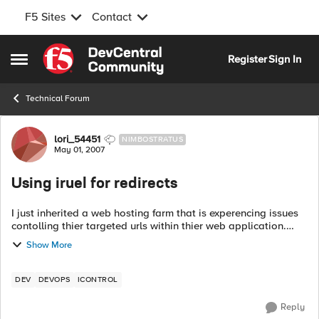
F5 Sites
Contact
Skip to content
Register
Sign In
Open Side Menu
Technical Forum
Forum Discussion
lori_54451
NIMBOSTRATUS
May 01, 2007
Using iruel for redirects
I just inherited a web hosting farm that is experencing issues
contolling thier targeted urls within thier web application.
They have been living with this issue in thier previous hosting
Show More
site for 2-3...
DEV
DEVOPS
ICONTROL
Reply