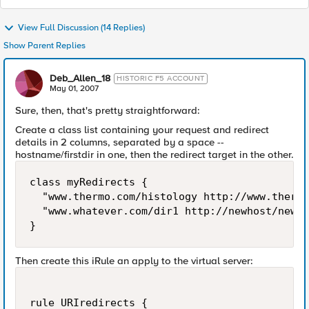
View Full Discussion (14 Replies)
Show Parent Replies
Deb_Allen_18
HISTORIC F5 ACCOUNT
May 01, 2007
Sure, then, that's pretty straightforward:
Create a class list containing your request and redirect
details in 2 columns, separated by a space --
hostname/firstdir in one, then the redirect target in the other.
class myRedirects {

  "www.thermo.com/histology http://www.thermo
  "www.whatever.com/dir1 http://newhost/newur
}
Then create this iRule an apply to the virtual server:
rule URIredirects {
