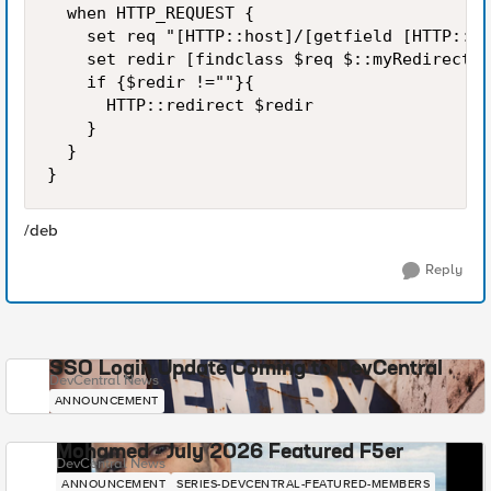
  when HTTP_REQUEST {

    set req "[HTTP::host]/[getfield [HTTP::ur
    set redir [findclass $req $::myRedirects]

    if {$redir !=""}{

      HTTP::redirect $redir

    }

  }

}
/deb
Reply
SSO Login Update Coming to DevCentral
DevCentral News
ANNOUNCEMENT
Mohamed - July 2026 Featured F5er
DevCentral News
ANNOUNCEMENT
SERIES-DEVCENTRAL-FEATURED-MEMBERS